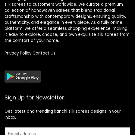
silk sarees to customers worldwide. We curate a premium
collection of handwoven sarees that blend traditional
craftsmanship with contemporary designs, ensuring quality,
authenticity, and elegance in every piece. As a fully online
platform, we offer a seamless shopping experience, making
it easy to explore, choose, and own exquisite silk sarees from
the comfort of your home.
Privacy Policy
Contact Us
Sign Up for Newsletter
Get latest and trending kanchi silk sarees designs in your
inbox.