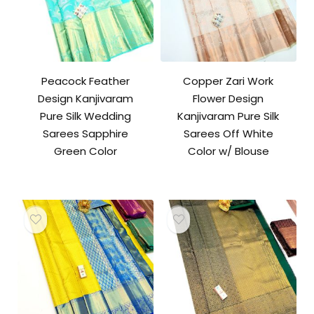
Peacock Feather
Copper Zari Work
Design Kanjivaram
Flower Design
Pure Silk Wedding
Kanjivaram Pure Silk
Sarees Sapphire
Sarees Off White
Green Color
Color w/ Blouse