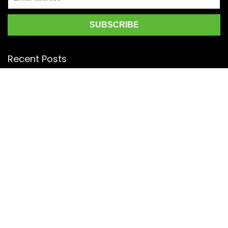
Recent Posts
Top 5 Silk Saree Shops in Kanchipuram for Authentic
Kanjivarams (2026)
Best Catering Services for South Indian Weddings: A
Complete Guide for Families
Best Kanchipuram Saree Colour Combinations for Morning
Weddings
KanchiSilkSarees.com
Address:
4/28, Ambedkar Street,