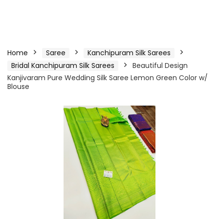
Home
Saree
Kanchipuram Silk Sarees
Bridal Kanchipuram Silk Sarees
Beautiful Design
Kanjivaram Pure Wedding Silk Saree Lemon Green Color w/
Blouse