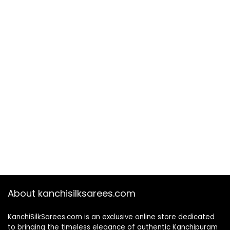
About kanchisilksarees.com
KanchiSilkSarees.com is an exclusive online store dedicated
to bringing the timeless elegance of authentic Kanchipuram