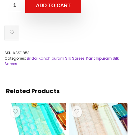
ADD TO CART
SKU:
KSS11853
Categories:
Bridal Kanchipuram Silk Sarees
,
Kanchipuram Silk
Sarees
Related Products