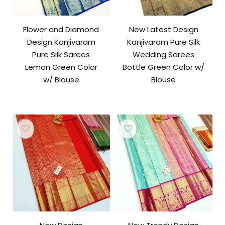
Flower and Diamond
New Latest Design
Design Kanjivaram
Kanjivaram Pure Silk
Pure Silk Sarees
Wedding Sarees
Lemon Green Color
Bottle Green Color w/
w/ Blouse
Blouse