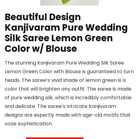
Beautiful Design
Kanjivaram Pure Wedding
Silk Saree Lemon Green
Color w/ Blouse
The stunning Kanjivaram Pure Wedding Silk Saree
Lemon Green Color with Blouse is guaranteed to turn
heads. The saree’s vivid shade of lemon green is a
color that will brighten any outfit. The saree is made
of pure wedding silk, which is incredibly comfortable
and delicate. The saree’s intricate Kanjivaram
designs are expertly made with age-old motifs that
ooze sophistication.