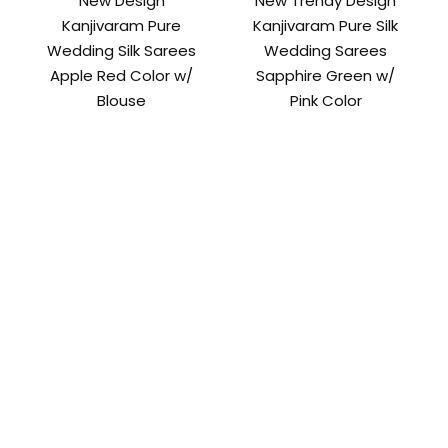
New Design
New Trendy Design
Kanjivaram Pure
Kanjivaram Pure Silk
Wedding Silk Sarees
Wedding Sarees
Apple Red Color w/
Sapphire Green w/
Blouse
Pink Color