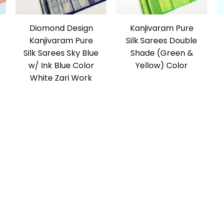
Diomond Design
Kanjivaram Pure
Kanjivaram Pure
Silk Sarees Double
Silk Sarees Sky Blue
Shade (Green &
w/ Ink Blue Color
Yellow) Color
White Zari Work