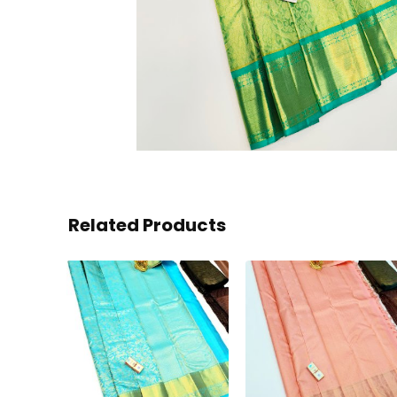
Related Products