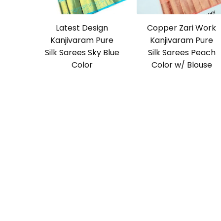
Latest Design
Copper Zari Work
Kanjivaram Pure
Kanjivaram Pure
Silk Sarees Sky Blue
Silk Sarees Peach
Color
Color w/ Blouse