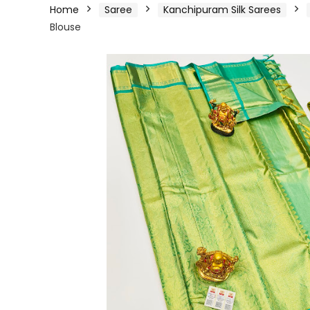
Home
Saree
Kanchipuram Silk Sarees
Blouse