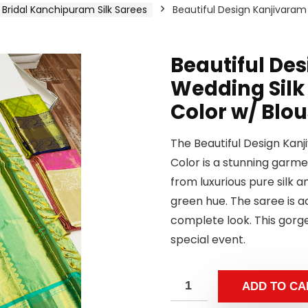
Bridal Kanchipuram Silk Sarees
Beautiful Design Kanjivara
Beautiful De
Wedding Silk
Color w/ Blo
The Beautiful Design Kan
Color is a stunning garmen
from luxurious pure silk a
green hue. The saree is 
complete look. This gorge
special event.
ADD TO CA