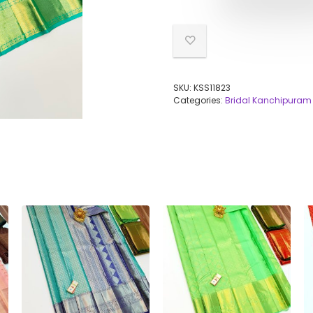
SKU:
KSS11823
Categories:
Bridal Kanchipuram 