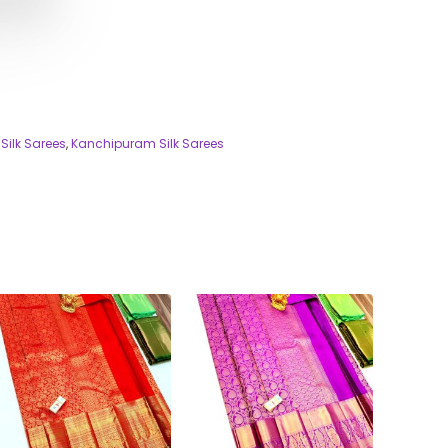
Silk Sarees
,
Kanchipuram Silk Sarees