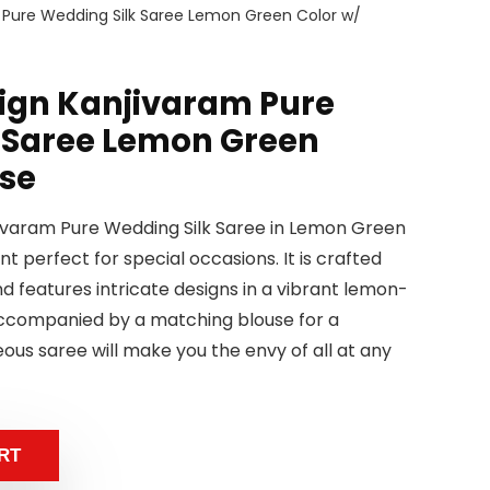
m Pure Wedding Silk Saree Lemon Green Color w/
sign Kanjivaram Pure
 Saree Lemon Green
use
jivaram Pure Wedding Silk Saree in Lemon Green
t perfect for special occasions. It is crafted
nd features intricate designs in a vibrant lemon-
accompanied by a matching blouse for a
ous saree will make you the envy of all at any
RT