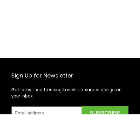
Sign Up for Newsletter
Get latest and trending kanchi silk sarees designs in
your inbox.
Recent Posts