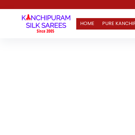
HOME
PURE KANCHI