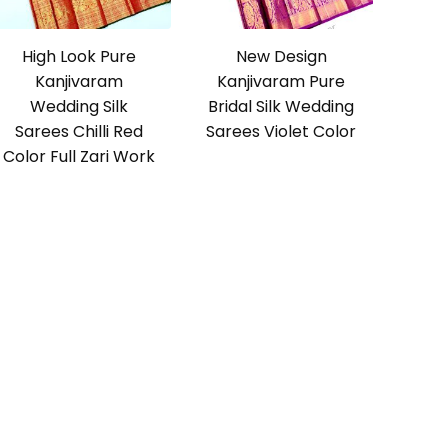
High Look Pure
New Design
Kanjivaram
Kanjivaram Pure
Wedding Silk
Bridal Silk Wedding
Sarees Chilli Red
Sarees Violet Color
Color Full Zari Work