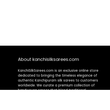
About kanchisilksarees.com
KanchiSilkSarees.com is an exclusive online store
dedicated to bringing the timeless elegance of
authentic Kanchipuram silk sarees to customers
worldwide. We curate a premium collection of
handwoven sarees that blend traditional
craftsmanship with contemporary designs, ensuring
quality, authenticity, and elegance in every piece. As a
fully online platform, we offer a seamless shopping
experience, making it easy to explore, choose, and