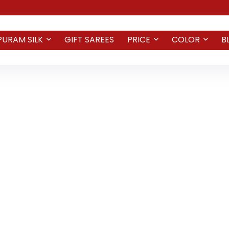
PURAM SILK
GIFT SAREES
PRICE
COLOR
B