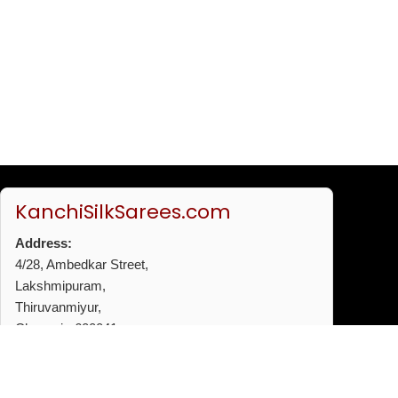
KanchiSilkSarees.com
Address:
4/28, Ambedkar Street,
Lakshmipuram,
Thiruvanmiyur,
Chennai - 600041
Phone:
+91 96772 53720