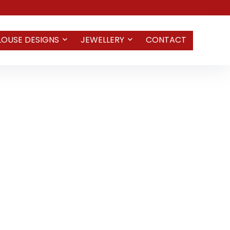
LOUSE DESIGNS
JEWELLERY
CONTACT