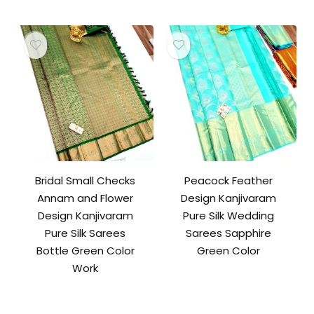
Bridal Small Checks
Peacock Feather
Annam and Flower
Design Kanjivaram
Design Kanjivaram
Pure Silk Wedding
Pure Silk Sarees
Sarees Sapphire
Bottle Green Color
Green Color
Work