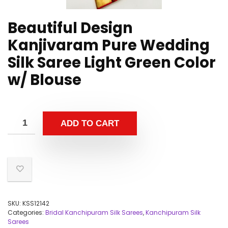
Beautiful Design
Kanjivaram Pure Wedding
Silk Saree Light Green Color
w/ Blouse
ADD TO CART
SKU:
KSS12142
Categories:
Bridal Kanchipuram Silk Sarees
,
Kanchipuram Silk
Sarees