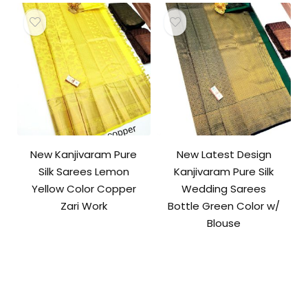
New Kanjivaram Pure
New Latest Design
Silk Sarees Lemon
Kanjivaram Pure Silk
Yellow Color Copper
Wedding Sarees
Zari Work
Bottle Green Color w/
Blouse