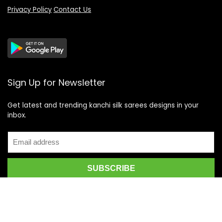
Privacy Policy
Contact Us
Sign Up for Newsletter
Get latest and trending kanchi silk sarees designs in your
inbox.
Recent Posts