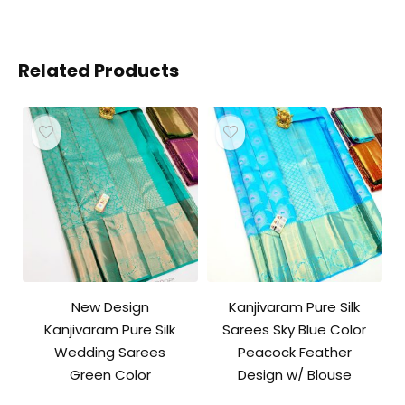
Related Products
New Design
Kanjivaram Pure Silk
Kanjivaram Pure Silk
Sarees Sky Blue Color
Wedding Sarees
Peacock Feather
Green Color
Design w/ Blouse