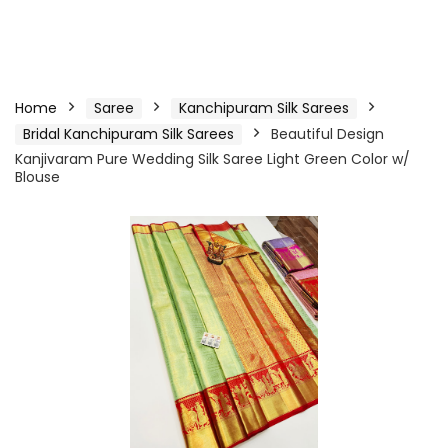
Home
Saree
Kanchipuram Silk Sarees
Bridal Kanchipuram Silk Sarees
Beautiful Design
Kanjivaram Pure Wedding Silk Saree Light Green Color w/
Blouse