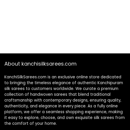
About kanchisilksarees.com
KanchiSilkSarees.com is an exclusive online store dedicated
to bringing the timeless elegance of authentic Kanchipuram
silk sarees to customers worldwide. We curate a premium
collection of handwoven sarees that blend traditional
craftsmanship with contemporary designs, ensuring quality,
authenticity, and elegance in every piece. As a fully online
platform, we offer a seamless shopping experience, making
it easy to explore, choose, and own exquisite silk sarees from
the comfort of your home.