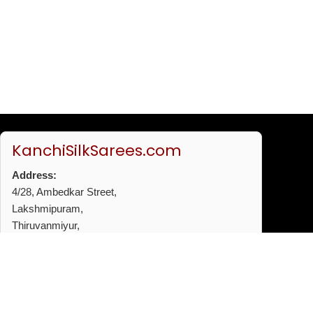
KanchiSilkSarees.com
Address:
4/28, Ambedkar Street,
Lakshmipuram,
Thiruvanmiyur,
Chennai - 600041
Phone:
+91 96772 53720