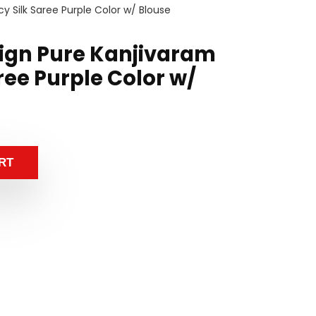
y Silk Saree Purple Color w/ Blouse
sign Pure Kanjivaram
ree Purple Color w/
RT