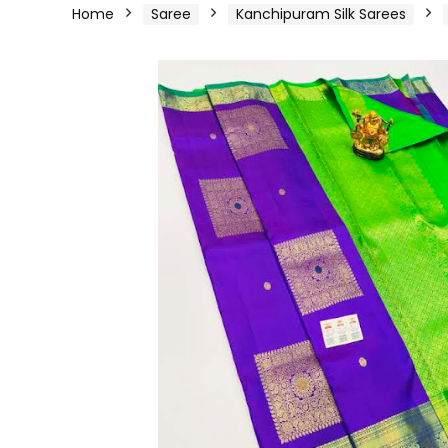
Home
Saree
Kanchipuram Silk Sarees