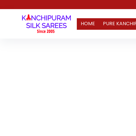
HOME
PURE KANCHI