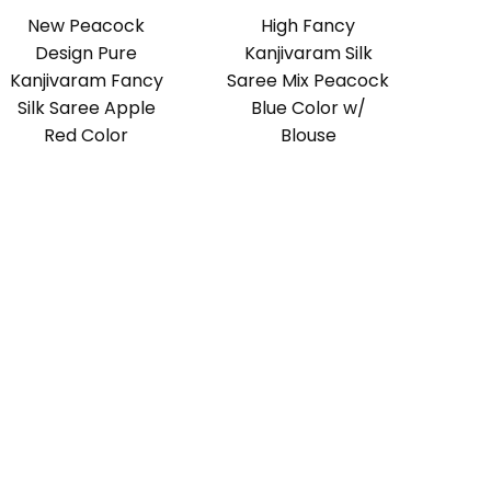
New Peacock
High Fancy
Design Pure
Kanjivaram Silk
Kanjivaram Fancy
Saree Mix Peacock
Silk Saree Apple
Blue Color w/
Red Color
Blouse