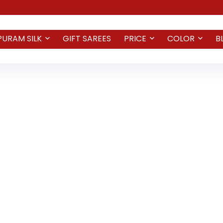
PURAM SILK
GIFT SAREES
PRICE
COLOR
B