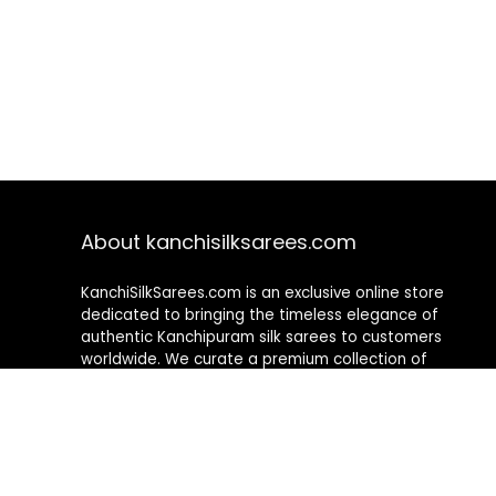
About kanchisilksarees.com
KanchiSilkSarees.com is an exclusive online store
dedicated to bringing the timeless elegance of
authentic Kanchipuram silk sarees to customers
worldwide. We curate a premium collection of
handwoven sarees that blend traditional
craftsmanship with contemporary designs, ensuring
quality, authenticity, and elegance in every piece. As a
fully online platform, we offer a seamless shopping
experience, making it easy to explore, choose, and
own exquisite silk sarees from the comfort of your