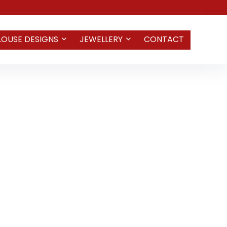
LOUSE DESIGNS
JEWELLERY
CONTACT