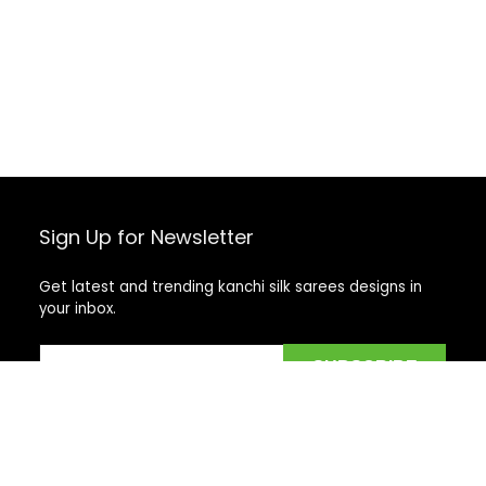
Sign Up for Newsletter
Get latest and trending kanchi silk sarees designs in
your inbox.
Recent Posts