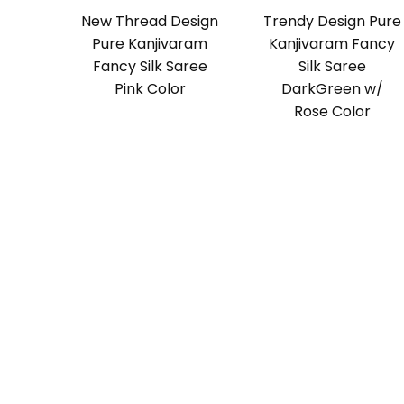
New Thread Design
Trendy Design Pure
Pure Kanjivaram
Kanjivaram Fancy
Fancy Silk Saree
Silk Saree
Pink Color
DarkGreen w/
Rose Color