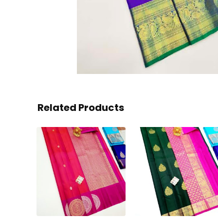
Related Products