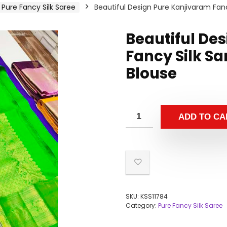
Pure Fancy Silk Saree
Beautiful Design Pure Kanjivaram Fanc
Beautiful De
Fancy Silk Sa
Blouse
ADD TO CA
SKU:
KSS11784
Category:
Pure Fancy Silk Saree