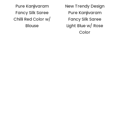
Pure Kanjivaram
New Trendy Design
Fancy Silk Saree
Pure Kanjivaram
Chilli Red Color w/
Fancy Silk Saree
Blouse
Light Blue w/ Rose
Color