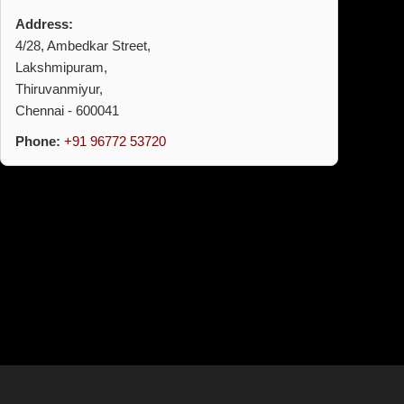
Address:
4/28, Ambedkar Street,
Lakshmipuram,
Thiruvanmiyur,
Chennai - 600041
Phone:
+91 96772 53720