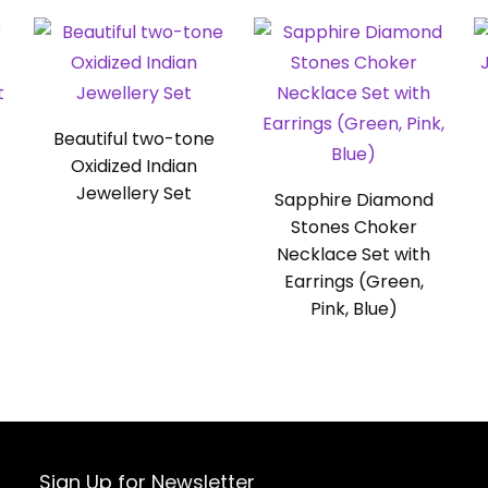
Beautiful two-tone
Oxidized Indian
Jewellery Set
Sapphire Diamond
Stones Choker
Necklace Set with
Earrings (Green,
Pink, Blue)
Sign Up for Newsletter