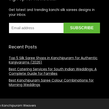
Get latest and trending kanchi silk sarees designs in
your inbox.
Recent Posts
Top 5 Silk Saree Shops in Kanchipuram for Authentic
Kanjivarams (2026)
Best Catering Services for South Indian Weddings: A
Complete Guide for Families
Best Kanchipuram Saree Colour Combinations for
Morning Weddings
rom Kanchipuram Weavers