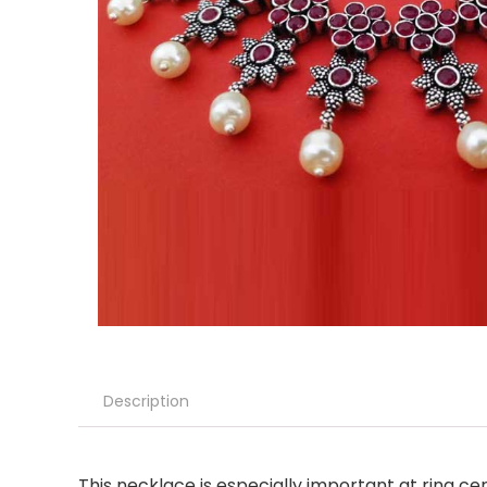
Description
This necklace is especially important at ring ce