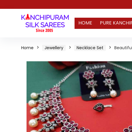
HOME
PURE KANCHI
Home
Jewellery
Necklace Set
Beautifu