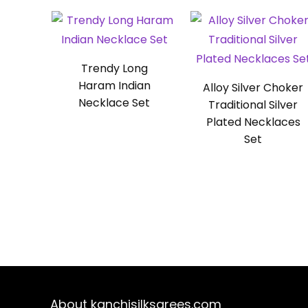
Trendy Long
Haram Indian
Alloy Silver Choker
Necklace Set
Traditional Silver
Plated Necklaces
Set
About kanchisilksarees.com