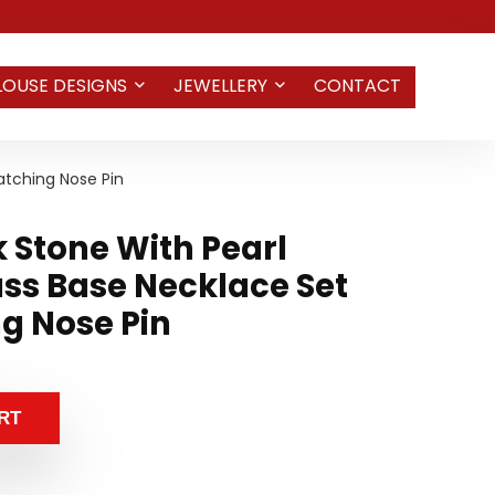
LOUSE DESIGNS
JEWELLERY
CONTACT
atching Nose Pin
k Stone With Pearl
ss Base Necklace Set
g Nose Pin
RT