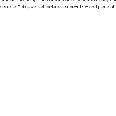
able. This jewel set includes a one-of-a-kind piece of I