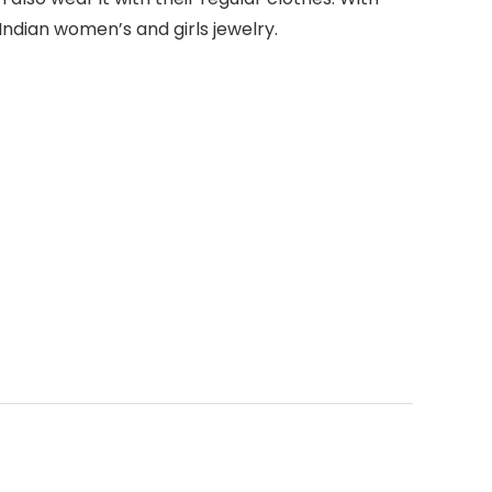
ndian women’s and girls jewelry.