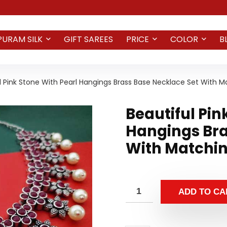
PURAM SILK
GIFT SAREES
PRICE
COLOR
B
l Pink Stone With Pearl Hangings Brass Base Necklace Set With M
Beautiful Pin
Hangings Bra
With Matchin
ADD TO CA