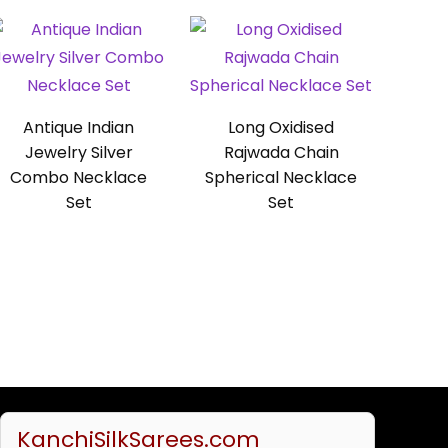
Antique Indian
Long Oxidised
Jewelry Silver
Rajwada Chain
Combo Necklace
Spherical Necklace
Set
Set
KanchiSilkSarees.com