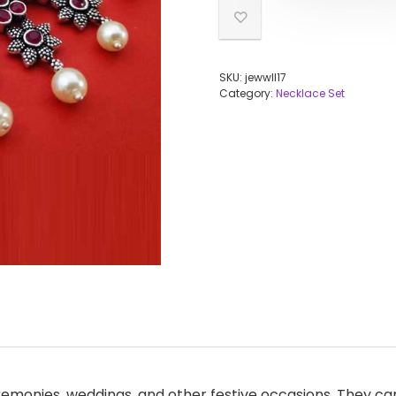
SKU:
jewwll17
Category:
Necklace Set
remonies, weddings, and other festive occasions. They can 