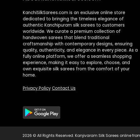
KanchiSilkSarees.com is an exclusive online store
dedicated to bringing the timeless elegance of
authentic Kanchipuram silk sarees to customers
worldwide. We curate a premium collection of
handwoven sarees that blend traditional
craftsmanship with contemporary designs, ensuring
quality, authenticity, and elegance in every piece. As a
fully online platform, we offer a seamless shopping
experience, making it easy to explore, choose, and
own exquisite silk sarees from the comfort of your
home.
Privacy Policy
Contact Us
2026 © All Rights Reserved.
Kanjivaram Silk Sarees online f