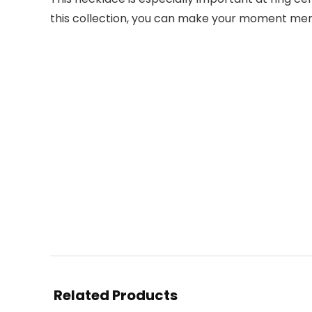
this collection, you can make your moment memor
Related Products