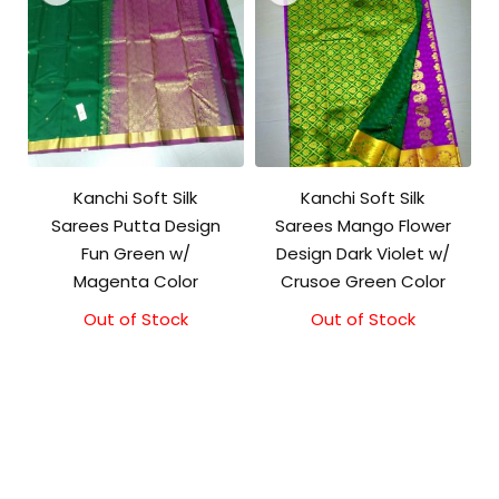
Kanchi Soft Silk
Kanchi Soft Silk
Sarees Putta Design
Sarees Mango Flower
Fun Green w/
Design Dark Violet w/
Magenta Color
Crusoe Green Color
Out of Stock
Out of Stock