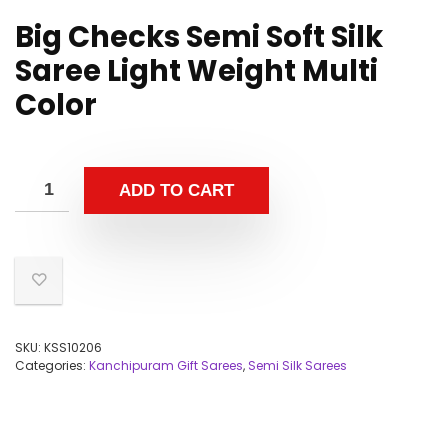
Big Checks Semi Soft Silk
Saree Light Weight Multi
Color
ADD TO CART
SKU:
KSS10206
Categories:
Kanchipuram Gift Sarees
,
Semi Silk Sarees