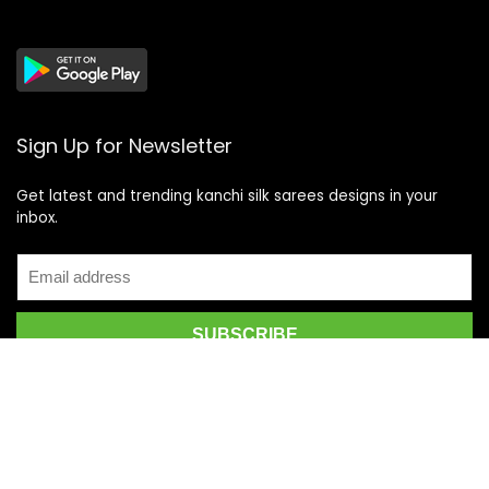
Sign Up for Newsletter
Get latest and trending kanchi silk sarees designs in your
inbox.
Recent Posts
Top 5 Silk Saree Shops in Kanchipuram for Authentic
Kanjivarams (2026)