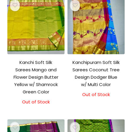
Kanchi Soft Silk
Kanchipuram Soft Silk
Sarees Mango and
Sarees Coconut Tree
Flower Design Butter
Design Dodger Blue
Yellow w/ Shamrock
w/ Multi Color
Green Color
Out of Stock
Out of Stock