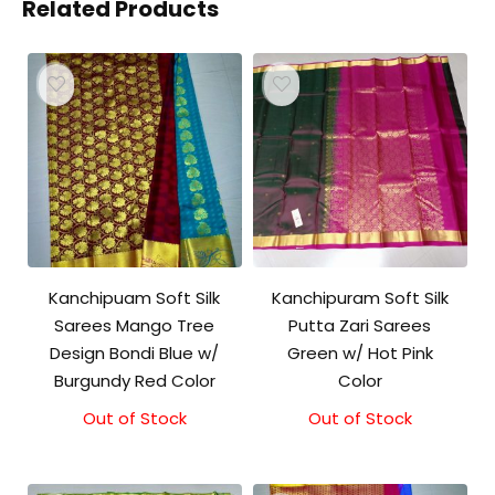
Related Products
Kanchipuam Soft Silk
Kanchipuram Soft Silk
Sarees Mango Tree
Putta Zari Sarees
Design Bondi Blue w/
Green w/ Hot Pink
Burgundy Red Color
Color
Out of Stock
Out of Stock