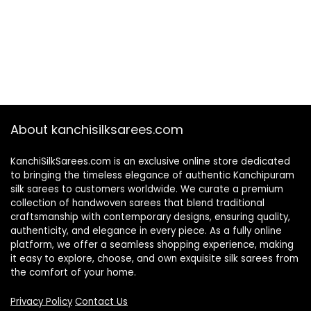
About kanchisilksarees.com
KanchiSilkSarees.com is an exclusive online store dedicated
to bringing the timeless elegance of authentic Kanchipuram
silk sarees to customers worldwide. We curate a premium
collection of handwoven sarees that blend traditional
craftsmanship with contemporary designs, ensuring quality,
authenticity, and elegance in every piece. As a fully online
platform, we offer a seamless shopping experience, making
it easy to explore, choose, and own exquisite silk sarees from
the comfort of your home.
Privacy Policy
Contact Us