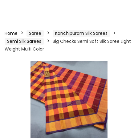
Home
Saree
Kanchipuram Silk Sarees
Semi Silk Sarees
Big Checks Semi Soft Silk Saree Light
Weight Multi Color