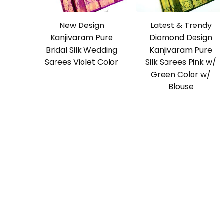
New Design
Latest & Trendy
Kanjivaram Pure
Diomond Design
Bridal Silk Wedding
Kanjivaram Pure
Sarees Violet Color
Silk Sarees Pink w/
Green Color w/
Blouse