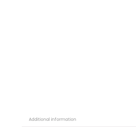
Additional information