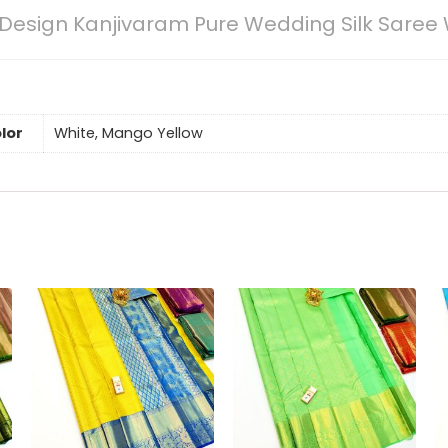
Design Kanjivaram Pure Wedding Silk Saree 
lor
White, Mango Yellow