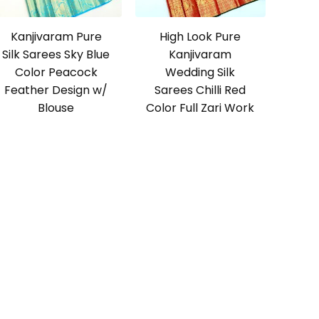
Kanjivaram Pure
High Look Pure
Silk Sarees Sky Blue
Kanjivaram
Color Peacock
Wedding Silk
Feather Design w/
Sarees Chilli Red
Blouse
Color Full Zari Work