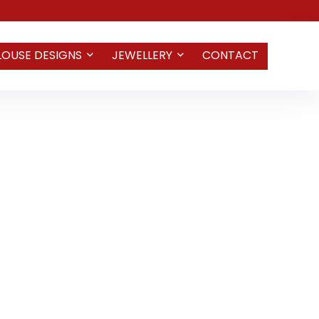
LOUSE DESIGNS
JEWELLERY
CONTACT