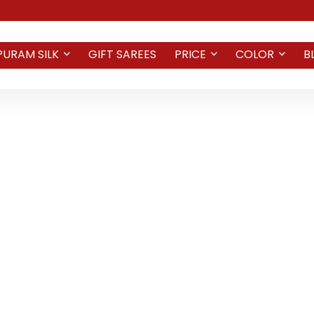
PURAM SILK
GIFT SAREES
PRICE
COLOR
B