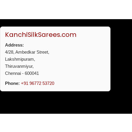
KanchiSilkSarees.com
Address:
4/28, Ambedkar Street,
Lakshmipuram,
Thiruvanmiyur,
Chennai - 600041
Phone:
+91 96772 53720