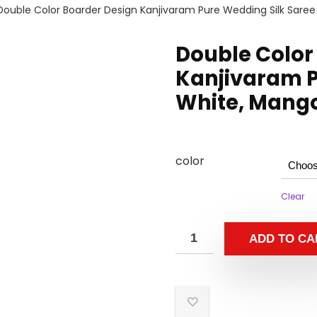
Double Color Boarder Design Kanjivaram Pure Wedding Silk Saree
Double Color
Kanjivaram P
White, Mango
color
Clear
ADD TO CA