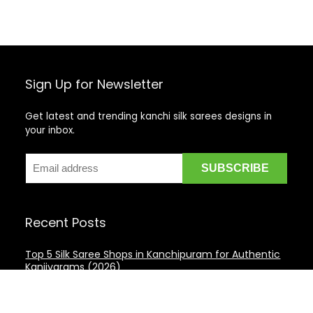
Sign Up for Newsletter
Get latest and trending kanchi silk sarees designs in
your inbox.
Recent Posts
Top 5 Silk Saree Shops in Kanchipuram for Authentic
Kanjivarams (2026)
Best Catering Services for South Indian Weddings: A
Complete Guide for Families