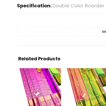
Specification:
Double Color Boarder 
co
Related Products