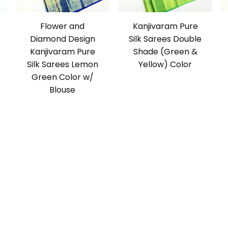
Flower and
Kanjivaram Pure
Diamond Design
Silk Sarees Double
Kanjivaram Pure
Shade (Green &
Silk Sarees Lemon
Yellow) Color
Green Color w/
Blouse