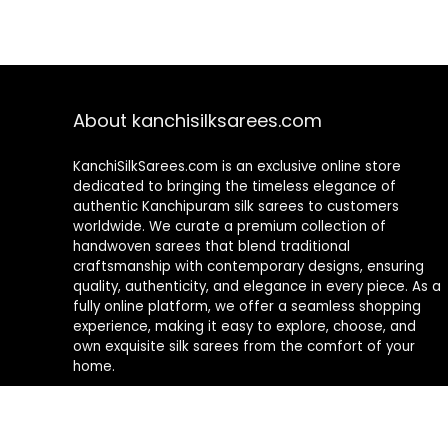
About kanchisilksarees.com
KanchiSilkSarees.com is an exclusive online store
dedicated to bringing the timeless elegance of
authentic Kanchipuram silk sarees to customers
worldwide. We curate a premium collection of
handwoven sarees that blend traditional
craftsmanship with contemporary designs, ensuring
quality, authenticity, and elegance in every piece. As a
fully online platform, we offer a seamless shopping
experience, making it easy to explore, choose, and
own exquisite silk sarees from the comfort of your
home.
Privacy Policy
Contact Us