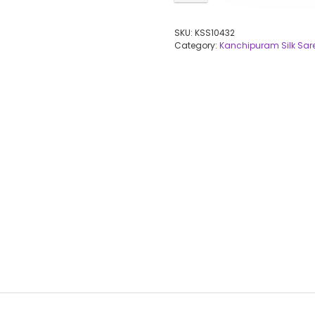
SKU:
KSS10432
Category:
Kanchipuram Silk Sar