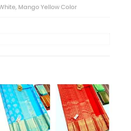
White, Mango Yellow Color