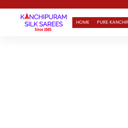
HOME
PURE KANCHI