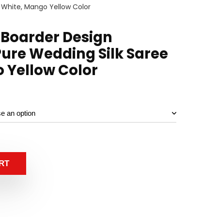
 White, Mango Yellow Color
 Boarder Design
ure Wedding Silk Saree
 Yellow Color
RT