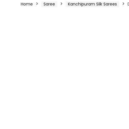
Home
Saree
Kanchipuram Silk Sarees