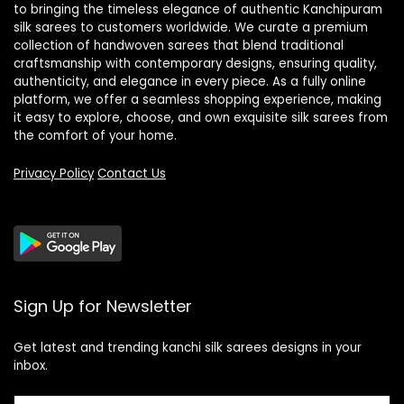
to bringing the timeless elegance of authentic Kanchipuram
silk sarees to customers worldwide. We curate a premium
collection of handwoven sarees that blend traditional
craftsmanship with contemporary designs, ensuring quality,
authenticity, and elegance in every piece. As a fully online
platform, we offer a seamless shopping experience, making
it easy to explore, choose, and own exquisite silk sarees from
the comfort of your home.
Privacy Policy
Contact Us
Sign Up for Newsletter
Get latest and trending kanchi silk sarees designs in your
inbox.