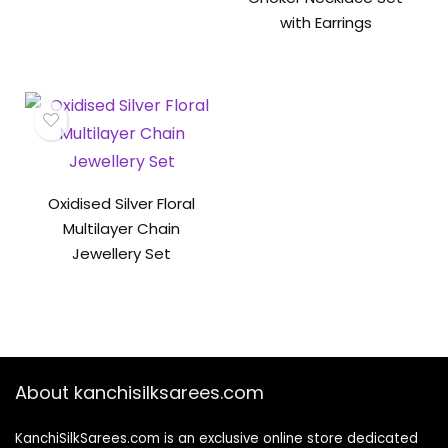
with Earrings
Oxidised Silver Floral
Multilayer Chain
Jewellery Set
About kanchisilksarees.com
KanchiSilkSarees.com is an exclusive online store dedicated