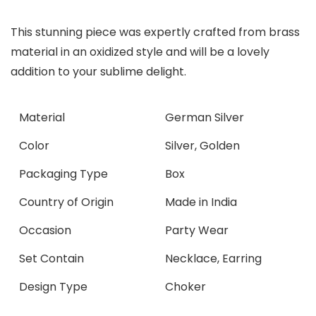
This stunning piece was expertly crafted from brass
material in an oxidized style and will be a lovely
addition to your sublime delight.
Material
German Silver
Color
Silver, Golden
Packaging Type
Box
Country of Origin
Made in India
Occasion
Party Wear
Set Contain
Necklace, Earring
Design Type
Choker