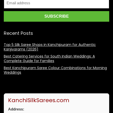
Recent Posts
Top 5 Silk Saree Shops in Kanchipuram for Authentic
Kanjivarams (2026)
Best Catering Services for South Indian Weddings: A
Complete Guide for Families
Best Kanchipuram Saree Colour Combinations for Morning
Weddings
KanchiSilkSarees.com
Address: