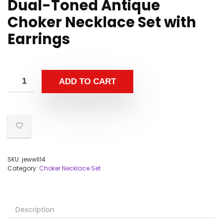
Dual-Toned Antique
Choker Necklace Set with
Earrings
ADD TO CART
SKU:
jewwll14
Category:
Choker Necklace Set
Description