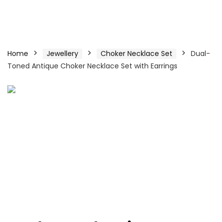
Home
Jewellery
Choker Necklace Set
Dual-
Toned Antique Choker Necklace Set with Earrings