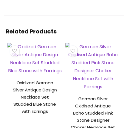
Related Products
Oxidized German
Silver Antique Design
Necklace Set
German Silver
Studded Blue Stone
Oxidised Antique
with Earrings
Boho Studded Pink
Stone Designer
Choker Necklace Set