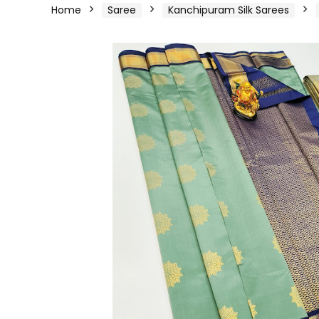
Home
Saree
Kanchipuram Silk Sarees