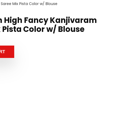
 Saree Mix Pista Color w/ Blouse
n High Fancy Kanjivaram
x Pista Color w/ Blouse
RT