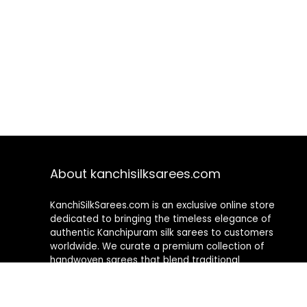
About kanchisilksarees.com
KanchiSilkSarees.com is an exclusive online store
dedicated to bringing the timeless elegance of
authentic Kanchipuram silk sarees to customers
worldwide. We curate a premium collection of
handwoven sarees that blend traditional
craftsmanship with contemporary designs, ensuring
quality, authenticity, and elegance in every piece. As a
fully online platform, we offer a seamless shopping