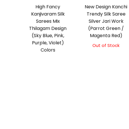
High Fancy
New Design Kanchi
Kanjivaram Silk
Trendy Silk Saree
Sarees Mix
Silver Jari Work
Thilagam Design
(Parrot Green /
(Sky Blue, Pink,
Magenta Red)
Purple, Violet)
Out of Stock
Colors