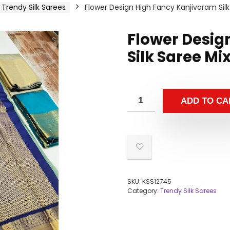
Trendy Silk Sarees
Flower Design High Fancy Kanjivaram Silk
Flower Desig
Silk Saree Mi
ADD TO CA
SKU:
KSS12745
Category:
Trendy Silk Sarees