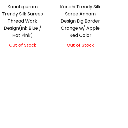
Kanchipuram
Kanchi Trendy Silk
Trendy Silk Sarees
Saree Annam
Thread Work
Design Big Border
Design(Ink Blue /
Orange w/ Apple
Hot Pink)
Red Color
Out of Stock
Out of Stock
Original
Current
price
price
was:
is:
₹9,500.00.
₹9,000.00.