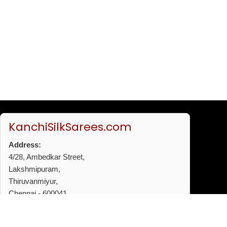
KanchiSilkSarees.com
Address:
4/28, Ambedkar Street,
Lakshmipuram,
Thiruvanmiyur,
Chennai - 600041
Phone:
+91 96772 53720