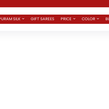
PURAM SILK
GIFT SAREES
PRICE
COLOR
B