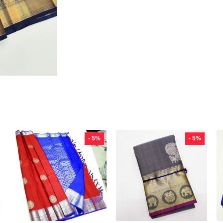
- 5%
- 5%