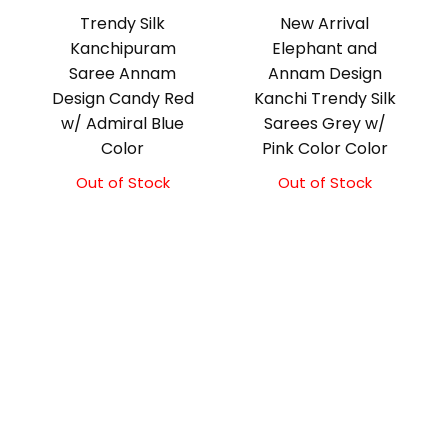
Trendy Silk
New Arrival
Kanchipuram
Elephant and
Saree Annam
Annam Design
Design Candy Red
Kanchi Trendy Silk
w/ Admiral Blue
Sarees Grey w/
Color
Pink Color Color
Out of Stock
Original
Current
Out of Stock
Original
Current
price
price
price
price
was:
is:
was:
is:
₹10,000.00.
₹9,500.00.
₹9,500.00.
₹9,000.00.