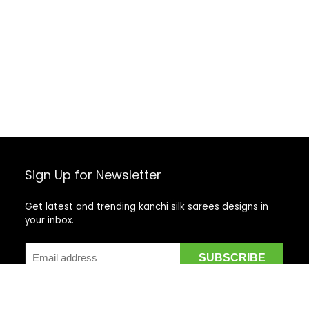
Sign Up for Newsletter
Get latest and trending kanchi silk sarees designs in
your inbox.