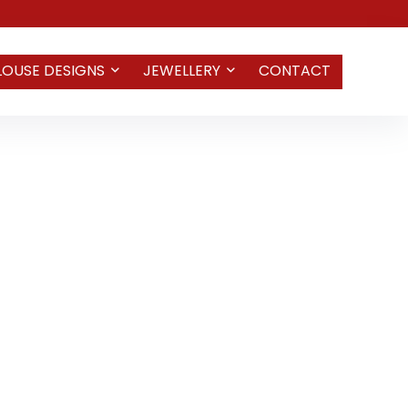
LOUSE DESIGNS
JEWELLERY
CONTACT