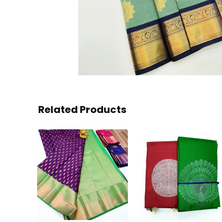
Related Products