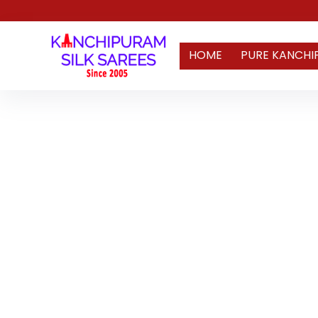
HOME
PURE KANCHI