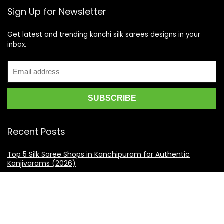
Sign Up for Newsletter
Get latest and trending kanchi silk sarees designs in your
inbox.
Recent Posts
Top 5 Silk Saree Shops in Kanchipuram for Authentic
Kanjivarams (2026)
Best Catering Services for South Indian Weddings: A
Complete Guide for Families
Best Kanchipuram Saree Colour Combinations for Morning
Weddings