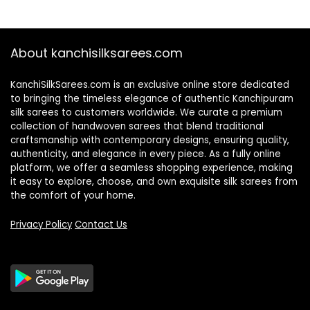
About kanchisilksarees.com
KanchiSilkSarees.com is an exclusive online store dedicated
to bringing the timeless elegance of authentic Kanchipuram
silk sarees to customers worldwide. We curate a premium
collection of handwoven sarees that blend traditional
craftsmanship with contemporary designs, ensuring quality,
authenticity, and elegance in every piece. As a fully online
platform, we offer a seamless shopping experience, making
it easy to explore, choose, and own exquisite silk sarees from
the comfort of your home.
Privacy Policy
Contact Us