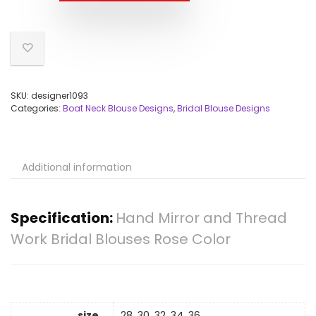
SKU:
designer1093
Categories:
Boat Neck Blouse Designs
,
Bridal Blouse Designs
Additional information
Specification:
Hand Mirror and Thread
Work Bridal Blouses Rose Color
size
28, 30, 32, 34, 36