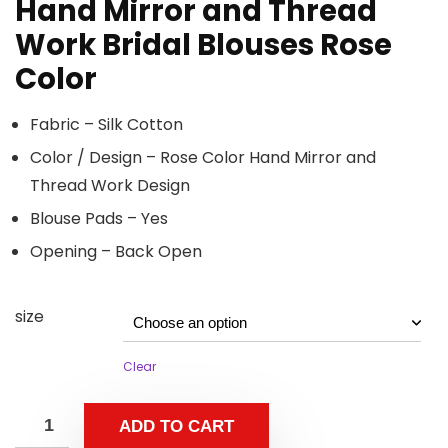
Hand Mirror and Thread
Work Bridal Blouses Rose
Color
Fabric – Silk Cotton
Color / Design – Rose Color Hand Mirror and
Thread Work Design
Blouse Pads – Yes
Opening – Back Open
size
Clear
ADD TO CART