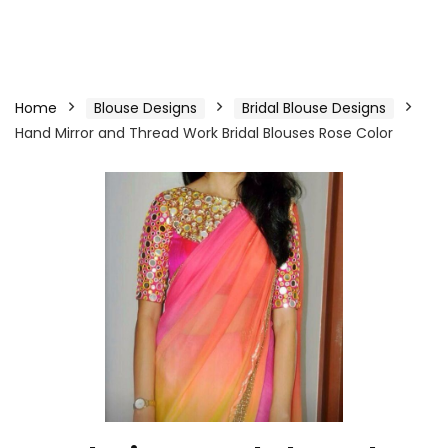
Home
Blouse Designs
Bridal Blouse Designs
Hand Mirror and Thread Work Bridal Blouses Rose Color