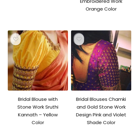
Embroidered Work
Orange Color
Bridal Blouse with
Bridal Blouses Chamki
Stone Work Sruthi
and Gold Stone Work
Kannath – Yellow
Design Pink and Violet
Color
Shade Color