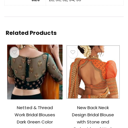
Related Products
Netted & Thread
New Back Neck
Work Bridal Blouses
Design Bridal Blouse
Dark Green Color
with Stone and