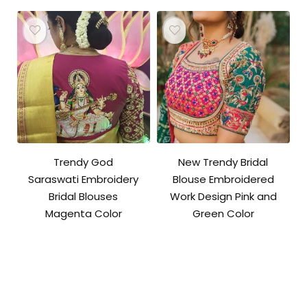
Trendy God
New Trendy Bridal
Saraswati Embroidery
Blouse Embroidered
Bridal Blouses
Work Design Pink and
Magenta Color
Green Color