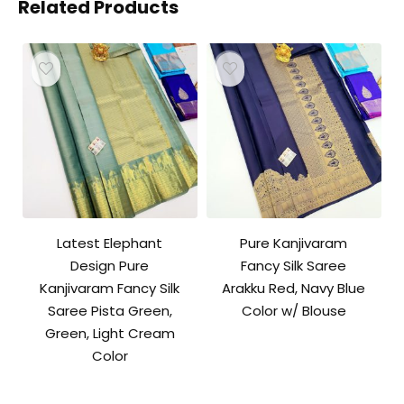
Related Products
Latest Elephant
Pure Kanjivaram
Design Pure
Fancy Silk Saree
Kanjivaram Fancy Silk
Arakku Red, Navy Blue
Saree Pista Green,
Color w/ Blouse
Green, Light Cream
Color