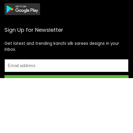
Sign Up for Newsletter
Get latest and trending kanchi silk sarees designs in your
inbox.
Recent Posts
Top 5 Silk Saree Shops in Kanchipuram for Authentic
Kanjivarams (2026)
Best Catering Services for South Indian Weddings: A