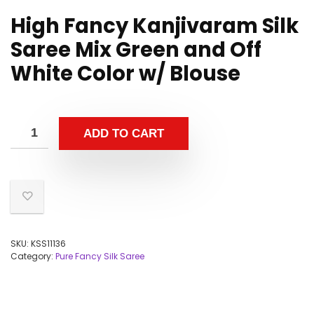
High Fancy Kanjivaram Silk
Saree Mix Green and Off
White Color w/ Blouse
ADD TO CART
SKU:
KSS11136
Category:
Pure Fancy Silk Saree