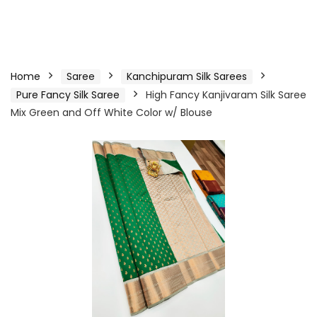
Home
Saree
Kanchipuram Silk Sarees
Pure Fancy Silk Saree
High Fancy Kanjivaram Silk Saree
Mix Green and Off White Color w/ Blouse