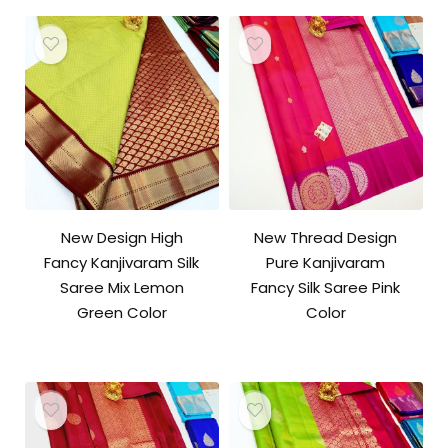
New Design High
New Thread Design
Fancy Kanjivaram Silk
Pure Kanjivaram
Saree Mix Lemon
Fancy Silk Saree Pink
Green Color
Color