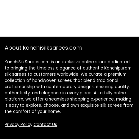
About kanchisilksarees.com
KanchiSilkSarees.com is an exclusive online store dedicated
to bringing the timeless elegance of authentic Kanchipuram
silk sarees to customers worldwide. We curate a premium
collection of handwoven sarees that blend traditional
craftsmanship with contemporary designs, ensuring quality,
authenticity, and elegance in every piece. As a fully online
platform, we offer a seamless shopping experience, making
it easy to explore, choose, and own exquisite silk sarees from
the comfort of your home.
Privacy Policy
Contact Us