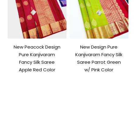
New Peacock Design
New Design Pure
Pure Kanjivaram
Kanjivaram Fancy Silk
Fancy Silk Saree
Saree Parrot Green
Apple Red Color
w/ Pink Color