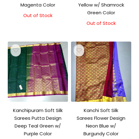
Magenta Color
Yellow w/ Shamrock
Green Color
Out of Stock
Out of Stock
Kanchipuram Soft Silk
Kanchi Soft Silk
Sarees Putta Design
Sarees Flower Design
Deep Teal Green w/
Neon Blue w/
Purple Color
Burgundy Color