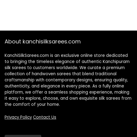
About kanchisilksarees.com
KanchiSilkSarees.com is an exclusive online store dedicated
to bringing the timeless elegance of authentic Kanchipuram
silk sarees to customers worldwide. We curate a premium
collection of handwoven sarees that blend traditional
craftsmanship with contemporary designs, ensuring quality,
authenticity, and elegance in every piece. As a fully online
platform, we offer a seamless shopping experience, making
it easy to explore, choose, and own exquisite silk sarees from
the comfort of your home.
Privacy Policy
Contact Us