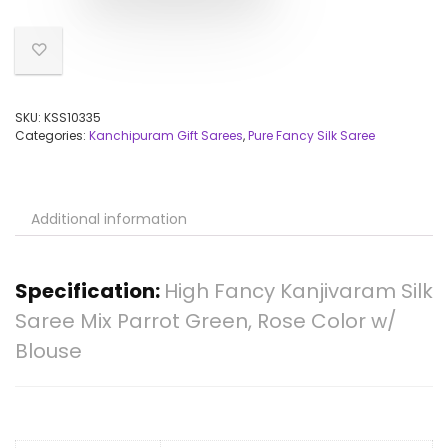
SKU:
KSS10335
Categories:
Kanchipuram Gift Sarees
,
Pure Fancy Silk Saree
Additional information
Specification:
High Fancy Kanjivaram Silk
Saree Mix Parrot Green, Rose Color w/
Blouse