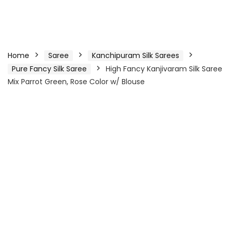
Home
Saree
Kanchipuram Silk Sarees
Pure Fancy Silk Saree
High Fancy Kanjivaram Silk Saree
Mix Parrot Green, Rose Color w/ Blouse