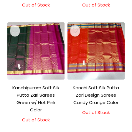
Out of Stock
Out of Stock
Kanchipuram Soft Silk
Kanchi Soft Silk Putta
Putta Zari Sarees
Zari Design Sarees
Green w/ Hot Pink
Candy Orange Color
Color
Out of Stock
Out of Stock