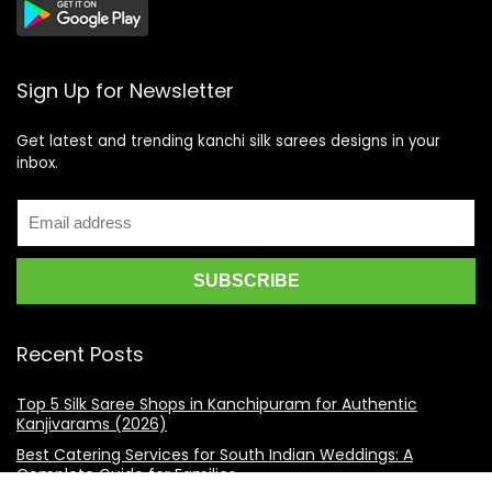
Sign Up for Newsletter
Get latest and trending kanchi silk sarees designs in your
inbox.
Recent Posts
Top 5 Silk Saree Shops in Kanchipuram for Authentic
Kanjivarams (2026)
Best Catering Services for South Indian Weddings: A
Complete Guide for Families