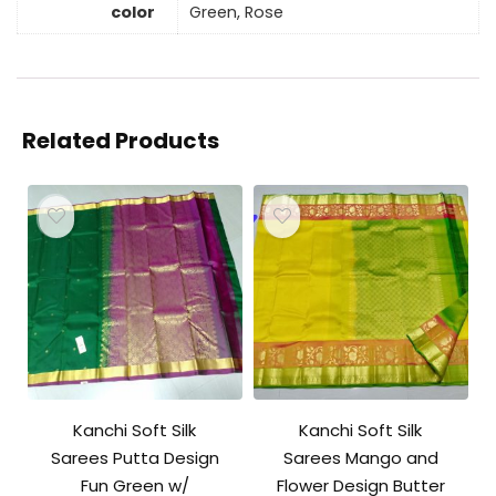
color
Green, Rose
Related Products
Kanchi Soft Silk
Kanchi Soft Silk
Sarees Putta Design
Sarees Mango and
Fun Green w/
Flower Design Butter