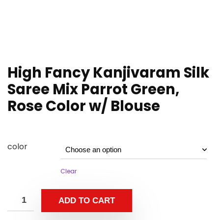
High Fancy Kanjivaram Silk
Saree Mix Parrot Green,
Rose Color w/ Blouse
color
Clear
ADD TO CART