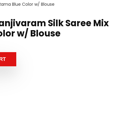
 Rama Blue Color w/ Blouse
anjivaram Silk Saree Mix
lor w/ Blouse
RT