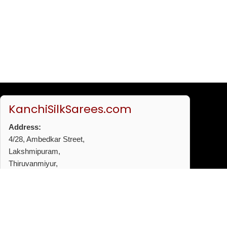
KanchiSilkSarees.com
Address:
4/28, Ambedkar Street,
Lakshmipuram,
Thiruvanmiyur,
Chennai - 600041
Phone:
+91 96772 53720