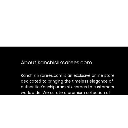
About kanchisilksarees.com
KanchiSilkSarees.com is an exclusive online store
dedicated to bringing the timeless elegance of
authentic Kanchipuram silk sarees to customers
worldwide. We curate a premium collection of
handwoven sarees that blend traditional
craftsmanship with contemporary designs, ensuring
quality, authenticity, and elegance in every piece. As a
fully online platform, we offer a seamless shopping
experience, making it easy to explore, choose, and
own exquisite silk sarees from the comfort of your