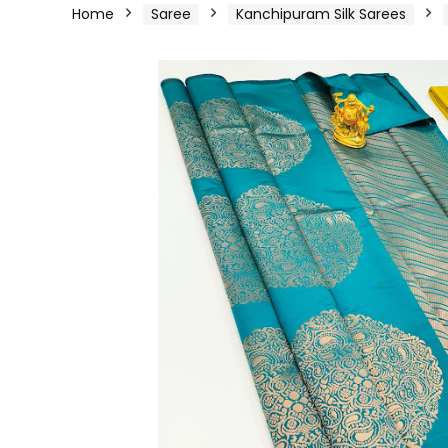
Home
Saree
Kanchipuram Silk Sarees