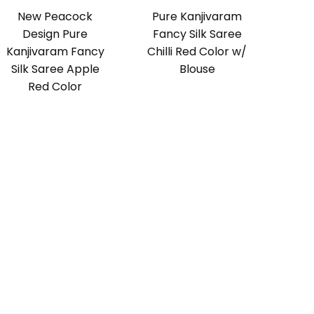
New Peacock
Pure Kanjivaram
Design Pure
Fancy Silk Saree
Kanjivaram Fancy
Chilli Red Color w/
Silk Saree Apple
Blouse
Red Color