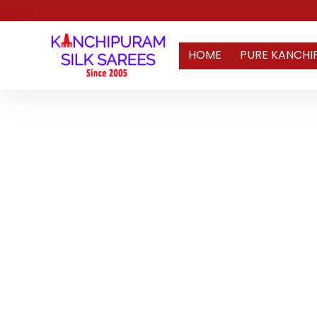
HOME
PURE KANCHI