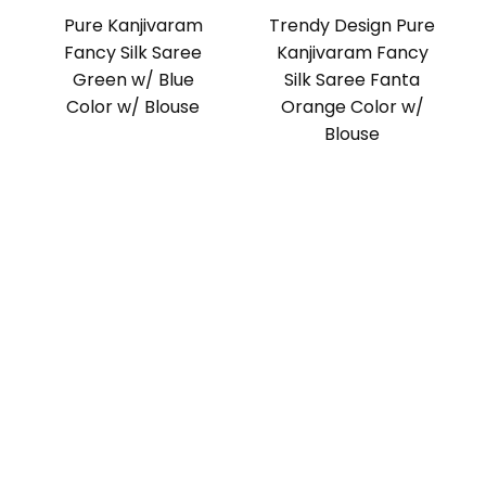
Pure Kanjivaram
Trendy Design Pure
Fancy Silk Saree
Kanjivaram Fancy
Green w/ Blue
Silk Saree Fanta
Color w/ Blouse
Orange Color w/
Blouse