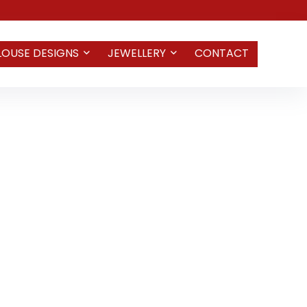
LOUSE DESIGNS
JEWELLERY
CONTACT