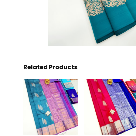
Related Products