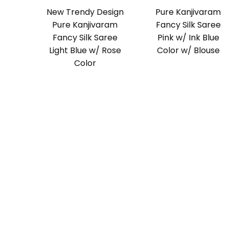
New Trendy Design
Pure Kanjivaram
Pure Kanjivaram
Fancy Silk Saree
Fancy Silk Saree
Pink w/ Ink Blue
Light Blue w/ Rose
Color w/ Blouse
Color