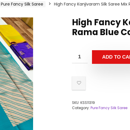
Pure Fancy Silk Saree
High Fancy Kanjivaram Silk Saree Mix
High Fancy K
Rama Blue Co
ADD TO CA
SKU:
KSS11319
Category:
Pure Fancy Silk Saree