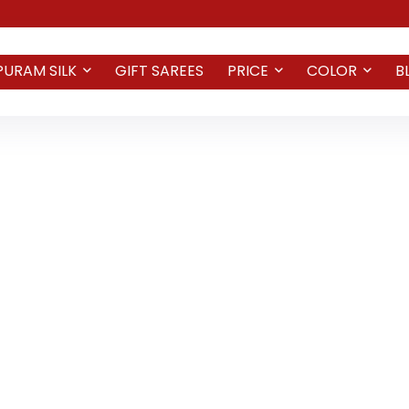
PURAM SILK
GIFT SAREES
PRICE
COLOR
B