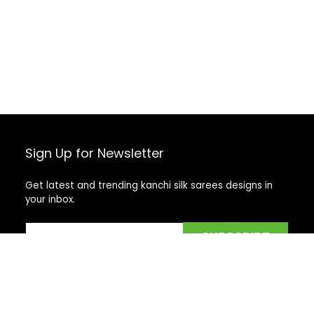
Sign Up for Newsletter
Get latest and trending kanchi silk sarees designs in
your inbox.
Recent Posts