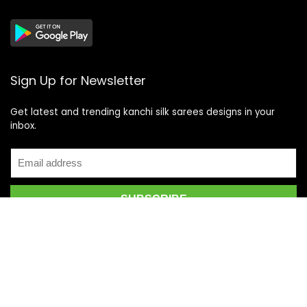
Sign Up for Newsletter
Get latest and trending kanchi silk sarees designs in your
inbox.
Recent Posts
Top 5 Silk Saree Shops in Kanchipuram for Authentic
Kanjivarams (2026)