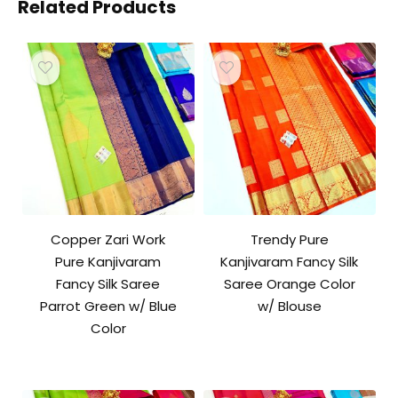
Related Products
Copper Zari Work
Trendy Pure
Pure Kanjivaram
Kanjivaram Fancy Silk
Fancy Silk Saree
Saree Orange Color
Parrot Green w/ Blue
w/ Blouse
Color