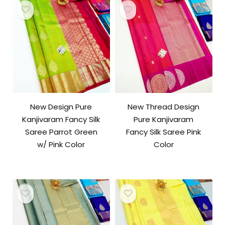
New Design Pure
New Thread Design
Kanjivaram Fancy Silk
Pure Kanjivaram
Saree Parrot Green
Fancy Silk Saree Pink
w/ Pink Color
Color