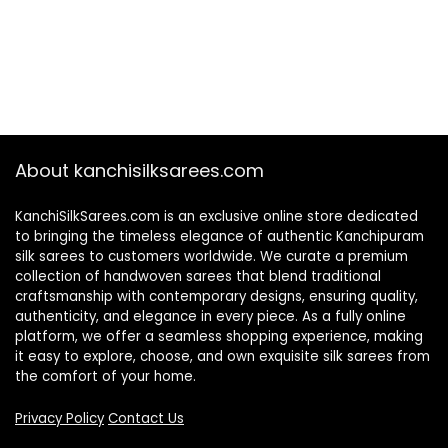
About kanchisilksarees.com
KanchiSilkSarees.com is an exclusive online store dedicated
to bringing the timeless elegance of authentic Kanchipuram
silk sarees to customers worldwide. We curate a premium
collection of handwoven sarees that blend traditional
craftsmanship with contemporary designs, ensuring quality,
authenticity, and elegance in every piece. As a fully online
platform, we offer a seamless shopping experience, making
it easy to explore, choose, and own exquisite silk sarees from
the comfort of your home.
Privacy Policy
Contact Us