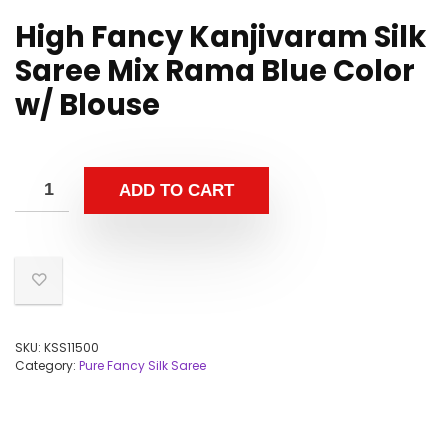
High Fancy Kanjivaram Silk
Saree Mix Rama Blue Color
w/ Blouse
ADD TO CART
SKU:
KSS11500
Category:
Pure Fancy Silk Saree