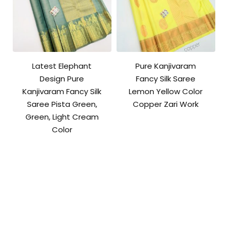
Latest Elephant
Pure Kanjivaram
Design Pure
Fancy Silk Saree
Kanjivaram Fancy Silk
Lemon Yellow Color
Saree Pista Green,
Copper Zari Work
Green, Light Cream
Color