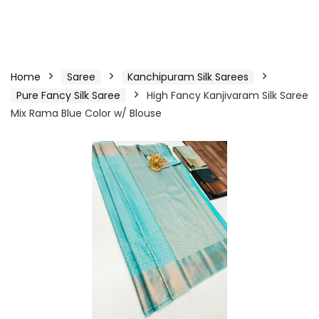
Home
Saree
Kanchipuram Silk Sarees
Pure Fancy Silk Saree
High Fancy Kanjivaram Silk Saree
Mix Rama Blue Color w/ Blouse