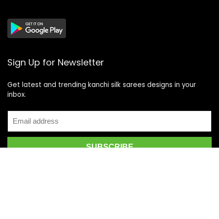
Sign Up for Newsletter
Get latest and trending kanchi silk sarees designs in your
inbox.
Recent Posts
Top 5 Silk Saree Shops in Kanchipuram for Authentic
Kanjivarams (2026)