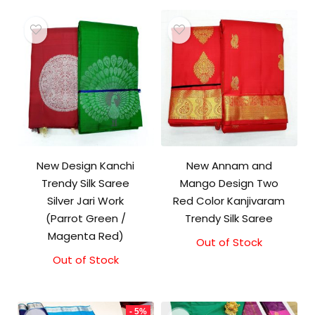
New Design Kanchi
New Annam and
Trendy Silk Saree
Mango Design Two
Silver Jari Work
Red Color Kanjivaram
(Parrot Green /
Trendy Silk Saree
Magenta Red)
Out of Stock
Out of Stock
- 5%