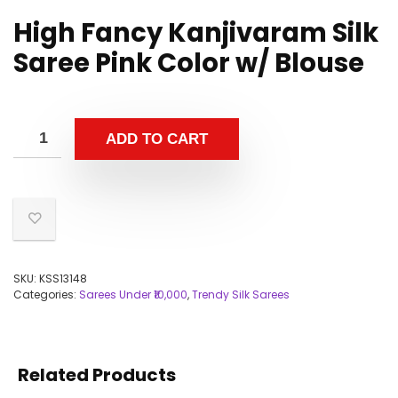
High Fancy Kanjivaram Silk
Saree Pink Color w/ Blouse
ADD TO CART
SKU:
KSS13148
Categories:
Sarees Under ₹10,000
,
Trendy Silk Sarees
Related Products