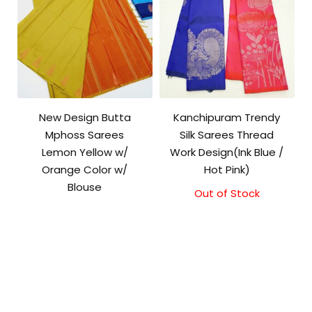
New Design Butta
Kanchipuram Trendy
Mphoss Sarees
Silk Sarees Thread
Lemon Yellow w/
Work Design(Ink Blue /
Orange Color w/
Hot Pink)
Blouse
Out of Stock