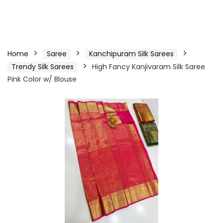
Home
Saree
Kanchipuram Silk Sarees
Trendy Silk Sarees
High Fancy Kanjivaram Silk Saree
Pink Color w/ Blouse