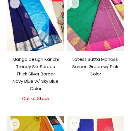
Mango Design Kanchi
Latest Butta Mphoss
Trendy Silk Sarees
Sarees Green w/ Pink
Thick Silver Border
Color
Navy Blue w/ Sky Blue
Color
Out of Stock
Original
Current
price
price
was:
is:
₹9,500.00.
₹9,000.00.