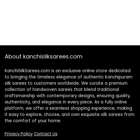
About kanchisilksarees.com
KanchiSilkSarees.com is an exclusive online store dedicated
to bringing the timeless elegance of authentic Kanchipuram
silk sarees to customers worldwide. We curate a premium
collection of handwoven sarees that blend traditional
craftsmanship with contemporary designs, ensuring quality,
authenticity, and elegance in every piece. As a fully online
platform, we offer a seamless shopping experience, making
it easy to explore, choose, and own exquisite silk sarees from
the comfort of your home.
Privacy Policy
Contact Us