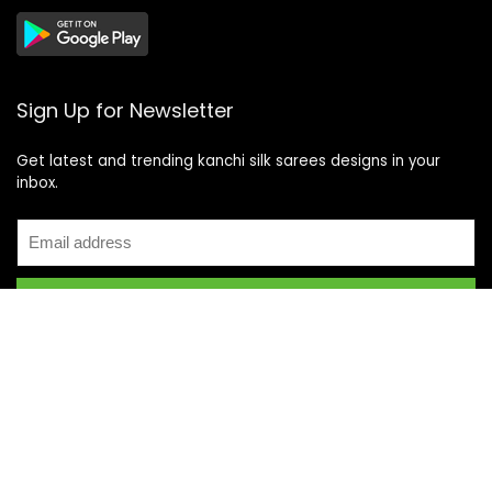
Sign Up for Newsletter
Get latest and trending kanchi silk sarees designs in your
inbox.
Recent Posts
Top 5 Silk Saree Shops in Kanchipuram for Authentic
Kanjivarams (2026)
Best Catering Services for South Indian Weddings: A