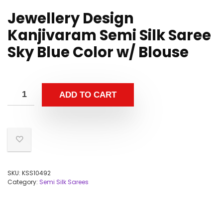
Jewellery Design
Kanjivaram Semi Silk Saree
Sky Blue Color w/ Blouse
ADD TO CART
SKU:
KSS10492
Category:
Semi Silk Sarees