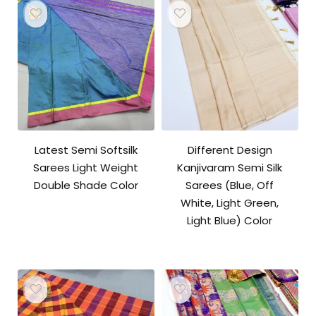
Latest Semi Softsilk
Different Design
Sarees Light Weight
Kanjivaram Semi Silk
Double Shade Color
Sarees (Blue, Off
White, Light Green,
Light Blue) Color