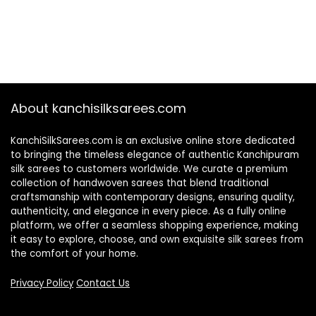
About kanchisilksarees.com
KanchiSilkSarees.com is an exclusive online store dedicated
to bringing the timeless elegance of authentic Kanchipuram
silk sarees to customers worldwide. We curate a premium
collection of handwoven sarees that blend traditional
craftsmanship with contemporary designs, ensuring quality,
authenticity, and elegance in every piece. As a fully online
platform, we offer a seamless shopping experience, making
it easy to explore, choose, and own exquisite silk sarees from
the comfort of your home.
Privacy Policy
Contact Us