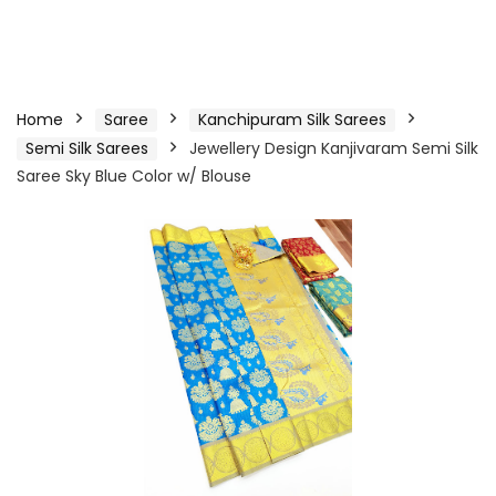
Home
Saree
Kanchipuram Silk Sarees
Semi Silk Sarees
Jewellery Design Kanjivaram Semi Silk
Saree Sky Blue Color w/ Blouse