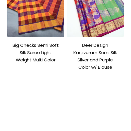
Big Checks Semi Soft
Deer Design
Silk Saree Light
Kanjivaram Semi Silk
Weight Multi Color
Silver and Purple
Color w/ Blouse