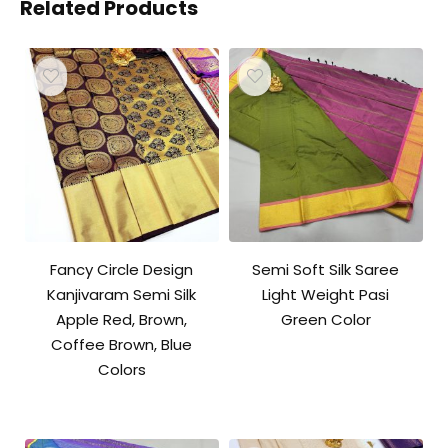
Related Products
Fancy Circle Design
Semi Soft Silk Saree
Kanjivaram Semi Silk
Light Weight Pasi
Apple Red, Brown,
Green Color
Coffee Brown, Blue
Colors