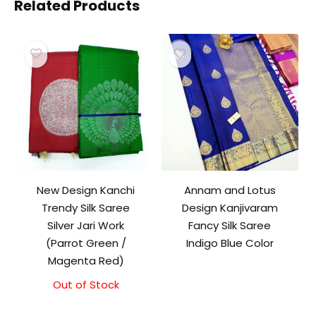
Related Products
New Design Kanchi
Annam and Lotus
Trendy Silk Saree
Design Kanjivaram
Silver Jari Work
Fancy Silk Saree
(Parrot Green /
Indigo Blue Color
Magenta Red)
Out of Stock