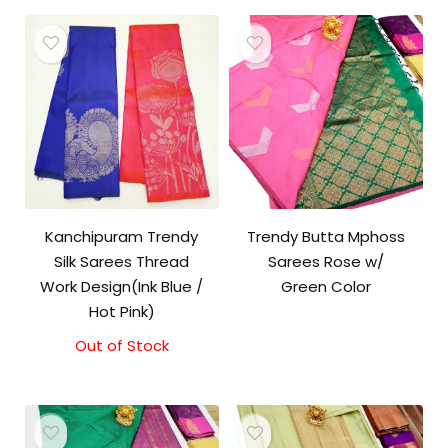
Kanchipuram Trendy
Trendy Butta Mphoss
Silk Sarees Thread
Sarees Rose w/
Work Design(Ink Blue /
Green Color
Hot Pink)
Out of Stock