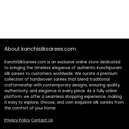
About kanchisilksarees.com
KanchiSilkSarees.com is an exclusive online store dedicated
to bringing the timeless elegance of authentic Kanchipuram
silk sarees to customers worldwide. We curate a premium
collection of handwoven sarees that blend traditional
craftsmanship with contemporary designs, ensuring quality,
authenticity, and elegance in every piece. As a fully online
platform, we offer a seamless shopping experience, making
it easy to explore, choose, and own exquisite silk sarees from
the comfort of your home.
Privacy Policy
Contact Us