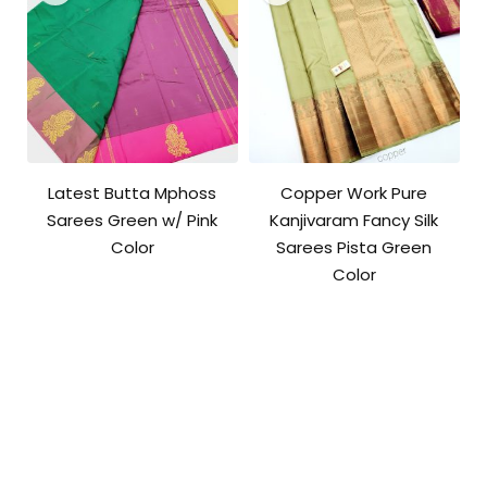
Latest Butta Mphoss
Copper Work Pure
Sarees Green w/ Pink
Kanjivaram Fancy Silk
Color
Sarees Pista Green
Color