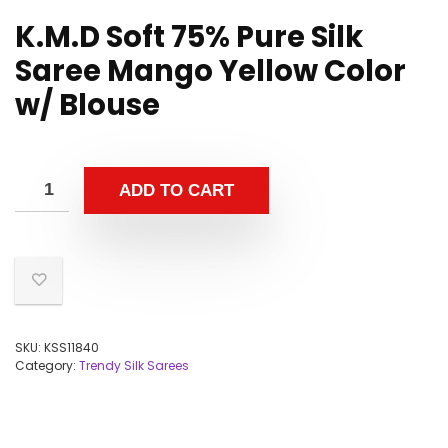
K.M.D Soft 75% Pure Silk
Saree Mango Yellow Color
w/ Blouse
ADD TO CART
SKU:
KSS11840
Category:
Trendy Silk Sarees