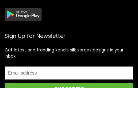
Sign Up for Newsletter
Get latest and trending kanchi silk sarees designs in your
inbox.
Recent Posts
Top 5 Silk Saree Shops in Kanchipuram for Authentic
Kanjivarams (2026)