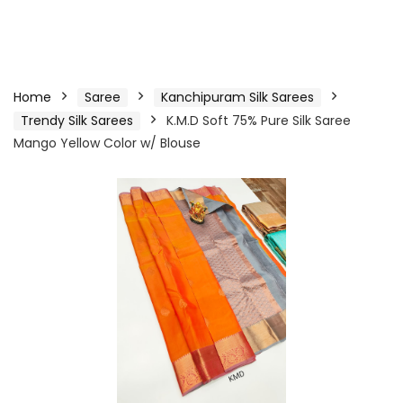
Home
Saree
Kanchipuram Silk Sarees
Trendy Silk Sarees
K.M.D Soft 75% Pure Silk Saree
Mango Yellow Color w/ Blouse