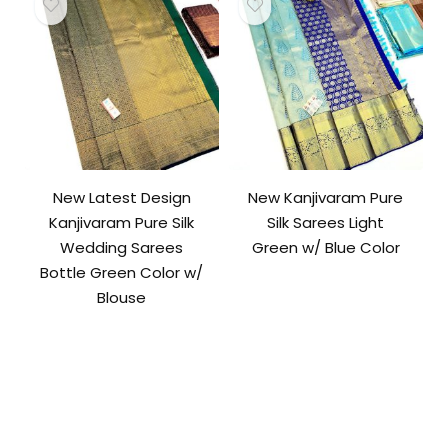
New Latest Design
New Kanjivaram Pure
Kanjivaram Pure Silk
Silk Sarees Light
Wedding Sarees
Green w/ Blue Color
Bottle Green Color w/
Blouse