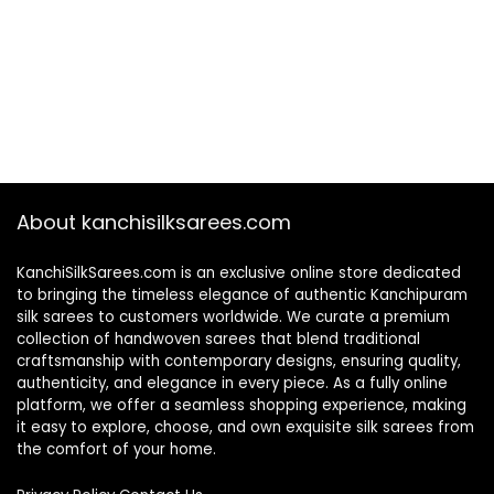
About kanchisilksarees.com
KanchiSilkSarees.com is an exclusive online store dedicated
to bringing the timeless elegance of authentic Kanchipuram
silk sarees to customers worldwide. We curate a premium
collection of handwoven sarees that blend traditional
craftsmanship with contemporary designs, ensuring quality,
authenticity, and elegance in every piece. As a fully online
platform, we offer a seamless shopping experience, making
it easy to explore, choose, and own exquisite silk sarees from
the comfort of your home.