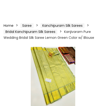
Home
Saree
Kanchipuram Silk Sarees
Bridal Kanchipuram Silk Sarees
Kanjivaram Pure
Wedding Bridal Silk Saree Lemon Green Color w/ Blouse