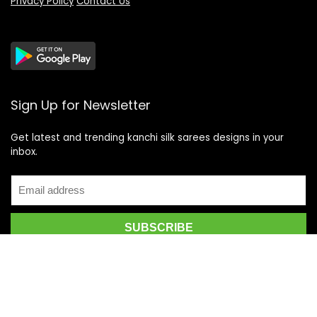
Privacy Policy
Contact Us
Sign Up for Newsletter
Get latest and trending kanchi silk sarees designs in your
inbox.
Recent Posts
Top 5 Silk Saree Shops in Kanchipuram for Authentic