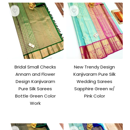
Bridal Small Checks
New Trendy Design
Annam and Flower
Kanjivaram Pure Silk
Design Kanjivaram
Wedding Sarees
Pure Silk Sarees
Sapphire Green w/
Bottle Green Color
Pink Color
Work