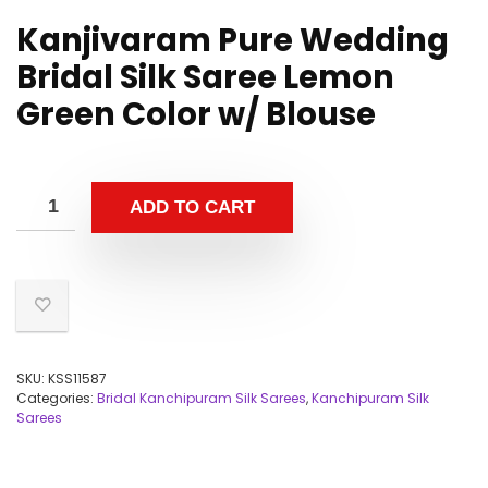
Kanjivaram Pure Wedding
Bridal Silk Saree Lemon
Green Color w/ Blouse
ADD TO CART
SKU:
KSS11587
Categories:
Bridal Kanchipuram Silk Sarees
,
Kanchipuram Silk
Sarees