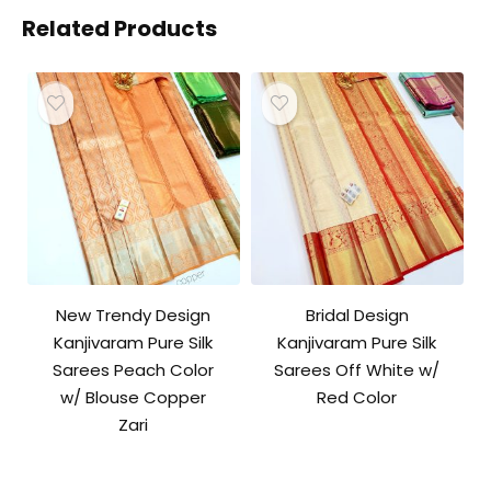
Related Products
New Trendy Design
Bridal Design
Kanjivaram Pure Silk
Kanjivaram Pure Silk
Sarees Peach Color
Sarees Off White w/
w/ Blouse Copper
Red Color
Zari