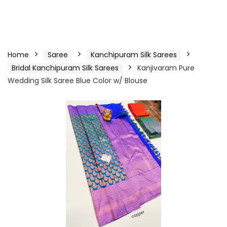
Home
Saree
Kanchipuram Silk Sarees
Bridal Kanchipuram Silk Sarees
Kanjivaram Pure
Wedding Silk Saree Blue Color w/ Blouse