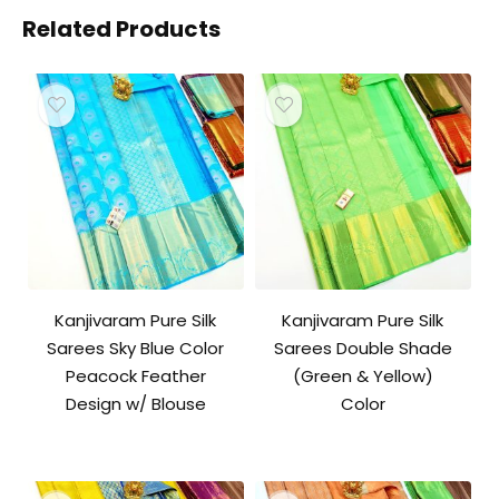
Related Products
Kanjivaram Pure Silk
Kanjivaram Pure Silk
Sarees Sky Blue Color
Sarees Double Shade
Peacock Feather
(Green & Yellow)
Design w/ Blouse
Color