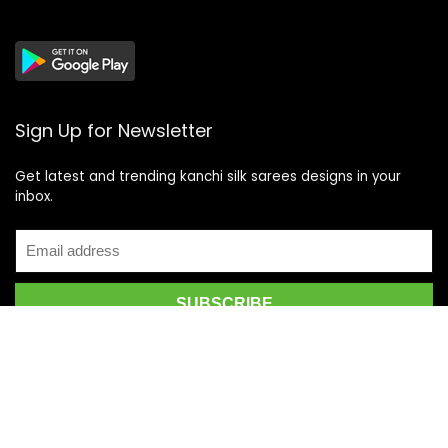
Sign Up for Newsletter
Get latest and trending kanchi silk sarees designs in your
inbox.
Recent Posts
Top 5 Silk Saree Shops in Kanchipuram for Authentic
Kanjivarams (2026)