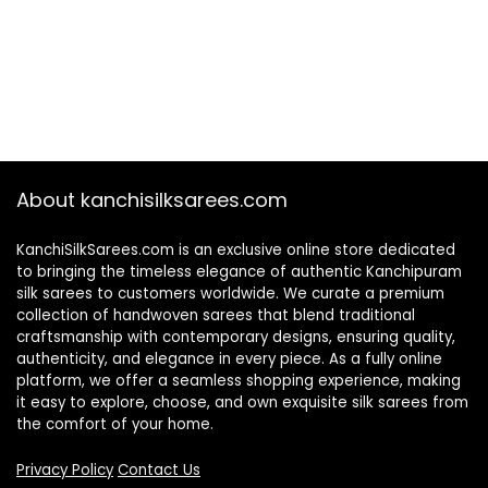
About kanchisilksarees.com
KanchiSilkSarees.com is an exclusive online store dedicated
to bringing the timeless elegance of authentic Kanchipuram
silk sarees to customers worldwide. We curate a premium
collection of handwoven sarees that blend traditional
craftsmanship with contemporary designs, ensuring quality,
authenticity, and elegance in every piece. As a fully online
platform, we offer a seamless shopping experience, making
it easy to explore, choose, and own exquisite silk sarees from
the comfort of your home.
Privacy Policy
Contact Us