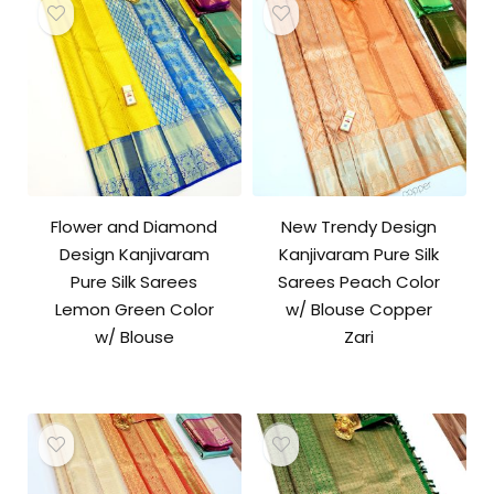
Flower and Diamond
New Trendy Design
Design Kanjivaram
Kanjivaram Pure Silk
Pure Silk Sarees
Sarees Peach Color
Lemon Green Color
w/ Blouse Copper
w/ Blouse
Zari