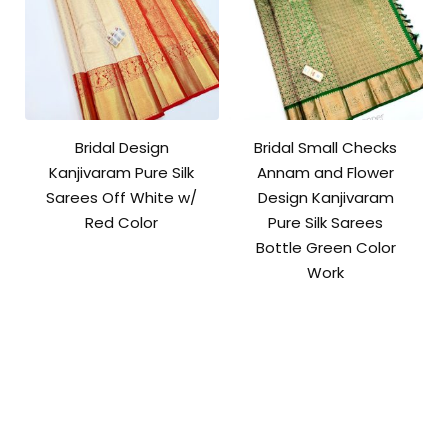
Bridal Design
Bridal Small Checks
Kanjivaram Pure Silk
Annam and Flower
Sarees Off White w/
Design Kanjivaram
Red Color
Pure Silk Sarees
Bottle Green Color
Work