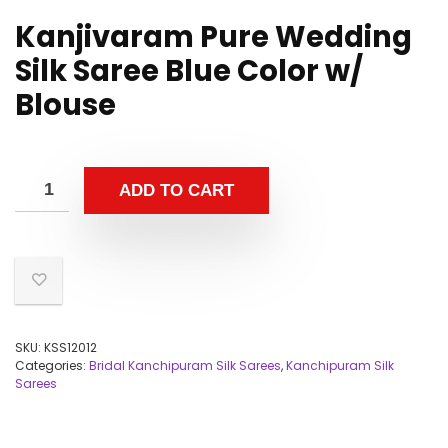
Kanjivaram Pure Wedding
Silk Saree Blue Color w/
Blouse
ADD TO CART
SKU:
KSS12012
Categories:
Bridal Kanchipuram Silk Sarees
,
Kanchipuram Silk
Sarees