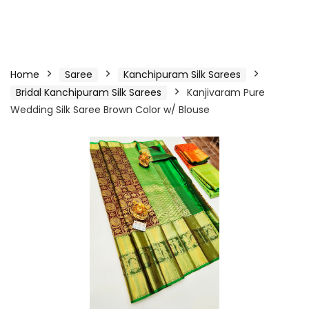
Home
Saree
Kanchipuram Silk Sarees
Bridal Kanchipuram Silk Sarees
Kanjivaram Pure
Wedding Silk Saree Brown Color w/ Blouse