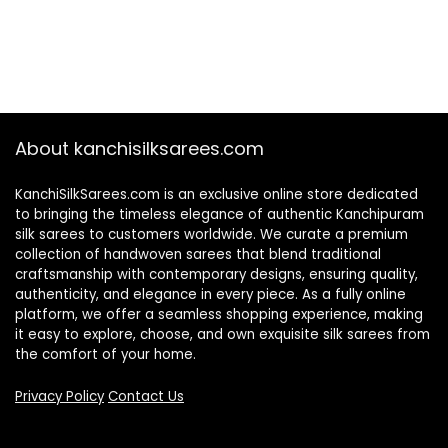
About kanchisilksarees.com
KanchiSilkSarees.com is an exclusive online store dedicated
to bringing the timeless elegance of authentic Kanchipuram
silk sarees to customers worldwide. We curate a premium
collection of handwoven sarees that blend traditional
craftsmanship with contemporary designs, ensuring quality,
authenticity, and elegance in every piece. As a fully online
platform, we offer a seamless shopping experience, making
it easy to explore, choose, and own exquisite silk sarees from
the comfort of your home.
Privacy Policy
Contact Us