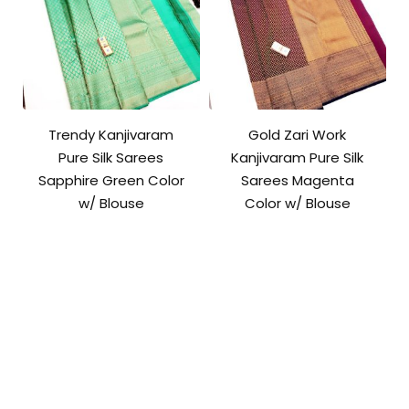
Trendy Kanjivaram
Gold Zari Work
Pure Silk Sarees
Kanjivaram Pure Silk
Sapphire Green Color
Sarees Magenta
w/ Blouse
Color w/ Blouse