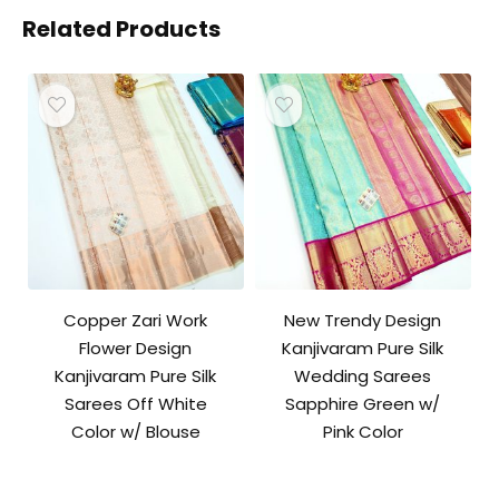
Related Products
Copper Zari Work
New Trendy Design
Flower Design
Kanjivaram Pure Silk
Kanjivaram Pure Silk
Wedding Sarees
Sarees Off White
Sapphire Green w/
Color w/ Blouse
Pink Color