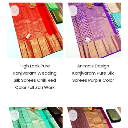
High Look Pure
Animals Design
Kanjivaram Wedding
Kanjivaram Pure Silk
Silk Sarees Chilli Red
Sarees Purple Color
Color Full Zari Work