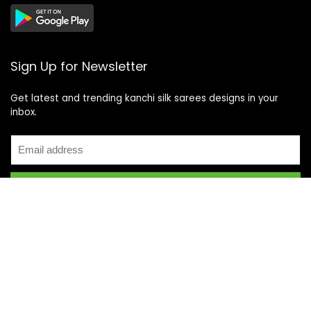
Sign Up for Newsletter
Get latest and trending kanchi silk sarees designs in your
inbox.
Recent Posts
Top 5 Silk Saree Shops in Kanchipuram for Authentic
Kanjivarams (2026)
Best Catering Services for South Indian Weddings: A
Complete Guide for Families