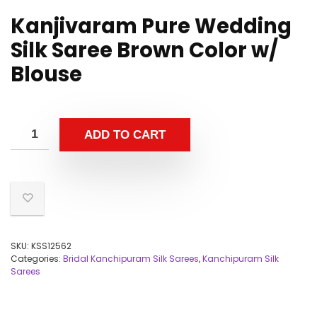
Kanjivaram Pure Wedding
Silk Saree Brown Color w/
Blouse
ADD TO CART
SKU:
KSS12562
Categories:
Bridal Kanchipuram Silk Sarees
,
Kanchipuram Silk
Sarees