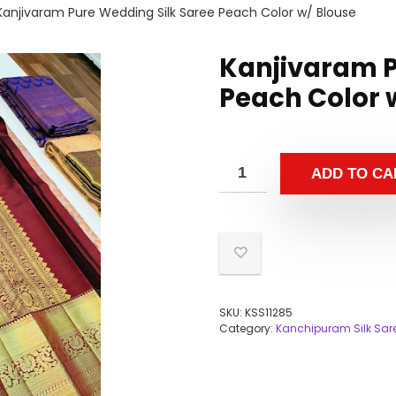
Kanjivaram Pure Wedding Silk Saree Peach Color w/ Blouse
Kanjivaram P
Peach Color 
ADD TO CA
SKU:
KSS11285
Category:
Kanchipuram Silk Sar