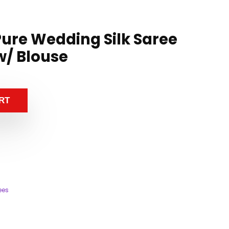
ure Wedding Silk Saree
w/ Blouse
RT
ees