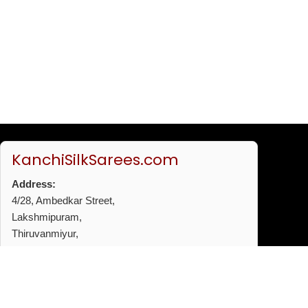
KanchiSilkSarees.com
Address:
4/28, Ambedkar Street,
Lakshmipuram,
Thiruvanmiyur,
Chennai - 600041
Phone:
+91 96772 53720