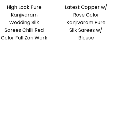
High Look Pure
Latest Copper w/
Kanjivaram
Rose Color
Wedding Silk
Kanjivaram Pure
Sarees Chilli Red
Silk Sarees w/
Color Full Zari Work
Blouse