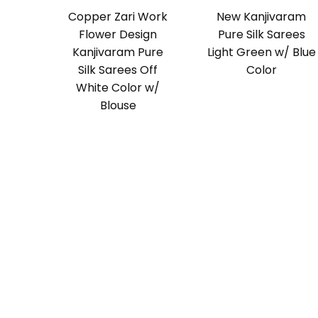
Copper Zari Work
New Kanjivaram
Flower Design
Pure Silk Sarees
Kanjivaram Pure
Light Green w/ Blue
Silk Sarees Off
Color
White Color w/
Blouse