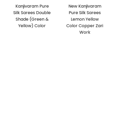
Kanjivaram Pure
New Kanjivaram
Silk Sarees Double
Pure Silk Sarees
Shade (Green &
Lemon Yellow
Yellow) Color
Color Copper Zari
Work