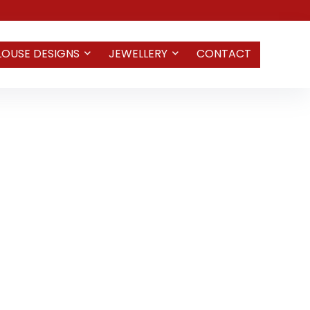
LOUSE DESIGNS
JEWELLERY
CONTACT