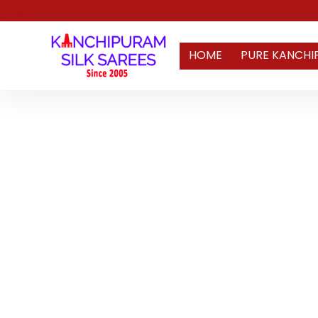
HOME
PURE KANCHI