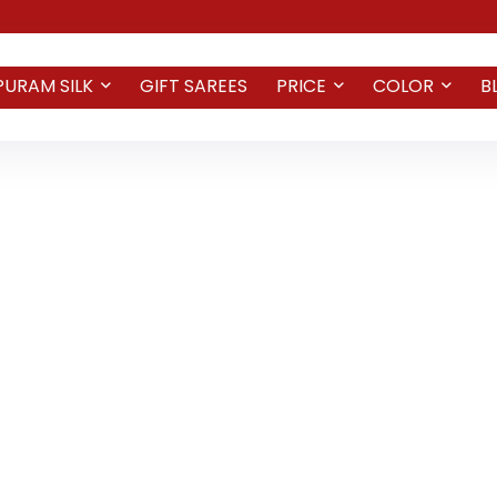
PURAM SILK
GIFT SAREES
PRICE
COLOR
B