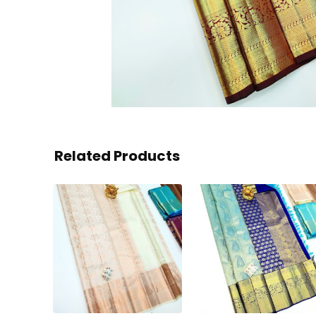
Related Products