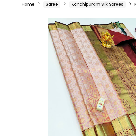
Home
Saree
Kanchipuram Silk Sarees