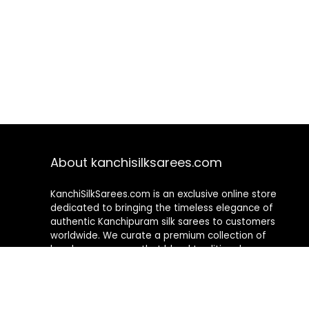
About kanchisilksarees.com
KanchiSilkSarees.com is an exclusive online store
dedicated to bringing the timeless elegance of
authentic Kanchipuram silk sarees to customers
worldwide. We curate a premium collection of
handwoven sarees that blend traditional
craftsmanship with contemporary designs, ensuring
quality, authenticity, and elegance in every piece. As a
fully online platform, we offer a seamless shopping
experience, making it easy to explore, choose, and