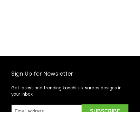
Sign Up for Newsletter
Get latest and trending kanchi silk sarees designs in
your inbox.
Recent Posts