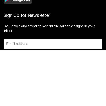
Sign Up for Newsletter
Get latest and trending kanchi silk sarees designs in your
inbox.
Recent Posts
Top 5 Silk Saree Shops in Kanchipuram for Authentic
Kanjivarams (2026)
Best Catering Services for South Indian Weddings: A
Complete Guide for Families
Best Kanchipuram Saree Colour Combinations for Morning