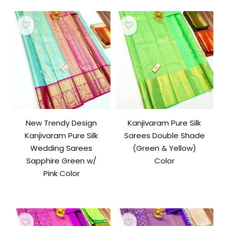
New Trendy Design
Kanjivaram Pure Silk
Kanjivaram Pure Silk
Sarees Double Shade
Wedding Sarees
(Green & Yellow)
Sapphire Green w/
Color
Pink Color