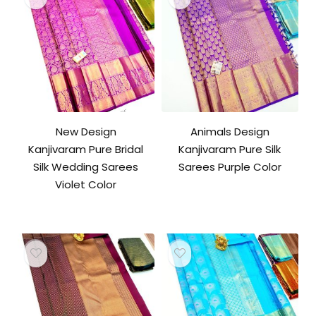
New Design
Animals Design
Kanjivaram Pure Bridal
Kanjivaram Pure Silk
Silk Wedding Sarees
Sarees Purple Color
Violet Color