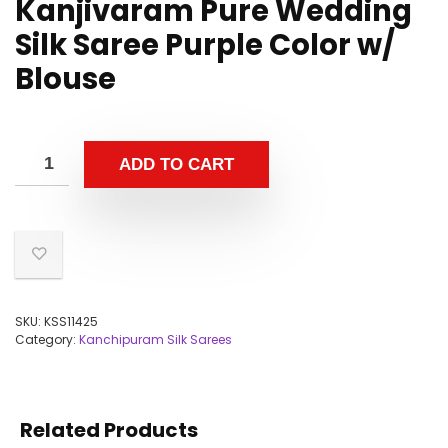
Kanjivaram Pure Wedding
Silk Saree Purple Color w/
Blouse
ADD TO CART
SKU:
KSS11425
Category:
Kanchipuram Silk Sarees
Related Products