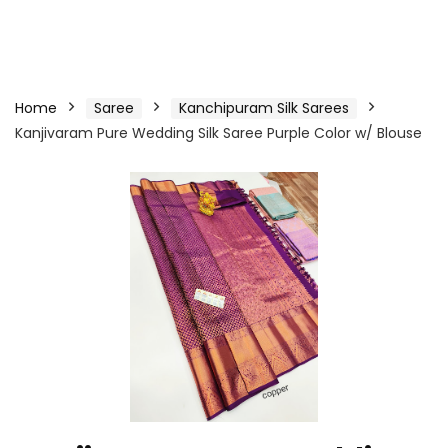
Home
Saree
Kanchipuram Silk Sarees
Kanjivaram Pure Wedding Silk Saree Purple Color w/ Blouse