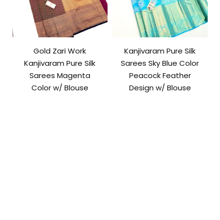
Gold Zari Work
Kanjivaram Pure Silk
Kanjivaram Pure Silk
Sarees Sky Blue Color
Sarees Magenta
Peacock Feather
Color w/ Blouse
Design w/ Blouse