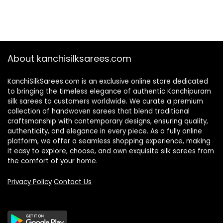
About kanchisilksarees.com
KanchiSilkSarees.com is an exclusive online store dedicated
to bringing the timeless elegance of authentic Kanchipuram
silk sarees to customers worldwide. We curate a premium
collection of handwoven sarees that blend traditional
craftsmanship with contemporary designs, ensuring quality,
authenticity, and elegance in every piece. As a fully online
platform, we offer a seamless shopping experience, making
it easy to explore, choose, and own exquisite silk sarees from
the comfort of your home.
Privacy Policy
Contact Us