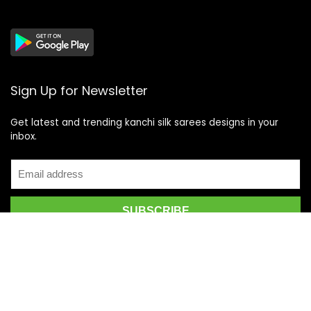
Sign Up for Newsletter
Get latest and trending kanchi silk sarees designs in your
inbox.
Recent Posts
Top 5 Silk Saree Shops in Kanchipuram for Authentic
Kanjivarams (2026)