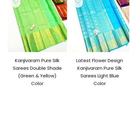
Kanjivaram Pure Silk
Latest Flower Design
Sarees Double Shade
Kanjivaram Pure Silk
(Green & Yellow)
Sarees Light Blue
Color
Color