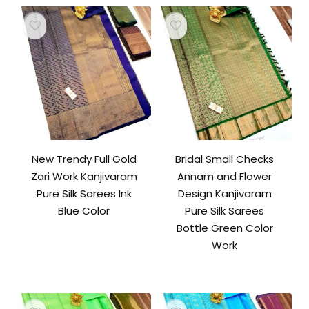
New Trendy Full Gold
Bridal Small Checks
Zari Work Kanjivaram
Annam and Flower
Pure Silk Sarees Ink
Design Kanjivaram
Blue Color
Pure Silk Sarees
Bottle Green Color
Work