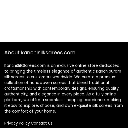
About kanchisilksarees.com
KanchiSilkSarees.com is an exclusive online store dedicated
to bringing the timeless elegance of authentic Kanchipuram
silk sarees to customers worldwide. We curate a premium
collection of handwoven sarees that blend traditional
craftsmanship with contemporary designs, ensuring quality,
authenticity, and elegance in every piece. As a fully online
platform, we offer a seamless shopping experience, making
it easy to explore, choose, and own exquisite silk sarees from
the comfort of your home.
Privacy Policy
Contact Us