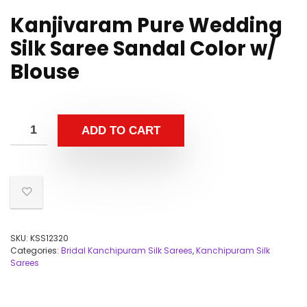
Kanjivaram Pure Wedding
Silk Saree Sandal Color w/
Blouse
ADD TO CART
SKU:
KSS12320
Categories:
Bridal Kanchipuram Silk Sarees
,
Kanchipuram Silk
Sarees