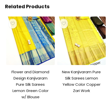
Related Products
Flower and Diamond
New Kanjivaram Pure
Design Kanjivaram
Silk Sarees Lemon
Pure Silk Sarees
Yellow Color Copper
Lemon Green Color
Zari Work
w/ Blouse