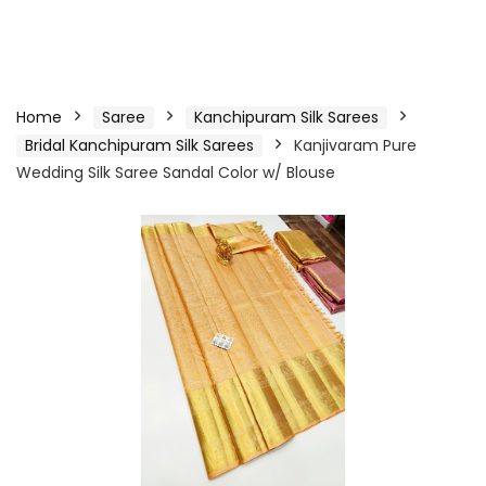
Home
Saree
Kanchipuram Silk Sarees
Bridal Kanchipuram Silk Sarees
Kanjivaram Pure
Wedding Silk Saree Sandal Color w/ Blouse