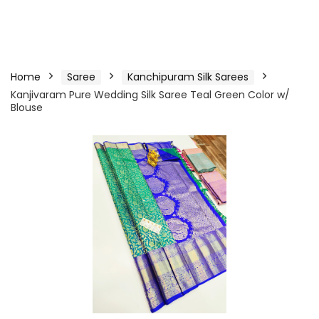
Home
Saree
Kanchipuram Silk Sarees
Kanjivaram Pure Wedding Silk Saree Teal Green Color w/
Blouse