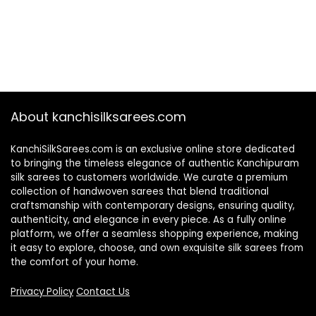
About kanchisilksarees.com
KanchiSilkSarees.com is an exclusive online store dedicated
to bringing the timeless elegance of authentic Kanchipuram
silk sarees to customers worldwide. We curate a premium
collection of handwoven sarees that blend traditional
craftsmanship with contemporary designs, ensuring quality,
authenticity, and elegance in every piece. As a fully online
platform, we offer a seamless shopping experience, making
it easy to explore, choose, and own exquisite silk sarees from
the comfort of your home.
Privacy Policy
Contact Us