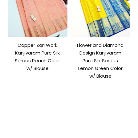
Copper Zari Work
Flower and Diamond
Kanjivaram Pure Silk
Design Kanjivaram
Sarees Peach Color
Pure Silk Sarees
w/ Blouse
Lemon Green Color
w/ Blouse