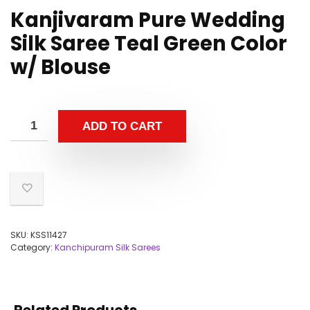
Kanjivaram Pure Wedding
Silk Saree Teal Green Color
w/ Blouse
ADD TO CART
SKU:
KSS11427
Category:
Kanchipuram Silk Sarees