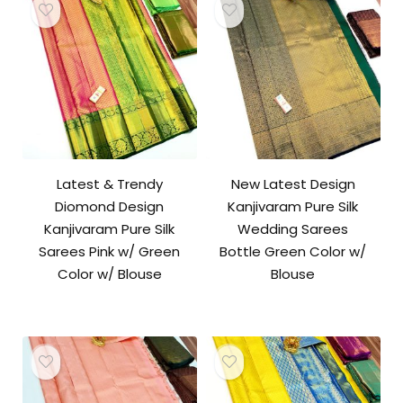
Latest & Trendy
New Latest Design
Diomond Design
Kanjivaram Pure Silk
Kanjivaram Pure Silk
Wedding Sarees
Sarees Pink w/ Green
Bottle Green Color w/
Color w/ Blouse
Blouse