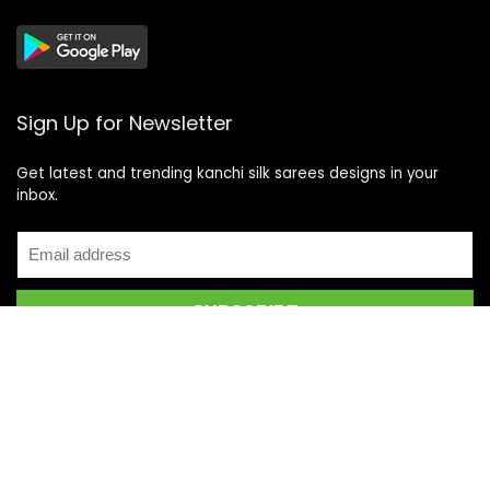
Sign Up for Newsletter
Get latest and trending kanchi silk sarees designs in your
inbox.
Recent Posts
Top 5 Silk Saree Shops in Kanchipuram for Authentic
Kanjivarams (2026)
Best Catering Services for South Indian Weddings: A