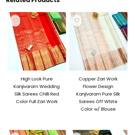
Related Products
High Look Pure
Copper Zari Work
Kanjivaram Wedding
Flower Design
Silk Sarees Chilli Red
Kanjivaram Pure Silk
Color Full Zari Work
Sarees Off White
Color w/ Blouse