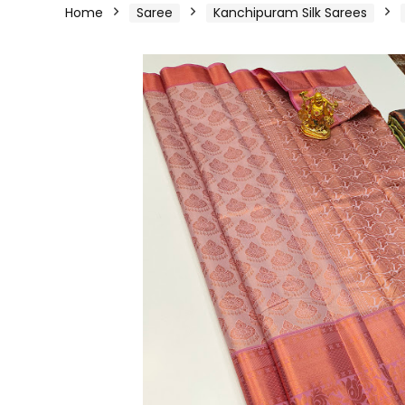
Home
Saree
Kanchipuram Silk Sarees