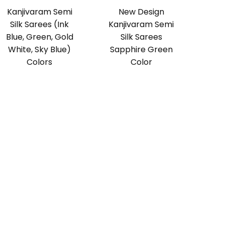
Kanjivaram Semi
New Design
Silk Sarees (Ink
Kanjivaram Semi
Blue, Green, Gold
Silk Sarees
White, Sky Blue)
Sapphire Green
Colors
Color