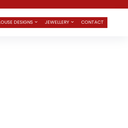
LOUSE DESIGNS
JEWELLERY
CONTACT