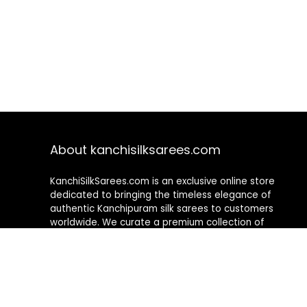
About kanchisilksarees.com
KanchiSilkSarees.com is an exclusive online store
dedicated to bringing the timeless elegance of
authentic Kanchipuram silk sarees to customers
worldwide. We curate a premium collection of
handwoven sarees that blend traditional
craftsmanship with contemporary designs, ensuring
quality, authenticity, and elegance in every piece. As a
fully online platform, we offer a seamless shopping
experience, making it easy to explore, choose, and
own exquisite silk sarees from the comfort of your