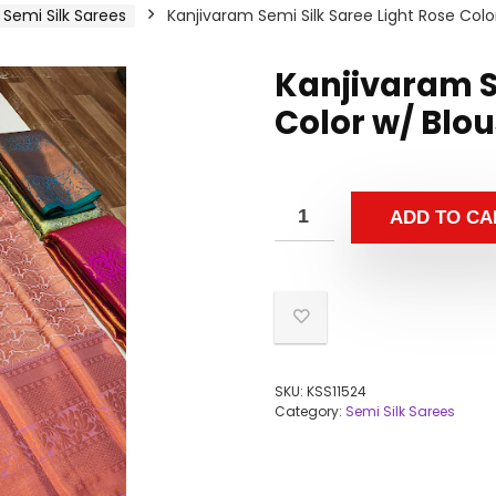
Semi Silk Sarees
Kanjivaram Semi Silk Saree Light Rose Colo
Kanjivaram Se
Color w/ Blo
ADD TO CA
SKU:
KSS11524
Category:
Semi Silk Sarees