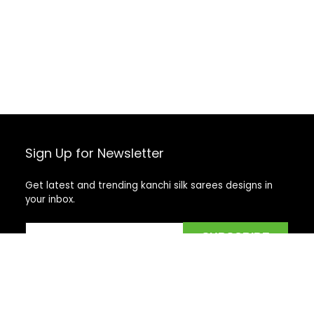
Sign Up for Newsletter
Get latest and trending kanchi silk sarees designs in
your inbox.
Recent Posts