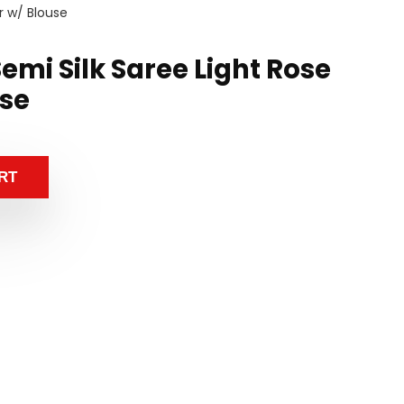
r w/ Blouse
mi Silk Saree Light Rose
use
RT