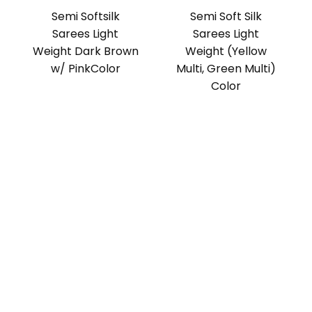
Semi Softsilk
Semi Soft Silk
Sarees Light
Sarees Light
Weight Dark Brown
Weight (Yellow
w/ PinkColor
Multi, Green Multi)
Color