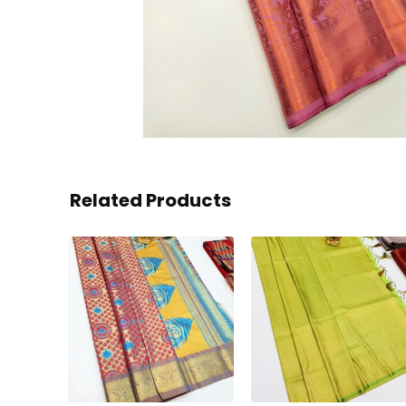
Related Products