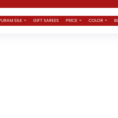
PURAM SILK
GIFT SAREES
PRICE
COLOR
B