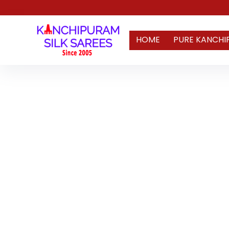
HOME
PURE KANCHI