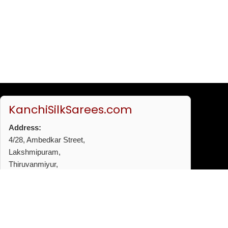
KanchiSilkSarees.com
Address:
4/28, Ambedkar Street,
Lakshmipuram,
Thiruvanmiyur,
Chennai - 600041
Phone:
+91 96772 53720