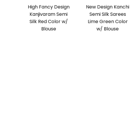
High Fancy Design
New Design Kanchi
Kanjivaram Semi
Semi Silk Sarees
Silk Red Color w/
Lime Green Color
Blouse
w/ Blouse