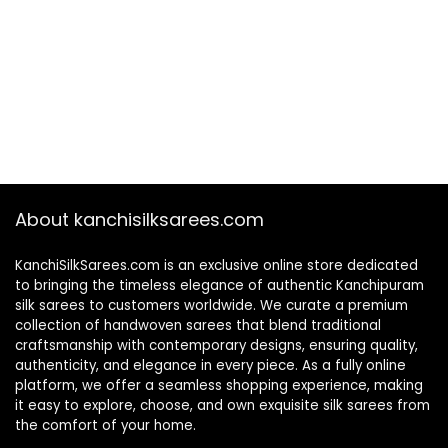
About kanchisilksarees.com
KanchiSilkSarees.com is an exclusive online store dedicated
to bringing the timeless elegance of authentic Kanchipuram
silk sarees to customers worldwide. We curate a premium
collection of handwoven sarees that blend traditional
craftsmanship with contemporary designs, ensuring quality,
authenticity, and elegance in every piece. As a fully online
platform, we offer a seamless shopping experience, making
it easy to explore, choose, and own exquisite silk sarees from
the comfort of your home.