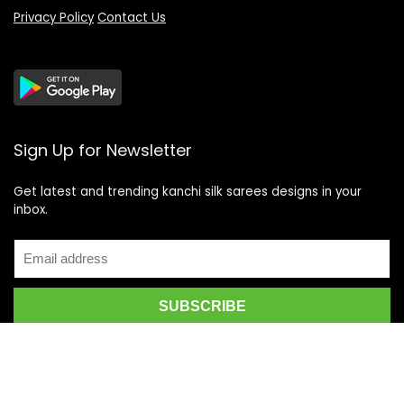
Privacy Policy
Contact Us
Sign Up for Newsletter
Get latest and trending kanchi silk sarees designs in your
inbox.
Recent Posts