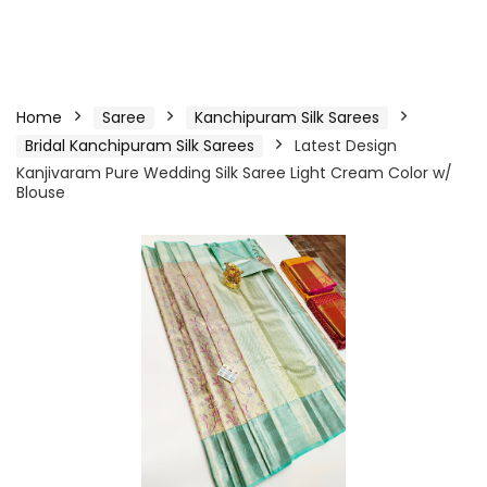
Home
Saree
Kanchipuram Silk Sarees
Bridal Kanchipuram Silk Sarees
Latest Design
Kanjivaram Pure Wedding Silk Saree Light Cream Color w/
Blouse