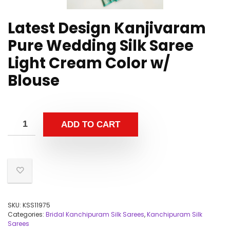
Latest Design Kanjivaram
Pure Wedding Silk Saree
Light Cream Color w/
Blouse
ADD TO CART
SKU:
KSS11975
Categories:
Bridal Kanchipuram Silk Sarees
,
Kanchipuram Silk
Sarees