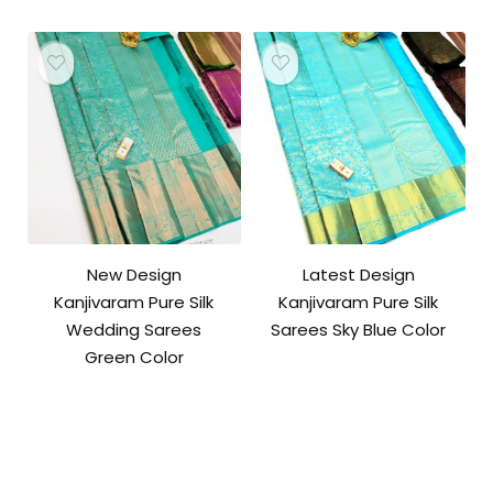
New Design
Latest Design
Kanjivaram Pure Silk
Kanjivaram Pure Silk
Wedding Sarees
Sarees Sky Blue Color
Green Color