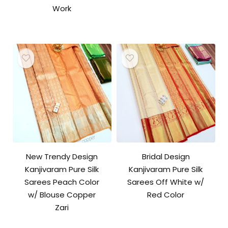
Work
New Trendy Design
Bridal Design
Kanjivaram Pure Silk
Kanjivaram Pure Silk
Sarees Peach Color
Sarees Off White w/
w/ Blouse Copper
Red Color
Zari