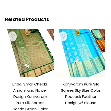
Related Products
Bridal Small Checks
Kanjivaram Pure Silk
Annam and Flower
Sarees Sky Blue Color
Design Kanjivaram
Peacock Feather
Pure Silk Sarees
Design w/ Blouse
Bottle Green Color