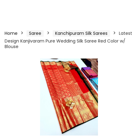
Home
Saree
Kanchipuram Silk Sarees
Latest
Design Kanjivaram Pure Wedding Silk Saree Red Color w/
Blouse