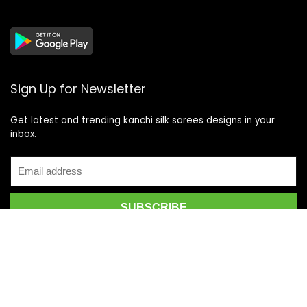
Sign Up for Newsletter
Get latest and trending kanchi silk sarees designs in your
inbox.
Recent Posts
Top 5 Silk Saree Shops in Kanchipuram for Authentic
Kanjivarams (2026)