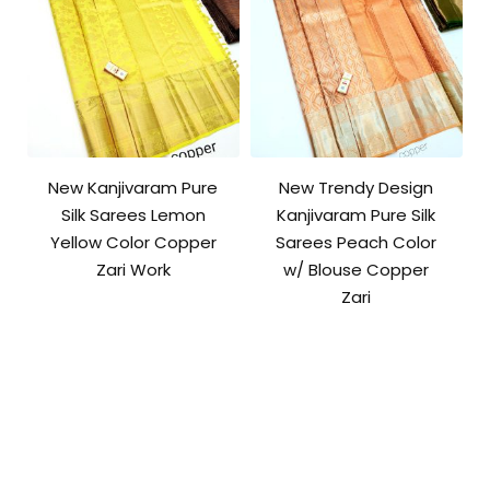
New Kanjivaram Pure
New Trendy Design
Silk Sarees Lemon
Kanjivaram Pure Silk
Yellow Color Copper
Sarees Peach Color
Zari Work
w/ Blouse Copper
Zari