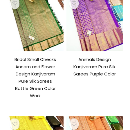
Bridal Small Checks
Animals Design
Annam and Flower
Kanjivaram Pure Silk
Design Kanjivaram
Sarees Purple Color
Pure Silk Sarees
Bottle Green Color
Work