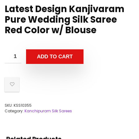
Latest Design Kanjivaram
Pure Wedding Silk Saree
Red Color w/ Blouse
ADD TO CART
SKU:
KSS10355
Category:
Kanchipuram Silk Sarees