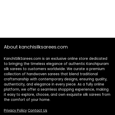
About kanchisilksarees.com
KanchiSilkSarees.com is an exclusive online store dedicated
to bringing the timeless elegance of authentic Kanchipuram
silk sarees to customers worldwide. We curate a premium
collection of handwoven sarees that blend traditional
craftsmanship with contemporary designs, ensuring quality,
authenticity, and elegance in every piece. As a fully online
platform, we offer a seamless shopping experience, making
it easy to explore, choose, and own exquisite silk sarees from
the comfort of your home.
Privacy Policy
Contact Us