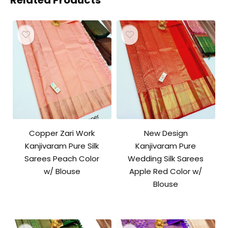
Related Products
Copper Zari Work
New Design
Kanjivaram Pure Silk
Kanjivaram Pure
Sarees Peach Color
Wedding Silk Sarees
w/ Blouse
Apple Red Color w/
Blouse