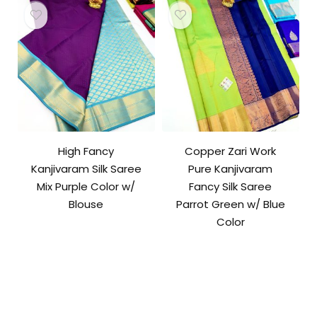
High Fancy
Copper Zari Work
Kanjivaram Silk Saree
Pure Kanjivaram
Mix Purple Color w/
Fancy Silk Saree
Blouse
Parrot Green w/ Blue
Color