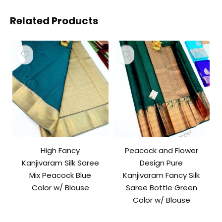
Related Products
High Fancy
Peacock and Flower
Kanjivaram Silk Saree
Design Pure
Mix Peacock Blue
Kanjivaram Fancy Silk
Color w/ Blouse
Saree Bottle Green
Color w/ Blouse