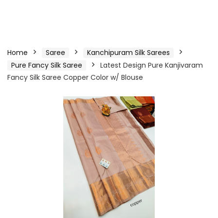
Home
Saree
Kanchipuram Silk Sarees
Pure Fancy Silk Saree
Latest Design Pure Kanjivaram
Fancy Silk Saree Copper Color w/ Blouse