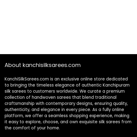
About kanchisilksarees.com
KanchiSilkSarees.com is an exclusive online store dedicated
to bringing the timeless elegance of authentic Kanchipuram
silk sarees to customers worldwide. We curate a premium
collection of handwoven sarees that blend traditional
craftsmanship with contemporary designs, ensuring quality,
authenticity, and elegance in every piece. As a fully online
platform, we offer a seamless shopping experience, making
it easy to explore, choose, and own exquisite silk sarees from
the comfort of your home.