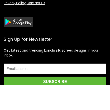
Privacy Policy
Contact Us
Sign Up for Newsletter
Get latest and trending kanchi silk sarees designs in your
inbox.
Recent Posts
Top 5 Silk Saree Shops in Kanchipuram for Authentic