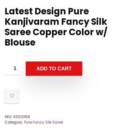
Latest Design Pure
Kanjivaram Fancy Silk
Saree Copper Color w/
Blouse
ADD TO CART
SKU:
KSS12169
Category:
Pure Fancy Silk Saree