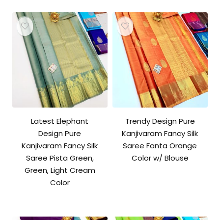
Latest Elephant
Trendy Design Pure
Design Pure
Kanjivaram Fancy Silk
Kanjivaram Fancy Silk
Saree Fanta Orange
Saree Pista Green,
Color w/ Blouse
Green, Light Cream
Color