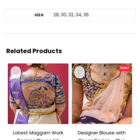
size
28, 30, 32, 34, 36
Related Products
Sale!
Latest Maggam Work
Designer Blouse with