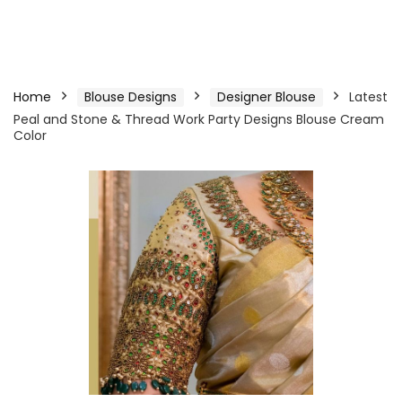
Home
Blouse Designs
Designer Blouse
Latest
Peal and Stone & Thread Work Party Designs Blouse Cream
Color