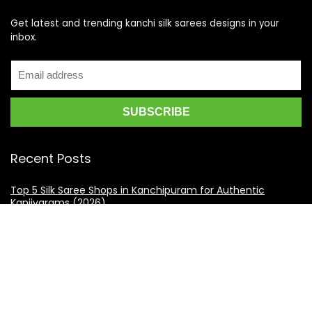
Get latest and trending kanchi silk sarees designs in your
inbox.
Recent Posts
Top 5 Silk Saree Shops in Kanchipuram for Authentic
Kanjivarams (2026)
Best Catering Services for South Indian Weddings: A
Complete Guide for Families
Best Kanchipuram Saree Colour Combinations for Morning
Weddings