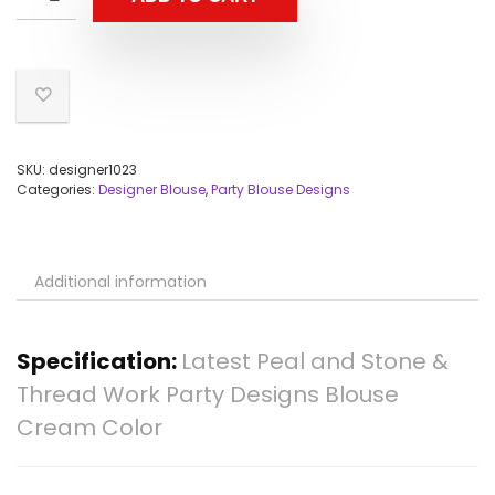
SKU:
designer1023
Categories:
Designer Blouse
,
Party Blouse Designs
Additional information
Specification:
Latest Peal and Stone &
Thread Work Party Designs Blouse
Cream Color