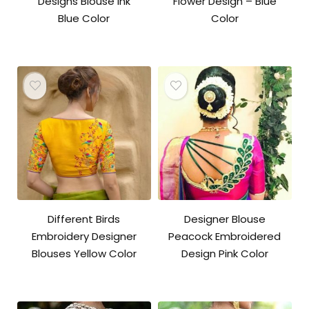
Designs Blouse Ink
Flower Design – Blue
Blue Color
Color
Original
Current
price
price
was:
is:
₹3,600.00.
₹2,800.00.
Different Birds
Designer Blouse
Embroidery Designer
Peacock Embroidered
Blouses Yellow Color
Design Pink Color