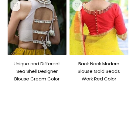
Unique and Different
Back Neck Modern
Sea Shell Designer
Blouse Gold Beads
Blouse Cream Color
Work Red Color