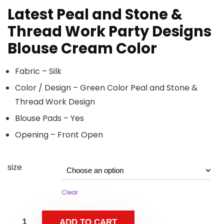
Latest Peal and Stone &
Thread Work Party Designs
Blouse Cream Color
Fabric – Silk
Color / Design – Green Color Peal and Stone &
Thread Work Design
Blouse Pads – Yes
Opening – Front Open
size
Clear
ADD TO CART