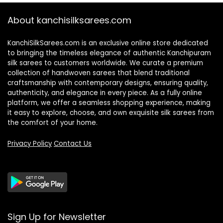
About kanchisilksarees.com
KanchiSilkSarees.com is an exclusive online store dedicated
to bringing the timeless elegance of authentic Kanchipuram
silk sarees to customers worldwide. We curate a premium
collection of handwoven sarees that blend traditional
craftsmanship with contemporary designs, ensuring quality,
authenticity, and elegance in every piece. As a fully online
platform, we offer a seamless shopping experience, making
it easy to explore, choose, and own exquisite silk sarees from
the comfort of your home.
Privacy Policy
Contact Us
Sign Up for Newsletter