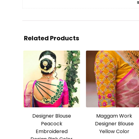
Related Products
Designer Blouse
Maggam Work
Peacock
Designer Blouse
Embroidered
Yellow Color