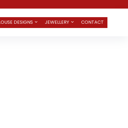
LOUSE DESIGNS
JEWELLERY
CONTACT