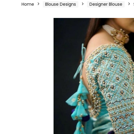
Home
Blouse Designs
Designer Blouse