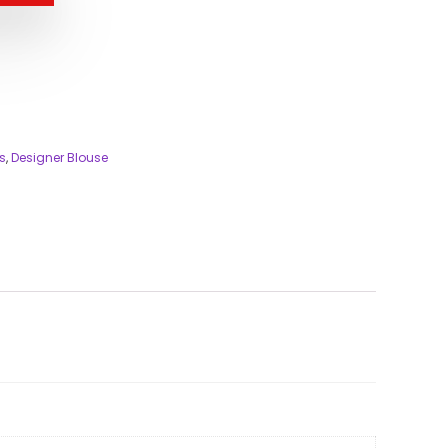
s
,
Designer Blouse