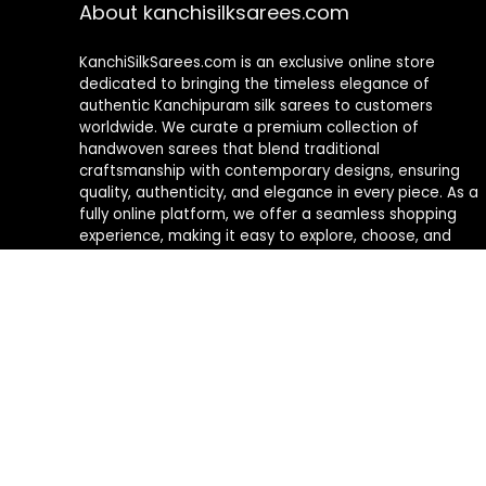
About kanchisilksarees.com
KanchiSilkSarees.com is an exclusive online store
dedicated to bringing the timeless elegance of
authentic Kanchipuram silk sarees to customers
worldwide. We curate a premium collection of
handwoven sarees that blend traditional
craftsmanship with contemporary designs, ensuring
quality, authenticity, and elegance in every piece. As a
fully online platform, we offer a seamless shopping
experience, making it easy to explore, choose, and
own exquisite silk sarees from the comfort of your
home.
Privacy Policy
Contact Us