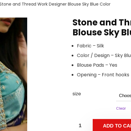
Stone and Thread Work Designer Blouse Sky Blue Color
Stone and Th
Blouse Sky Bl
Fabric – Silk
Color / Design – Sky B
Blouse Pads – Yes
Opening – Front hooks
size
Clear
ADD TO CA