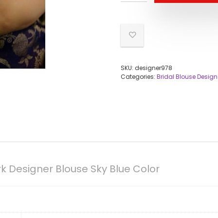
SKU:
designer978
Categories:
Bridal Blouse Design
 Designer Blouse Sky Blue Color