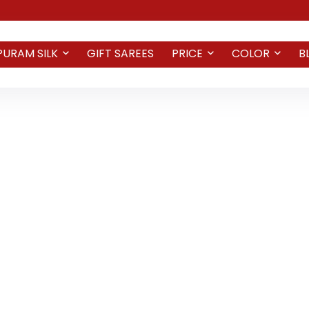
PURAM SILK
GIFT SAREES
PRICE
COLOR
B