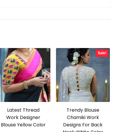
Sale!
Latest Thread
Trendy Blouse
Work Designer
Chamiki Work
Blouse Yellow Color
Designs For Back