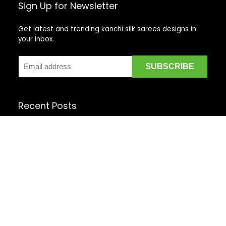
Sign Up for Newsletter
Get latest and trending kanchi silk sarees designs in
your inbox.
Recent Posts
Top 5 Silk Saree Shops in Kanchipuram for Authentic
Kanjivarams (2026)
Best Catering Services for South Indian Weddings: A
Complete Guide for Families
Best Kanchipuram Saree Colour Combinations for
Morning Weddings