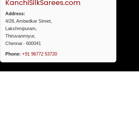
KanchiSilkSarees.com
Address:
4/28, Ambedkar Street,
Lakshmipuram,
Thiruvanmiyur,
Chennai - 600041
Phone:
+91 96772 53720