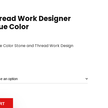
read Work Designer
ue Color
lue Color Stone and Thread Work Design
RT