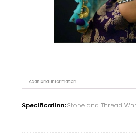
Additional information
Specification:
Stone and Thread Work