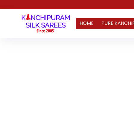
HOME
PURE KANCHI