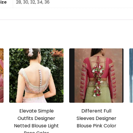
size
28, 30, 32, 34, 36
Elevate Simple
Different Full
Outfits Designer
Sleeves Designer
Netted Blouse Light
Blouse Pink Color