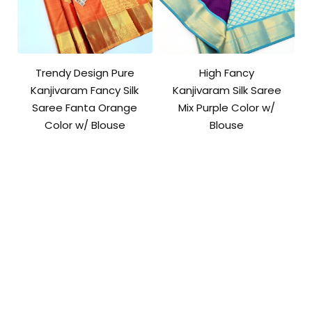
Trendy Design Pure
High Fancy
Kanjivaram Fancy Silk
Kanjivaram Silk Saree
Saree Fanta Orange
Mix Purple Color w/
Color w/ Blouse
Blouse