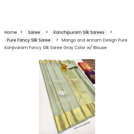
Home
Saree
Kanchipuram Silk Sarees
Pure Fancy Silk Saree
Mango and Annam Design Pure
Kanjivaram Fancy Silk Saree Gray Color w/ Blouse