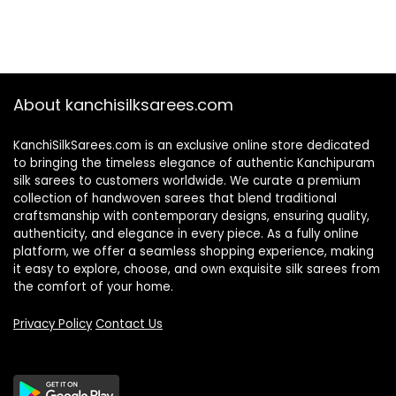
About kanchisilksarees.com
KanchiSilkSarees.com is an exclusive online store dedicated
to bringing the timeless elegance of authentic Kanchipuram
silk sarees to customers worldwide. We curate a premium
collection of handwoven sarees that blend traditional
craftsmanship with contemporary designs, ensuring quality,
authenticity, and elegance in every piece. As a fully online
platform, we offer a seamless shopping experience, making
it easy to explore, choose, and own exquisite silk sarees from
the comfort of your home.
Privacy Policy
Contact Us