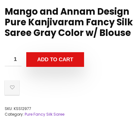
Mango and Annam Design
Pure Kanjivaram Fancy Silk
Saree Gray Color w/ Blouse
ADD TO CART
SKU:
KSS12977
Category:
Pure Fancy Silk Saree