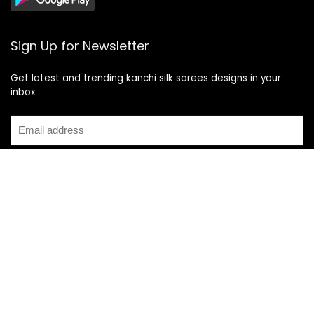
Sign Up for Newsletter
Get latest and trending kanchi silk sarees designs in your
inbox.
Recent Posts
Top 5 Silk Saree Shops in Kanchipuram for Authentic
Kanjivarams (2026)
Best Catering Services for South Indian Weddings: A
Complete Guide for Families
Best Kanchipuram Saree Colour Combinations for Morning