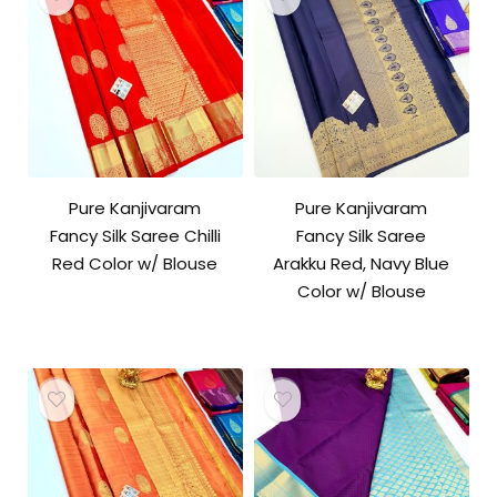
Pure Kanjivaram
Pure Kanjivaram
Fancy Silk Saree Chilli
Fancy Silk Saree
Red Color w/ Blouse
Arakku Red, Navy Blue
Color w/ Blouse