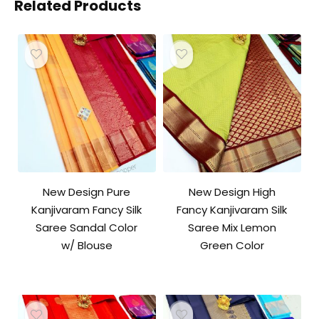
Related Products
New Design Pure
New Design High
Kanjivaram Fancy Silk
Fancy Kanjivaram Silk
Saree Sandal Color
Saree Mix Lemon
w/ Blouse
Green Color