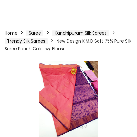
Home
Saree
Kanchipuram Silk Sarees
Trendy Silk Sarees
New Design K.M.D Soft 75% Pure Silk
Saree Peach Color w/ Blouse