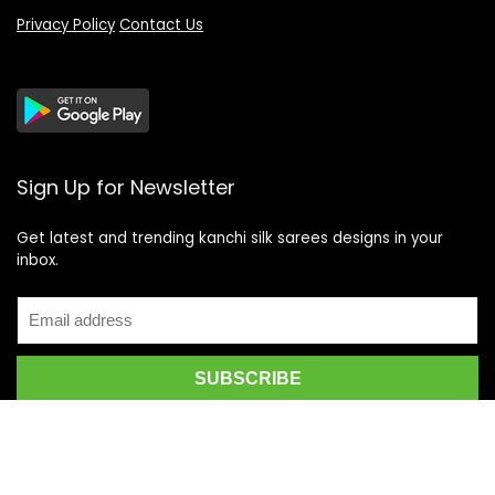
Privacy Policy
Contact Us
Sign Up for Newsletter
Get latest and trending kanchi silk sarees designs in your
inbox.
Recent Posts