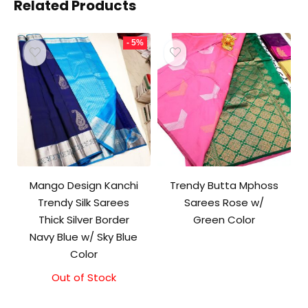
Related Products
- 5%
Mango Design Kanchi
Trendy Butta Mphoss
Trendy Silk Sarees
Sarees Rose w/
Thick Silver Border
Green Color
Navy Blue w/ Sky Blue
Color
Out of Stock
Original
Current
price
price
was:
is: