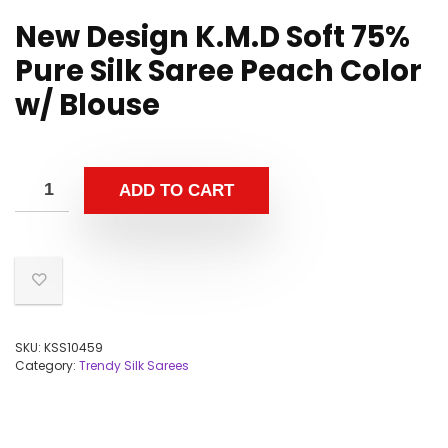
New Design K.M.D Soft 75%
Pure Silk Saree Peach Color
w/ Blouse
ADD TO CART
SKU:
KSS10459
Category:
Trendy Silk Sarees