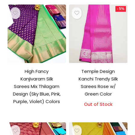
₹9,500.00.
₹9,000.00.
- 5%
High Fancy
Temple Design
Kanjivaram Silk
Kanchi Trendy Silk
Sarees Mix Thilagam
Sarees Rose w/
Design (Sky Blue, Pink,
Green Color
Purple, Violet) Colors
Out of Stock
Original
Current
price
price
was:
is:
₹9,500.00.
₹9,000.00.