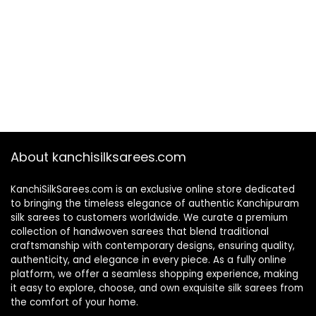
About kanchisilksarees.com
KanchiSilkSarees.com is an exclusive online store dedicated
to bringing the timeless elegance of authentic Kanchipuram
silk sarees to customers worldwide. We curate a premium
collection of handwoven sarees that blend traditional
craftsmanship with contemporary designs, ensuring quality,
authenticity, and elegance in every piece. As a fully online
platform, we offer a seamless shopping experience, making
it easy to explore, choose, and own exquisite silk sarees from
the comfort of your home.