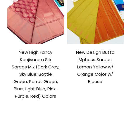
New High Fancy
New Design Butta
Kanjivaram Silk
Mphoss Sarees
Sarees Mix (Dark Grey,
Lemon Yellow w/
Sky Blue, Bottle
Orange Color w/
Green, Parrot Green,
Blouse
Blue, Light Blue, Pink ,
Purple, Red) Colors