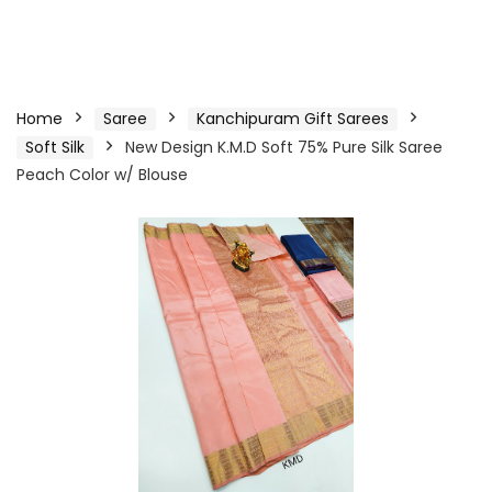
Home
Saree
Kanchipuram Gift Sarees
Soft Silk
New Design K.M.D Soft 75% Pure Silk Saree
Peach Color w/ Blouse