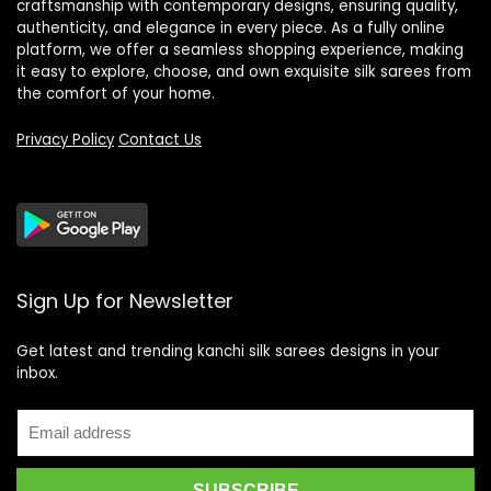
craftsmanship with contemporary designs, ensuring quality,
authenticity, and elegance in every piece. As a fully online
platform, we offer a seamless shopping experience, making
it easy to explore, choose, and own exquisite silk sarees from
the comfort of your home.
Privacy Policy
Contact Us
Sign Up for Newsletter
Get latest and trending kanchi silk sarees designs in your
inbox.