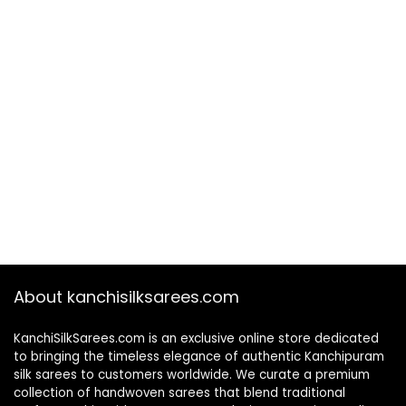
About kanchisilksarees.com
KanchiSilkSarees.com is an exclusive online store dedicated
to bringing the timeless elegance of authentic Kanchipuram
silk sarees to customers worldwide. We curate a premium
collection of handwoven sarees that blend traditional