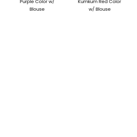
Purple Color w/
Kumkum Red Color
Blouse
w/ Blouse