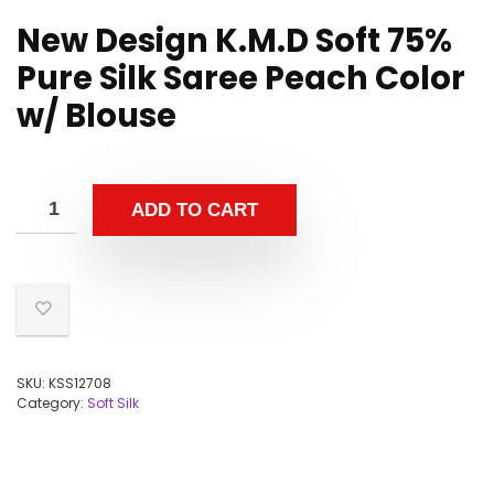
New Design K.M.D Soft 75%
Pure Silk Saree Peach Color
w/ Blouse
ADD TO CART
SKU:
KSS12708
Category:
Soft Silk