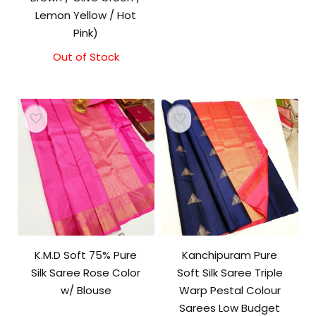
Lemon Yellow / Hot
Pink)
Out of Stock
K.M.D Soft 75% Pure
Kanchipuram Pure
Silk Saree Rose Color
Soft Silk Saree Triple
w/ Blouse
Warp Pestal Colour
Sarees Low Budget