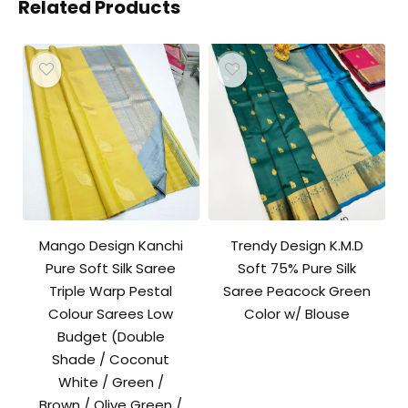
Related Products
Mango Design Kanchi
Trendy Design K.M.D
Pure Soft Silk Saree
Soft 75% Pure Silk
Triple Warp Pestal
Saree Peacock Green
Colour Sarees Low
Color w/ Blouse
Budget (Double
Shade / Coconut
White / Green /
Brown / Olive Green /