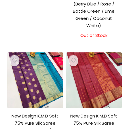
(Berry Blue / Rose /
Bottle Green / Lime
Green / Coconut
White)
Out of Stock
New Design K.M.D Soft
New Design K.M.D Soft
75% Pure Silk Saree
75% Pure Silk Saree