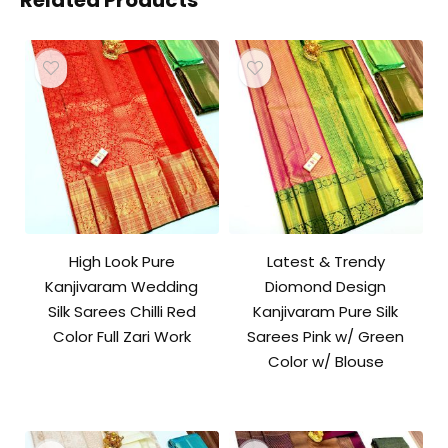
Related Products
High Look Pure
Latest & Trendy
Kanjivaram Wedding
Diomond Design
Silk Sarees Chilli Red
Kanjivaram Pure Silk
Color Full Zari Work
Sarees Pink w/ Green
Color w/ Blouse