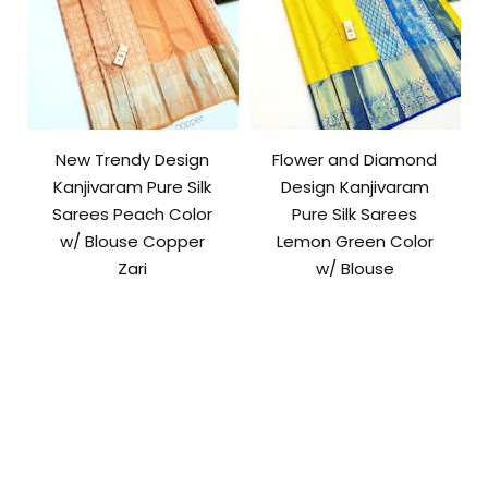
New Trendy Design
Flower and Diamond
Kanjivaram Pure Silk
Design Kanjivaram
Sarees Peach Color
Pure Silk Sarees
w/ Blouse Copper
Lemon Green Color
Zari
w/ Blouse