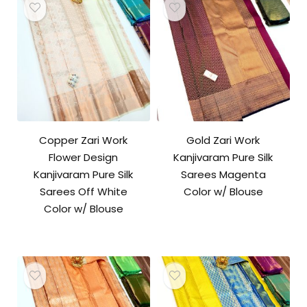
Copper Zari Work
Gold Zari Work
Flower Design
Kanjivaram Pure Silk
Kanjivaram Pure Silk
Sarees Magenta
Sarees Off White
Color w/ Blouse
Color w/ Blouse