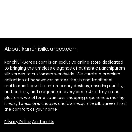
About kanchisilksarees.com
KanchiSilkSarees.com is an exclusive online store dedicated
to bringing the timeless elegance of authentic Kanchipuram
silk sarees to customers worldwide. We curate a premium
collection of handwoven sarees that blend traditional
craftsmanship with contemporary designs, ensuring quality,
authenticity, and elegance in every piece. As a fully online
platform, we offer a seamless shopping experience, making
it easy to explore, choose, and own exquisite silk sarees from
the comfort of your home.
Privacy Policy
Contact Us