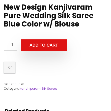
New Design Kanjivaram
Pure Wedding Silk Saree
Blue Color w/ Blouse
ADD TO CART
SKU:
KSS11076
Category:
Kanchipuram Silk Sarees