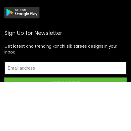
Sign Up for Newsletter
Get latest and trending kanchi silk sarees designs in your
inbox.
Recent Posts
Top 5 Silk Saree Shops in Kanchipuram for Authentic
Kanjivarams (2026)
Best Catering Services for South Indian Weddings: A