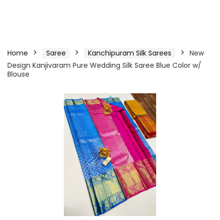
Home
Saree
Kanchipuram Silk Sarees
New
Design Kanjivaram Pure Wedding Silk Saree Blue Color w/
Blouse