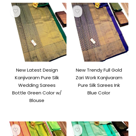
New Latest Design
New Trendy Full Gold
Kanjivaram Pure Silk
Zari Work Kanjivaram
Wedding Sarees
Pure Silk Sarees Ink
Bottle Green Color w/
Blue Color
Blouse