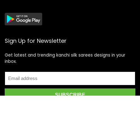
Sign Up for Newsletter
Get latest and trending kanchi silk sarees designs in your
inbox.
Recent Posts
Top 5 Silk Saree Shops in Kanchipuram for Authentic
Kanjivarams (2026)