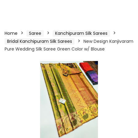
Home
Saree
Kanchipuram Silk Sarees
Bridal Kanchipuram Silk Sarees
New Design Kanjivaram
Pure Wedding Silk Saree Green Color w/ Blouse