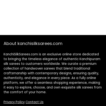
About kanchisilksarees.com
KanchiSilkSarees.com is an exclusive online store dedicated
to bringing the timeless elegance of authentic Kanchipuram
silk sarees to customers worldwide. We curate a premium
collection of handwoven sarees that blend traditional
craftsmanship with contemporary designs, ensuring quality,
authenticity, and elegance in every piece. As a fully online
platform, we offer a seamless shopping experience, making
it easy to explore, choose, and own exquisite silk sarees from
the comfort of your home.
Privacy Policy
Contact Us