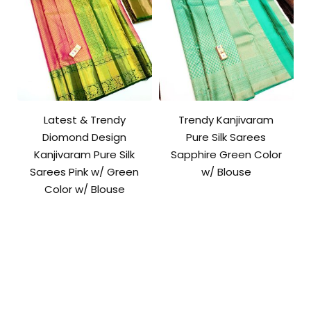
Latest & Trendy
Trendy Kanjivaram
Diomond Design
Pure Silk Sarees
Kanjivaram Pure Silk
Sapphire Green Color
Sarees Pink w/ Green
w/ Blouse
Color w/ Blouse