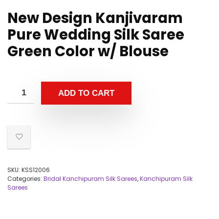
New Design Kanjivaram
Pure Wedding Silk Saree
Green Color w/ Blouse
ADD TO CART
SKU:
KSS12006
Categories:
Bridal Kanchipuram Silk Sarees
,
Kanchipuram Silk
Sarees