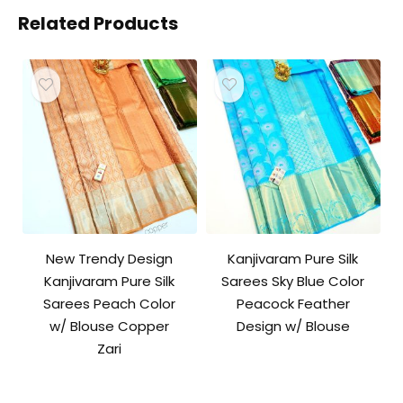
Related Products
New Trendy Design
Kanjivaram Pure Silk
Kanjivaram Pure Silk
Sarees Sky Blue Color
Sarees Peach Color
Peacock Feather
w/ Blouse Copper
Design w/ Blouse
Zari