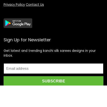
Privacy Policy
Contact Us
Sign Up for Newsletter
Get latest and trending kanchi silk sarees designs in your
inbox.
Recent Posts