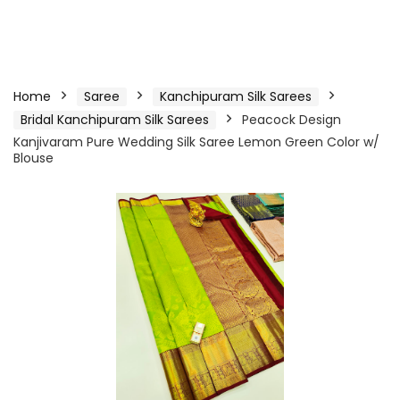
Home
Saree
Kanchipuram Silk Sarees
Bridal Kanchipuram Silk Sarees
Peacock Design
Kanjivaram Pure Wedding Silk Saree Lemon Green Color w/
Blouse