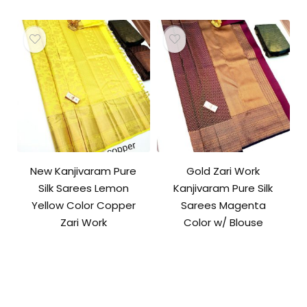
New Kanjivaram Pure
Gold Zari Work
Silk Sarees Lemon
Kanjivaram Pure Silk
Yellow Color Copper
Sarees Magenta
Zari Work
Color w/ Blouse