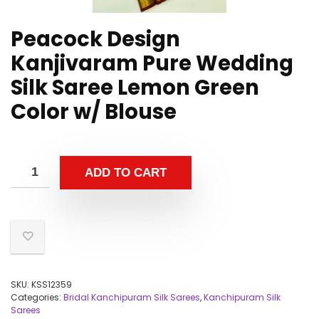
Peacock Design
Kanjivaram Pure Wedding
Silk Saree Lemon Green
Color w/ Blouse
ADD TO CART
SKU:
KSS12359
Categories:
Bridal Kanchipuram Silk Sarees
,
Kanchipuram Silk
Sarees