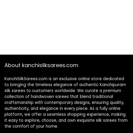
About kanchisilksarees.com
KanchiSilkSarees.com is an exclusive online store dedicated
to bringing the timeless elegance of authentic Kanchipuram
silk sarees to customers worldwide. We curate a premium
collection of handwoven sarees that blend traditional
craftsmanship with contemporary designs, ensuring quality,
authenticity, and elegance in every piece. As a fully online
platform, we offer a seamless shopping experience, making
it easy to explore, choose, and own exquisite silk sarees from
the comfort of your home.