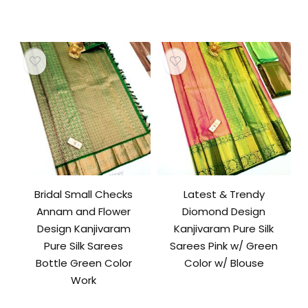
Bridal Small Checks
Latest & Trendy
Annam and Flower
Diomond Design
Design Kanjivaram
Kanjivaram Pure Silk
Pure Silk Sarees
Sarees Pink w/ Green
Bottle Green Color
Color w/ Blouse
Work