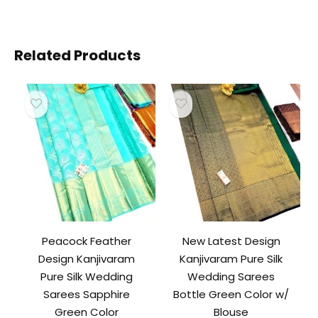
Related Products
Peacock Feather
New Latest Design
Design Kanjivaram
Kanjivaram Pure Silk
Pure Silk Wedding
Wedding Sarees
Sarees Sapphire
Bottle Green Color w/
Green Color
Blouse