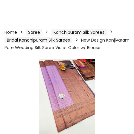
Home
Saree
Kanchipuram Silk Sarees
Bridal Kanchipuram Silk Sarees
New Design Kanjivaram
Pure Wedding Silk Saree Violet Color w/ Blouse