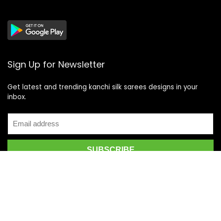
Sign Up for Newsletter
Get latest and trending kanchi silk sarees designs in your
inbox.
Recent Posts
Top 5 Silk Saree Shops in Kanchipuram for Authentic
Kanjivarams (2026)