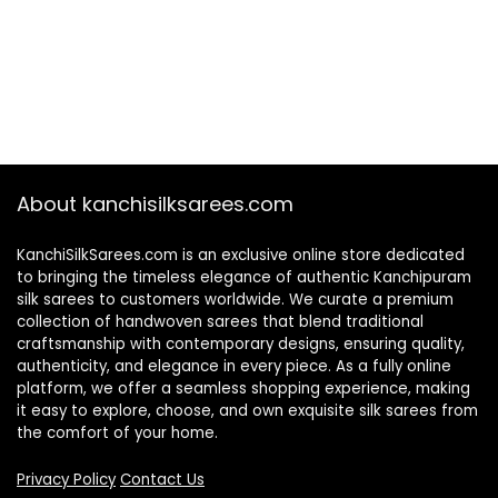
About kanchisilksarees.com
KanchiSilkSarees.com is an exclusive online store dedicated
to bringing the timeless elegance of authentic Kanchipuram
silk sarees to customers worldwide. We curate a premium
collection of handwoven sarees that blend traditional
craftsmanship with contemporary designs, ensuring quality,
authenticity, and elegance in every piece. As a fully online
platform, we offer a seamless shopping experience, making
it easy to explore, choose, and own exquisite silk sarees from
the comfort of your home.
Privacy Policy
Contact Us