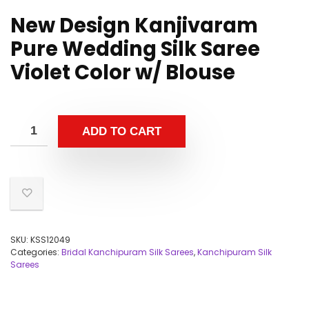
New Design Kanjivaram
Pure Wedding Silk Saree
Violet Color w/ Blouse
ADD TO CART
SKU:
KSS12049
Categories:
Bridal Kanchipuram Silk Sarees
,
Kanchipuram Silk
Sarees