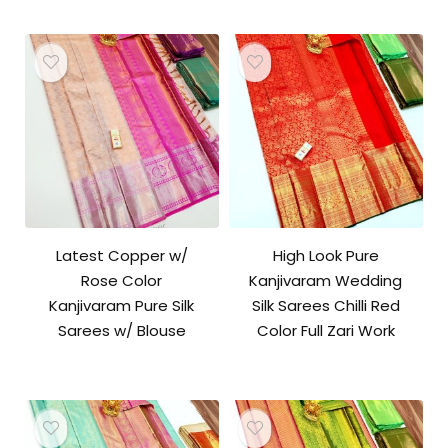
Latest Copper w/
High Look Pure
Rose Color
Kanjivaram Wedding
Kanjivaram Pure Silk
Silk Sarees Chilli Red
Sarees w/ Blouse
Color Full Zari Work