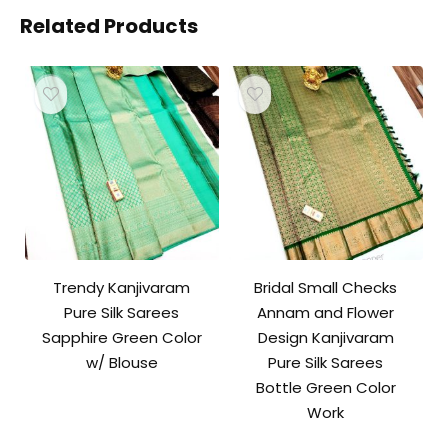
Related Products
Trendy Kanjivaram
Bridal Small Checks
Pure Silk Sarees
Annam and Flower
Sapphire Green Color
Design Kanjivaram
w/ Blouse
Pure Silk Sarees
Bottle Green Color
Work