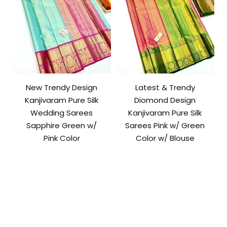
New Trendy Design
Latest & Trendy
Kanjivaram Pure Silk
Diomond Design
Wedding Sarees
Kanjivaram Pure Silk
Sapphire Green w/
Sarees Pink w/ Green
Pink Color
Color w/ Blouse