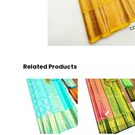
Related Products