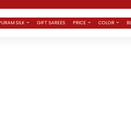
PURAM SILK
GIFT SAREES
PRICE
COLOR
B