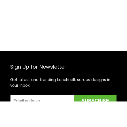
Sign Up for Newsletter
Get latest and trending kanchi silk sarees designs in
your inbox.
Recent Posts