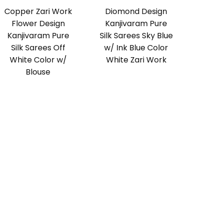
Copper Zari Work
Diomond Design
Flower Design
Kanjivaram Pure
Kanjivaram Pure
Silk Sarees Sky Blue
Silk Sarees Off
w/ Ink Blue Color
White Color w/
White Zari Work
Blouse