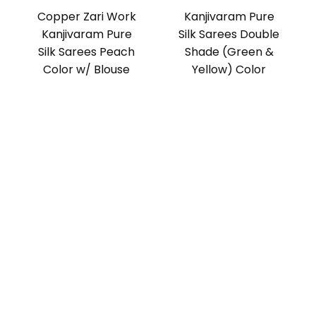
Copper Zari Work
Kanjivaram Pure
Kanjivaram Pure
Silk Sarees Double
Silk Sarees Peach
Shade (Green &
Color w/ Blouse
Yellow) Color