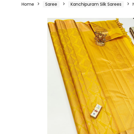
Home
Saree
Kanchipuram Silk Sarees