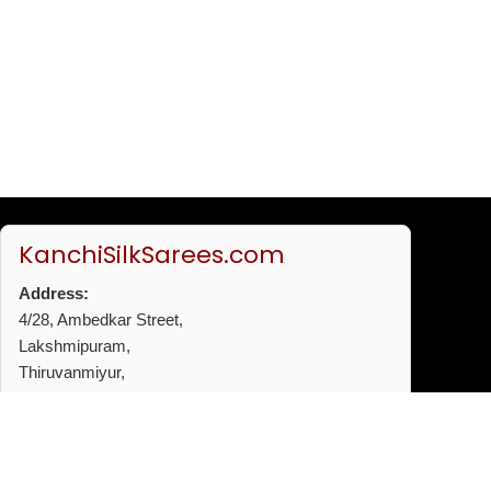
KanchiSilkSarees.com
Address:
4/28, Ambedkar Street,
Lakshmipuram,
Thiruvanmiyur,
Chennai - 600041
Phone:
+91 96772 53720