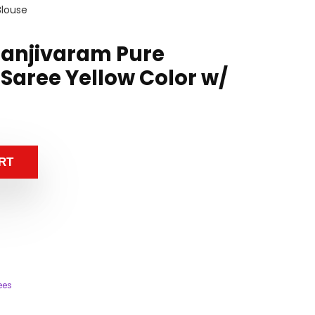
Blouse
Kanjivaram Pure
 Saree Yellow Color w/
RT
ees