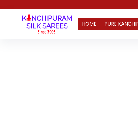
HOME
PURE KANCHI