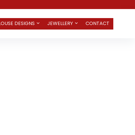
LOUSE DESIGNS
JEWELLERY
CONTACT