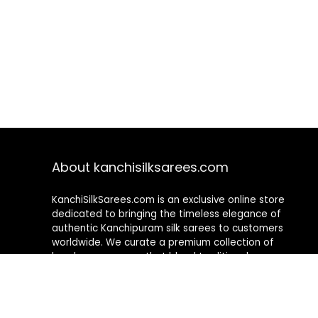
About kanchisilksarees.com
KanchiSilkSarees.com is an exclusive online store
dedicated to bringing the timeless elegance of
authentic Kanchipuram silk sarees to customers
worldwide. We curate a premium collection of
handwoven sarees that blend traditional
craftsmanship with contemporary designs, ensuring
quality, authenticity, and elegance in every piece. As a
fully online platform, we offer a seamless shopping
experience, making it easy to explore, choose, and