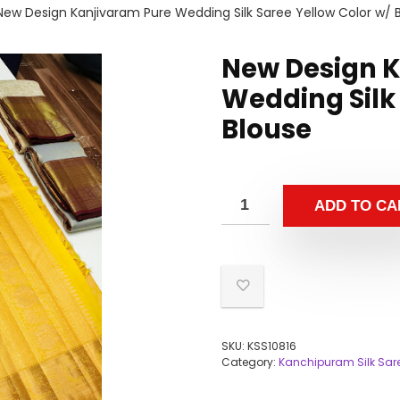
New Design Kanjivaram Pure Wedding Silk Saree Yellow Color w/ 
New Design 
Wedding Silk
Blouse
ADD TO CA
SKU:
KSS10816
Category:
Kanchipuram Silk Sar