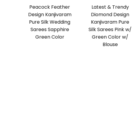
Peacock Feather
Latest & Trendy
Design Kanjivaram
Diomond Design
Pure Silk Wedding
Kanjivaram Pure
Sarees Sapphire
Silk Sarees Pink w/
Green Color
Green Color w/
Blouse