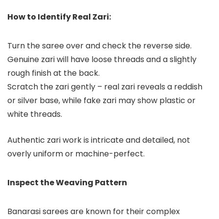
How to Identify Real Zari:
Turn the saree over and check the reverse side.
Genuine zari will have loose threads and a slightly
rough finish at the back.
Scratch the zari gently – real zari reveals a reddish
or silver base, while fake zari may show plastic or
white threads.
Authentic zari work is intricate and detailed, not
overly uniform or machine-perfect.
Inspect the Weaving Pattern
Banarasi sarees are known for their complex