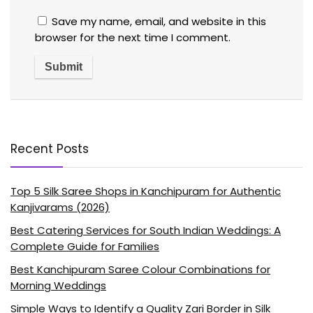
Save my name, email, and website in this
browser for the next time I comment.
Recent Posts
Top 5 Silk Saree Shops in Kanchipuram for Authentic
Kanjivarams (2026)
Best Catering Services for South Indian Weddings: A
Complete Guide for Families
Best Kanchipuram Saree Colour Combinations for
Morning Weddings
Simple Ways to Identify a Quality Zari Border in Silk