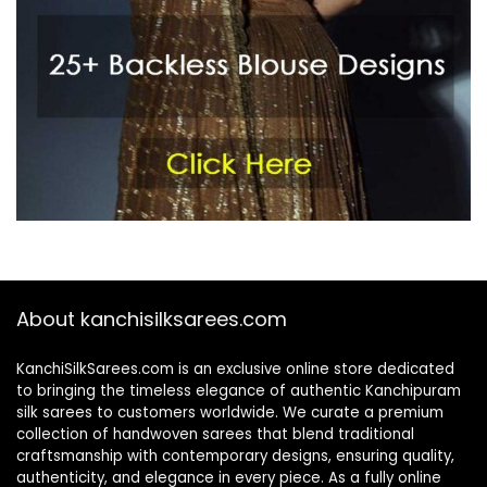
About kanchisilksarees.com
KanchiSilkSarees.com is an exclusive online store dedicated
to bringing the timeless elegance of authentic Kanchipuram
silk sarees to customers worldwide. We curate a premium
collection of handwoven sarees that blend traditional
craftsmanship with contemporary designs, ensuring quality,
authenticity, and elegance in every piece. As a fully online