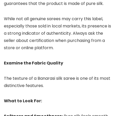
guarantees that the product is made of pure silk.
While not all genuine sarees may carry this label,
especially those sold in local markets, its presence is
a strong indicator of authenticity. Always ask the
seller about certification when purchasing from a
store or online platform.
Examine the Fabric Quality
The texture of a Banarasi silk saree is one of its most
distinctive features.
What to Look For: