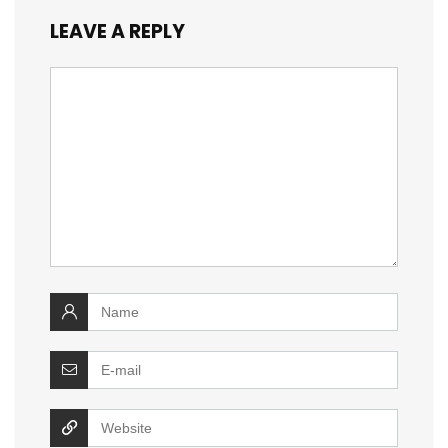
LEAVE A REPLY