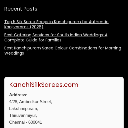
Recent Posts
Top 5 Silk Saree Shops in Kanchipuram for Authentic
Kanjivarams (2026)
Best Catering Services for South Indian Weddings: A
Complete Guide for Families
Best Kanchipuram Saree Colour Combinations for Morning
Weddings
KanchiSilkSarees.com
Address:
4/28, Ambedkar Street,
Lakshmipuram,
Thiruvanmiyur,
Chennai - 600041