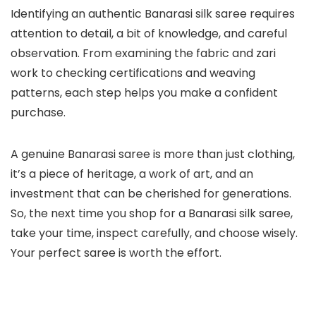
Identifying an authentic Banarasi silk saree requires
attention to detail, a bit of knowledge, and careful
observation. From examining the fabric and zari
work to checking certifications and weaving
patterns, each step helps you make a confident
purchase.
A genuine Banarasi saree is more than just clothing,
it’s a piece of heritage, a work of art, and an
investment that can be cherished for generations.
So, the next time you shop for a Banarasi silk saree,
take your time, inspect carefully, and choose wisely.
Your perfect saree is worth the effort.