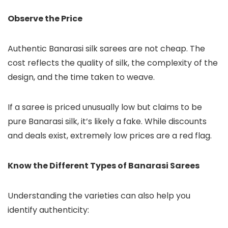
Observe the Price
Authentic Banarasi silk sarees are not cheap. The
cost reflects the quality of silk, the complexity of the
design, and the time taken to weave.
If a saree is priced unusually low but claims to be
pure Banarasi silk, it’s likely a fake. While discounts
and deals exist, extremely low prices are a red flag.
Know the Different Types of Banarasi Sarees
Understanding the varieties can also help you
identify authenticity: