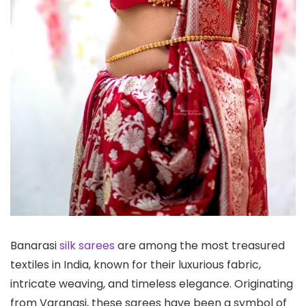
Banarasi
silk sarees
are among the most treasured
textiles in India, known for their luxurious fabric,
intricate weaving, and timeless elegance. Originating
from Varanasi, these sarees have been a symbol of