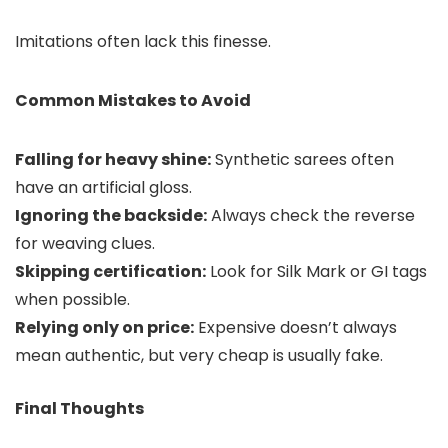
Imitations often lack this finesse.
Common Mistakes to Avoid
Falling for heavy shine:
Synthetic sarees often
have an artificial gloss.
Ignoring the backside:
Always check the reverse
for weaving clues.
Skipping certification:
Look for Silk Mark or GI tags
when possible.
Relying only on price:
Expensive doesn’t always
mean authentic, but very cheap is usually fake.
Final Thoughts