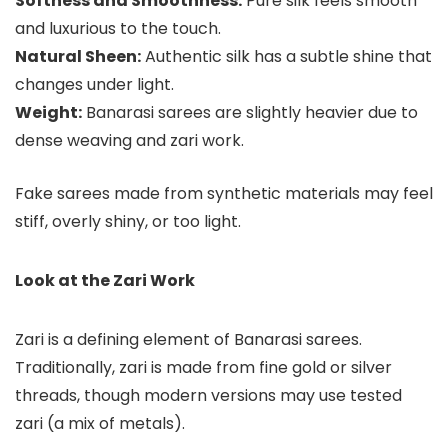
Softness and Smoothness:
Pure silk feels smooth
and luxurious to the touch.
Natural Sheen:
Authentic silk has a subtle shine that
changes under light.
Weight:
Banarasi sarees are slightly heavier due to
dense weaving and zari work.
Fake sarees made from synthetic materials may feel
stiff, overly shiny, or too light.
Look at the Zari Work
Zari is a defining element of Banarasi sarees.
Traditionally, zari is made from fine gold or silver
threads, though modern versions may use tested
zari (a mix of metals).