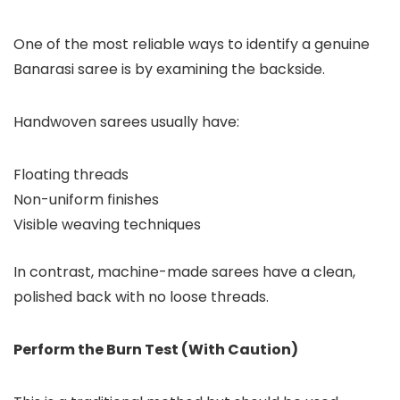
One of the most reliable ways to identify a genuine
Banarasi saree is by examining the backside.
Handwoven sarees usually have:
Floating threads
Non-uniform finishes
Visible weaving techniques
In contrast, machine-made sarees have a clean,
polished back with no loose threads.
Perform the Burn Test (With Caution)