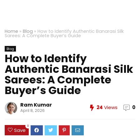
Home
»
Blog
»
How to Identify Authentic Banarasi Silk
Sarees: A Complete Buyer’s Guide
Blog
How to Identify
Authentic Banarasi Silk
Sarees: A Complete
Buyer’s Guide
Ram Kumar
24
Views
0
April 8, 2026
0
Save