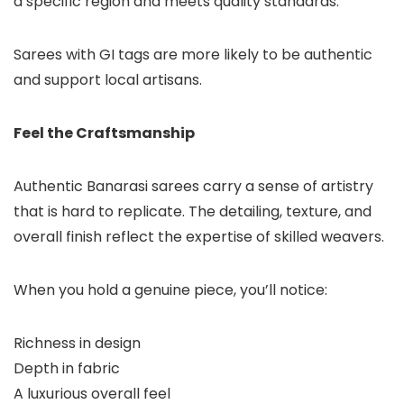
a specific region and meets quality standards.
Sarees with GI tags are more likely to be authentic
and support local artisans.
Feel the Craftsmanship
Authentic Banarasi sarees carry a sense of artistry
that is hard to replicate. The detailing, texture, and
overall finish reflect the expertise of skilled weavers.
When you hold a genuine piece, you’ll notice:
Richness in design
Depth in fabric
A luxurious overall feel