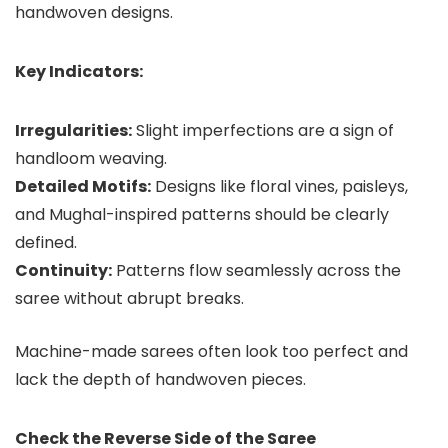
handwoven designs.
Key Indicators:
Irregularities:
Slight imperfections are a sign of
handloom weaving.
Detailed Motifs:
Designs like floral vines, paisleys,
and Mughal-inspired patterns should be clearly
defined.
Continuity:
Patterns flow seamlessly across the
saree without abrupt breaks.
Machine-made sarees often look too perfect and
lack the depth of handwoven pieces.
Check the Reverse Side of the Saree