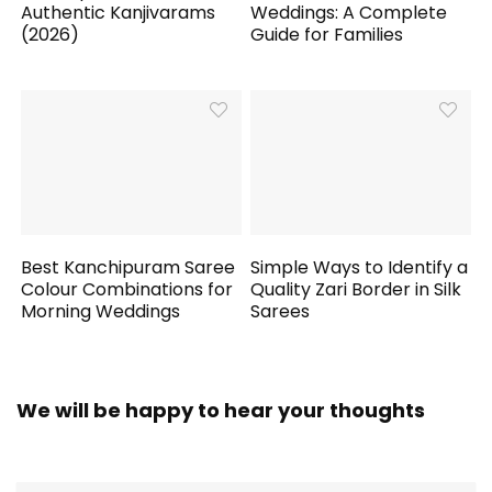
Authentic Kanjivarams
Weddings: A Complete
(2026)
Guide for Families
Best Kanchipuram Saree
Simple Ways to Identify a
Colour Combinations for
Quality Zari Border in Silk
Morning Weddings
Sarees
We will be happy to hear your thoughts