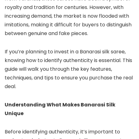
royalty and tradition for centuries. However, with
increasing demand, the market is now flooded with
imitations, making it difficult for buyers to distinguish
between genuine and fake pieces.
If you’re planning to invest in a Banarasi silk saree,
knowing how to identify authenticity is essential. This
guide will walk you through the key features,
techniques, and tips to ensure you purchase the real
deal.
Understanding What Makes Banarasi Silk
Unique
Before identifying authenticity, it’s important to