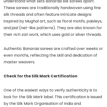
understand what sets Banarasi silk sarees apart.
These sarees are traditionally handwoven using fine
silk threads and often feature intricate designs
inspired by Mughal art, such as floral motifs, paisleys,
and jaal (net-like patterns). They are also known for
their rich zari work, which uses gold or silver threads.
Authentic Banarasi sarees are crafted over weeks or
even months, reflecting the skill and dedication of
master weavers.
Check for the Silk Mark Certification
One of the easiest ways to verify authenticity is to
look for the Silk Mark label. This certification is issued
by the Silk Mark Organisation of India and