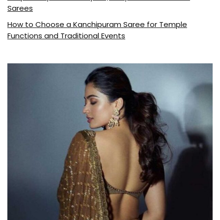
Sarees
How to Choose a Kanchipuram Saree for Temple
Functions and Traditional Events