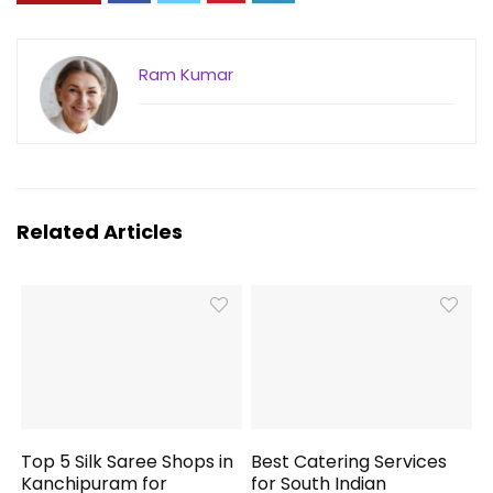
Ram Kumar
Related Articles
Top 5 Silk Saree Shops in
Best Catering Services
Kanchipuram for
for South Indian