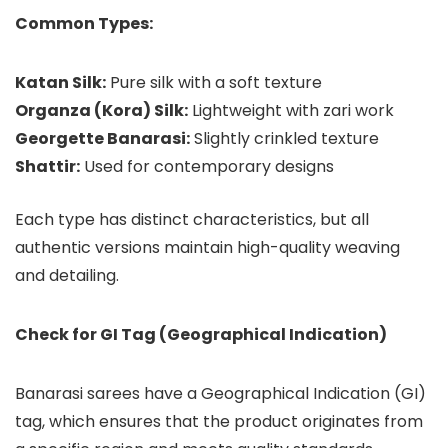
Common Types:
Katan Silk:
Pure silk with a soft texture
Organza (Kora) Silk:
Lightweight with zari work
Georgette Banarasi:
Slightly crinkled texture
Shattir:
Used for contemporary designs
Each type has distinct characteristics, but all
authentic versions maintain high-quality weaving
and detailing.
Check for GI Tag (Geographical Indication)
Banarasi sarees have a Geographical Indication (GI)
tag, which ensures that the product originates from