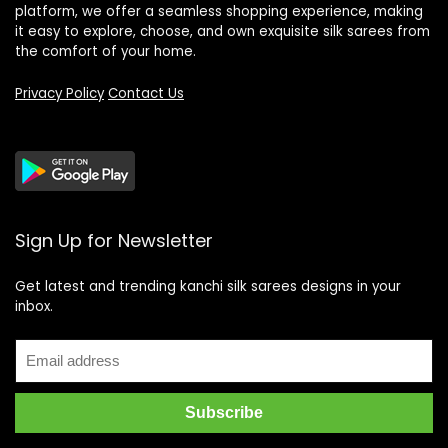
platform, we offer a seamless shopping experience, making
it easy to explore, choose, and own exquisite silk sarees from
the comfort of your home.
Privacy Policy
Contact Us
Sign Up for Newsletter
Get latest and trending kanchi silk sarees designs in your
inbox.