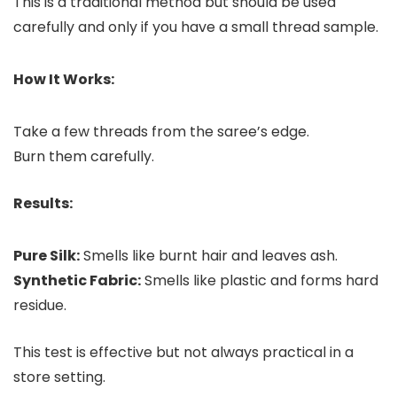
This is a traditional method but should be used
carefully and only if you have a small thread sample.
How It Works:
Take a few threads from the saree’s edge.
Burn them carefully.
Results:
Pure Silk:
Smells like burnt hair and leaves ash.
Synthetic Fabric:
Smells like plastic and forms hard
residue.
This test is effective but not always practical in a
store setting.