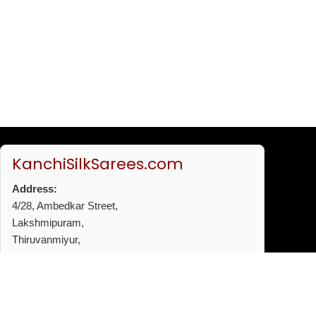
KanchiSilkSarees.com
Address:
4/28, Ambedkar Street,
Lakshmipuram,
Thiruvanmiyur,
Chennai - 600041
Phone:
+91 96772 53720