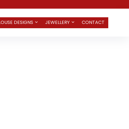
LOUSE DESIGNS
JEWELLERY
CONTACT