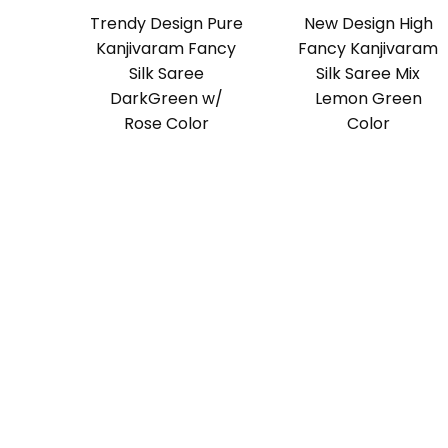
Trendy Design Pure
New Design High
Kanjivaram Fancy
Fancy Kanjivaram
Silk Saree
Silk Saree Mix
DarkGreen w/
Lemon Green
Rose Color
Color