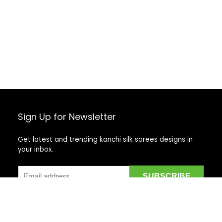
Sign Up for Newsletter
Get latest and trending kanchi silk sarees designs in
your inbox.
Recent Posts