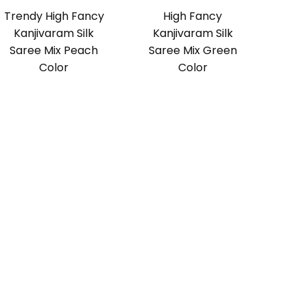
Trendy High Fancy
High Fancy
Kanjivaram Silk
Kanjivaram Silk
Saree Mix Peach
Saree Mix Green
Color
Color