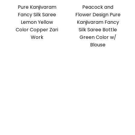
Pure Kanjivaram
Peacock and
Fancy Silk Saree
Flower Design Pure
Lemon Yellow
Kanjivaram Fancy
Color Copper Zari
Silk Saree Bottle
Work
Green Color w/
Blouse