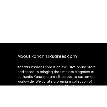
About kanchisilksarees.com
KanchiSilkSarees.com is an exclusive online store
dedicated to bringing the timeless elegance of
authentic Kanchipuram silk sarees to customers
worldwide. We curate a premium collection of
handwoven sarees that blend traditional
craftsmanship with contemporary designs, ensuring
quality, authenticity, and elegance in every piece. As a
fully online platform, we offer a seamless shopping
experience, making it easy to explore, choose, and