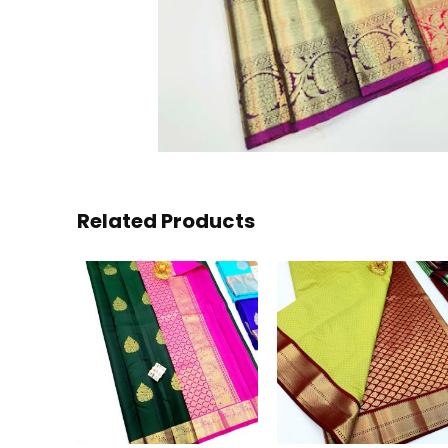
Related Products