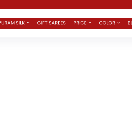
PURAM SILK
GIFT SAREES
PRICE
COLOR
B