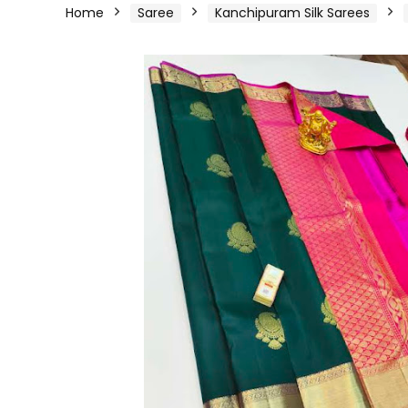
Home
Saree
Kanchipuram Silk Sarees