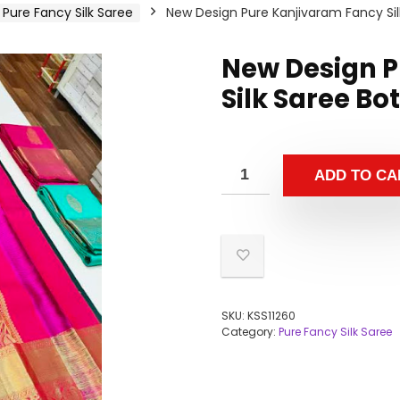
Pure Fancy Silk Saree
New Design Pure Kanjivaram Fancy Sil
New Design P
Silk Saree Bo
ADD TO CA
SKU:
KSS11260
Category:
Pure Fancy Silk Saree