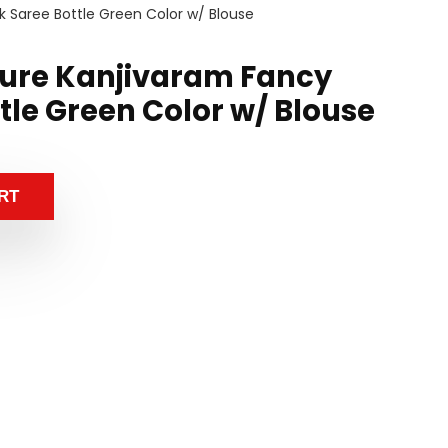
k Saree Bottle Green Color w/ Blouse
ure Kanjivaram Fancy
ttle Green Color w/ Blouse
RT