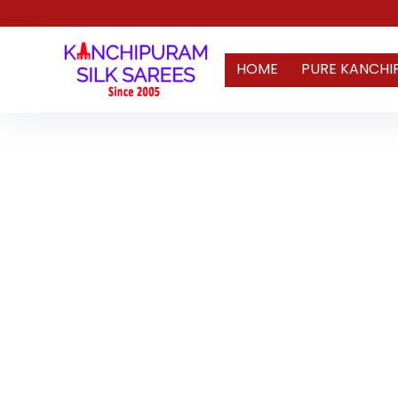
HOME
PURE KANCHI