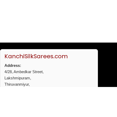
KanchiSilkSarees.com
Address:
4/28, Ambedkar Street,
Lakshmipuram,
Thiruvanmiyur,
Chennai - 600041
Phone:
+91 96772 53720