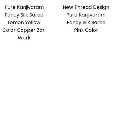
Pure Kanjivaram
New Thread Design
Fancy Silk Saree
Pure Kanjivaram
Lemon Yellow
Fancy Silk Saree
Color Copper Zari
Pink Color
Work