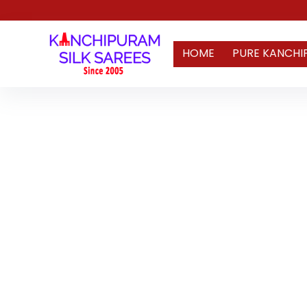
HOME
PURE KANCHI