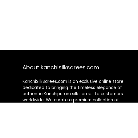
About kanchisilksarees.com
KanchiSilkSarees.com is an exclusive online store
dedicated to bringing the timeless elegance of
authentic Kanchipuram silk sarees to customers
worldwide. We curate a premium collection of
handwoven sarees that blend traditional
craftsmanship with contemporary designs, ensuring
quality, authenticity, and elegance in every piece. As a
fully online platform, we offer a seamless shopping
experience, making it easy to explore, choose, and
own exquisite silk sarees from the comfort of your