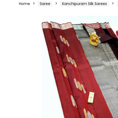
Home
Saree
Kanchipuram Silk Sarees