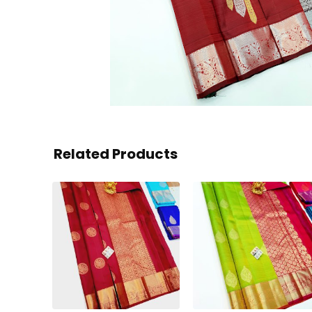
Related Products