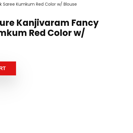
lk Saree Kumkum Red Color w/ Blouse
ure Kanjivaram Fancy
umkum Red Color w/
RT