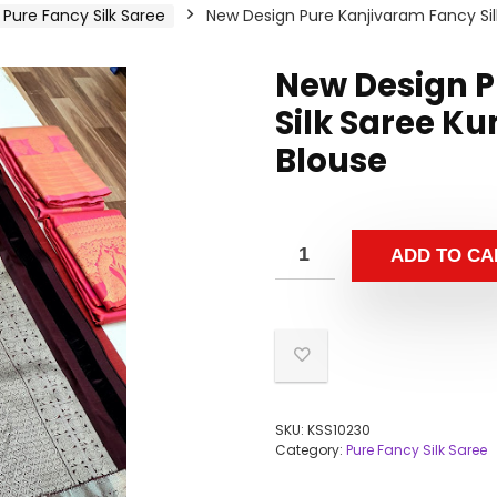
Pure Fancy Silk Saree
New Design Pure Kanjivaram Fancy Si
New Design P
Silk Saree K
Blouse
ADD TO CA
SKU:
KSS10230
Category:
Pure Fancy Silk Saree