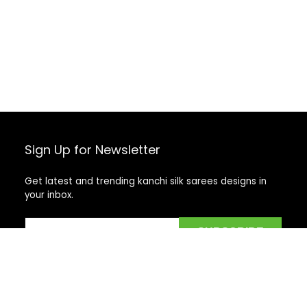
Sign Up for Newsletter
Get latest and trending kanchi silk sarees designs in
your inbox.
Recent Posts