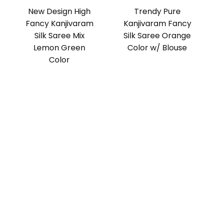
New Design High
Trendy Pure
Fancy Kanjivaram
Kanjivaram Fancy
Silk Saree Mix
Silk Saree Orange
Lemon Green
Color w/ Blouse
Color