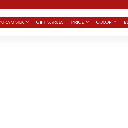
PURAM SILK
GIFT SAREES
PRICE
COLOR
B