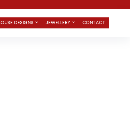
LOUSE DESIGNS
JEWELLERY
CONTACT