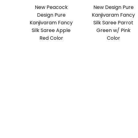
New Peacock
New Design Pure
Design Pure
Kanjivaram Fancy
Kanjivaram Fancy
Silk Saree Parrot
Silk Saree Apple
Green w/ Pink
Red Color
Color