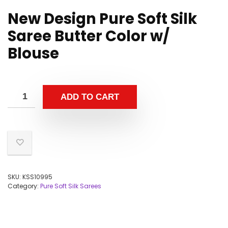
New Design Pure Soft Silk
Saree Butter Color w/
Blouse
ADD TO CART
SKU:
KSS10995
Category:
Pure Soft Silk Sarees