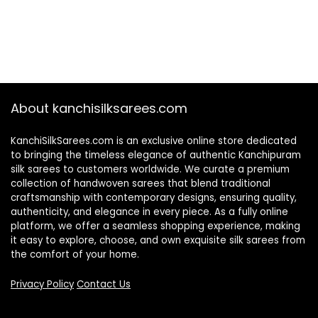
About kanchisilksarees.com
KanchiSilkSarees.com is an exclusive online store dedicated
to bringing the timeless elegance of authentic Kanchipuram
silk sarees to customers worldwide. We curate a premium
collection of handwoven sarees that blend traditional
craftsmanship with contemporary designs, ensuring quality,
authenticity, and elegance in every piece. As a fully online
platform, we offer a seamless shopping experience, making
it easy to explore, choose, and own exquisite silk sarees from
the comfort of your home.
Privacy Policy
Contact Us