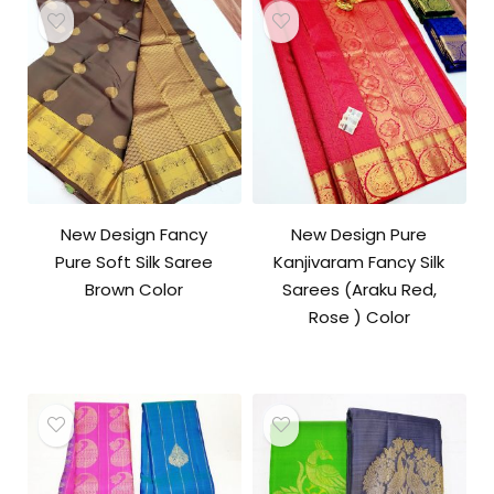
New Design Fancy
New Design Pure
Pure Soft Silk Saree
Kanjivaram Fancy Silk
Brown Color
Sarees (Araku Red,
Rose ) Color