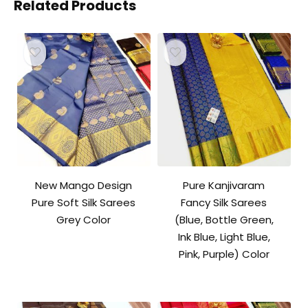
Related Products
New Mango Design
Pure Kanjivaram
Pure Soft Silk Sarees
Fancy Silk Sarees
Grey Color
(Blue, Bottle Green,
Ink Blue, Light Blue,
Pink, Purple) Color