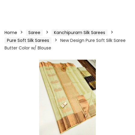
Home
Saree
Kanchipuram Silk Sarees
Pure Soft Silk Sarees
New Design Pure Soft Silk Saree
Butter Color w/ Blouse