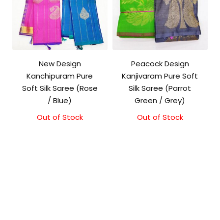
New Design
Peacock Design
Kanchipuram Pure
Kanjivaram Pure Soft
Soft Silk Saree (Rose
Silk Saree (Parrot
/ Blue)
Green / Grey)
Out of Stock
Out of Stock