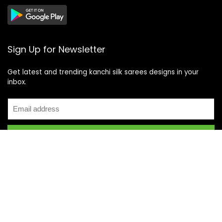
Sign Up for Newsletter
Get latest and trending kanchi silk sarees designs in your
inbox.
Recent Posts
Top 5 Silk Saree Shops in Kanchipuram for Authentic
Kanjivarams (2026)
Best Catering Services for South Indian Weddings: A