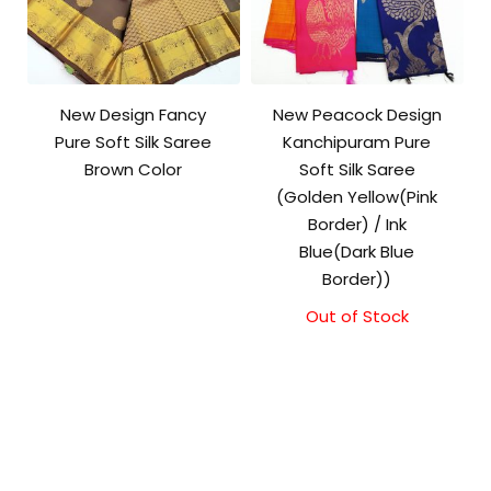
New Design Fancy
New Peacock Design
Pure Soft Silk Saree
Kanchipuram Pure
Brown Color
Soft Silk Saree
(Golden Yellow(Pink
Border) / Ink
Blue(Dark Blue
Border))
Out of Stock