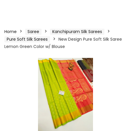
Home
Saree
Kanchipuram Silk Sarees
Pure Soft Silk Sarees
New Design Pure Soft Silk Saree
Lemon Green Color w/ Blouse