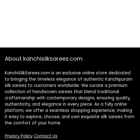
About kanchisilksarees.com
KanchiSilkSarees.com is an exclusive online store dedicated
to bringing the timeless elegance of authentic Kanchipuram
silk sarees to customers worldwide. We curate a premium
collection of handwoven sarees that blend traditional
craftsmanship with contemporary designs, ensuring quality,
authenticity, and elegance in every piece. As a fully online
platform, we offer a seamless shopping experience, making
it easy to explore, choose, and own exquisite silk sarees from
the comfort of your home.
Privacy Policy
Contact Us