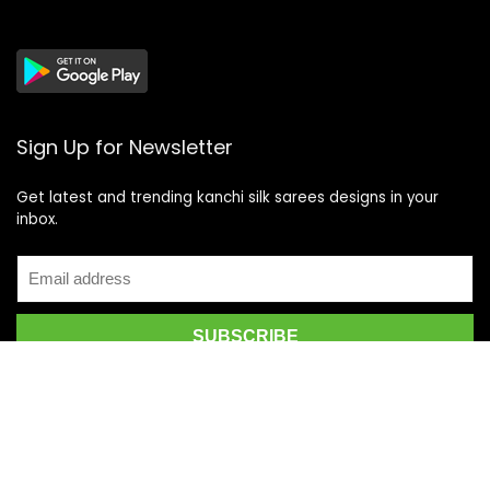
Sign Up for Newsletter
Get latest and trending kanchi silk sarees designs in your
inbox.
Recent Posts
Top 5 Silk Saree Shops in Kanchipuram for Authentic
Kanjivarams (2026)