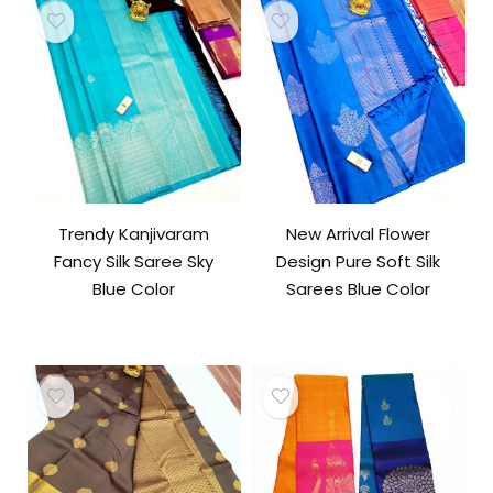
Trendy Kanjivaram
New Arrival Flower
Fancy Silk Saree Sky
Design Pure Soft Silk
Blue Color
Sarees Blue Color