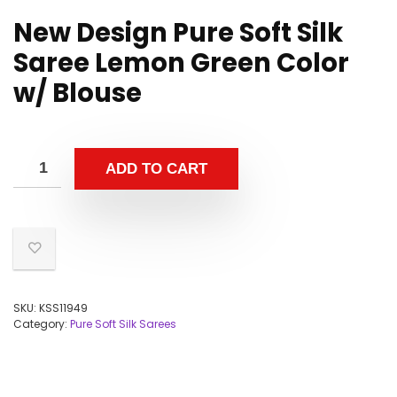
New Design Pure Soft Silk
Saree Lemon Green Color
w/ Blouse
ADD TO CART
SKU:
KSS11949
Category:
Pure Soft Silk Sarees