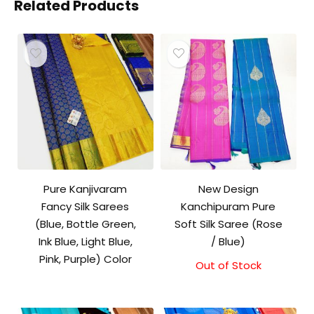
Related Products
Pure Kanjivaram
New Design
Fancy Silk Sarees
Kanchipuram Pure
(Blue, Bottle Green,
Soft Silk Saree (Rose
Ink Blue, Light Blue,
/ Blue)
Pink, Purple) Color
Out of Stock