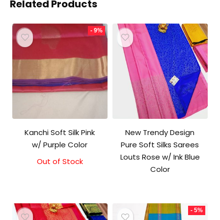
Related Products
- 9%
Kanchi Soft Silk Pink
New Trendy Design
w/ Purple Color
Pure Soft Silks Sarees
Louts Rose w/ Ink Blue
Out of Stock
Original
Current
Color
price
price
was:
is:
₹5,800.00.
₹5,300.00.
- 5%