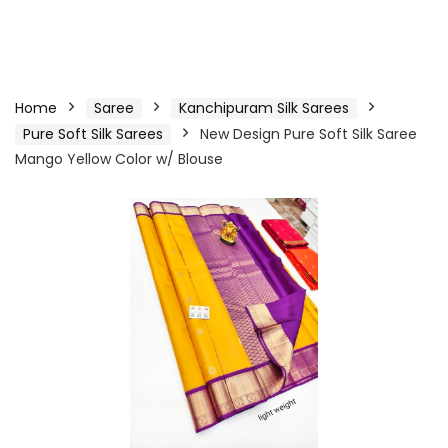
Home
Saree
Kanchipuram Silk Sarees
Pure Soft Silk Sarees
New Design Pure Soft Silk Saree
Mango Yellow Color w/ Blouse