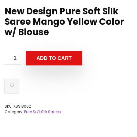
New Design Pure Soft Silk
Saree Mango Yellow Color
w/ Blouse
ADD TO CART
SKU:
KSS13062
Category:
Pure Soft Silk Sarees