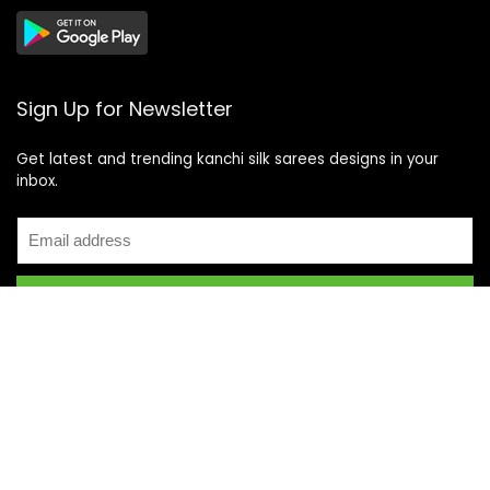
Sign Up for Newsletter
Get latest and trending kanchi silk sarees designs in your
inbox.
Recent Posts
Top 5 Silk Saree Shops in Kanchipuram for Authentic
Kanjivarams (2026)
Best Catering Services for South Indian Weddings: A