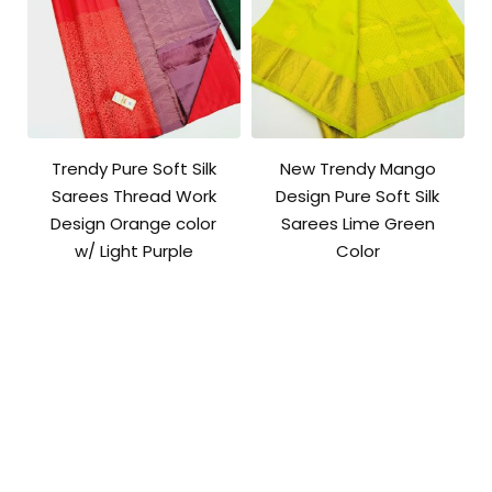
Trendy Pure Soft Silk
New Trendy Mango
Sarees Thread Work
Design Pure Soft Silk
Design Orange color
Sarees Lime Green
w/ Light Purple
Color