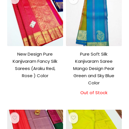
New Design Pure
Pure Soft Silk
Kanjivaram Fancy Silk
Kanjivaram Saree
Sarees (Araku Red,
Mango Design Pear
Rose ) Color
Green and Sky Blue
Color
Out of Stock
Original
Current
price
price
was:
is:
₹10,500.00.
₹10,000.00.