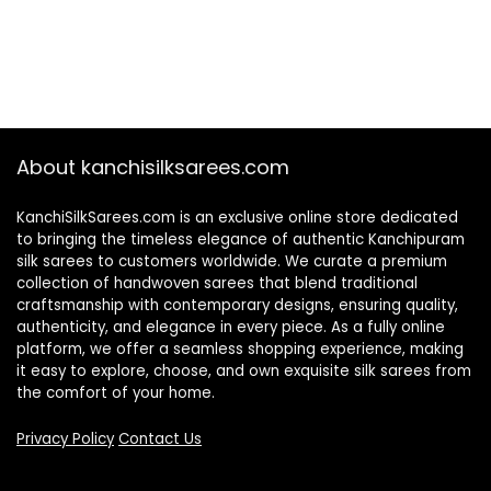
About kanchisilksarees.com
KanchiSilkSarees.com is an exclusive online store dedicated
to bringing the timeless elegance of authentic Kanchipuram
silk sarees to customers worldwide. We curate a premium
collection of handwoven sarees that blend traditional
craftsmanship with contemporary designs, ensuring quality,
authenticity, and elegance in every piece. As a fully online
platform, we offer a seamless shopping experience, making
it easy to explore, choose, and own exquisite silk sarees from
the comfort of your home.
Privacy Policy
Contact Us