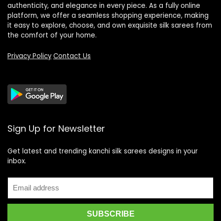
authenticity, and elegance in every piece. As a fully online
platform, we offer a seamless shopping experience, making
it easy to explore, choose, and own exquisite silk sarees from
the comfort of your home.
Privacy Policy
Contact Us
Sign Up for Newsletter
Get latest and trending kanchi silk sarees designs in your
inbox.