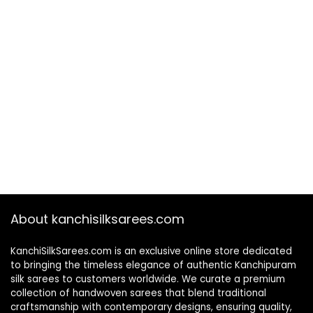
About kanchisilksarees.com
KanchiSilkSarees.com is an exclusive online store dedicated
to bringing the timeless elegance of authentic Kanchipuram
silk sarees to customers worldwide. We curate a premium
collection of handwoven sarees that blend traditional
craftsmanship with contemporary designs, ensuring quality,