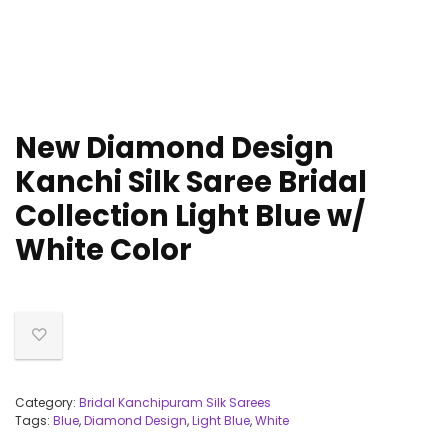
New Diamond Design
Kanchi Silk Saree Bridal
Collection Light Blue w/
White Color
Category:
Bridal Kanchipuram Silk Sarees
Tags:
Blue
,
Diamond Design
,
Light Blue
,
White