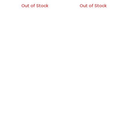
Out of Stock
Out of Stock