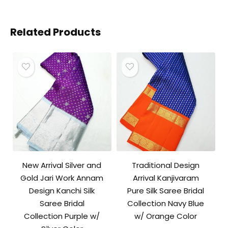
Related Products
New Arrival Silver and
Traditional Design
Gold Jari Work Annam
Arrival Kanjivaram
Design Kanchi Silk
Pure Silk Saree Bridal
Saree Bridal
Collection Navy Blue
Collection Purple w/
w/ Orange Color