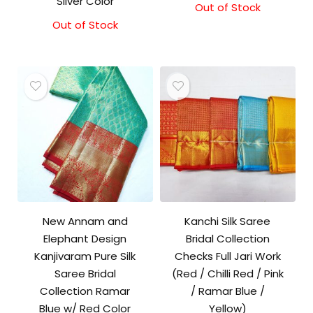
Silver Color
Out of Stock
Out of Stock
New Annam and
Kanchi Silk Saree
Elephant Design
Bridal Collection
Kanjivaram Pure Silk
Checks Full Jari Work
Saree Bridal
(Red / Chilli Red / Pink
Collection Ramar
/ Ramar Blue /
Blue w/ Red Color
Yellow)