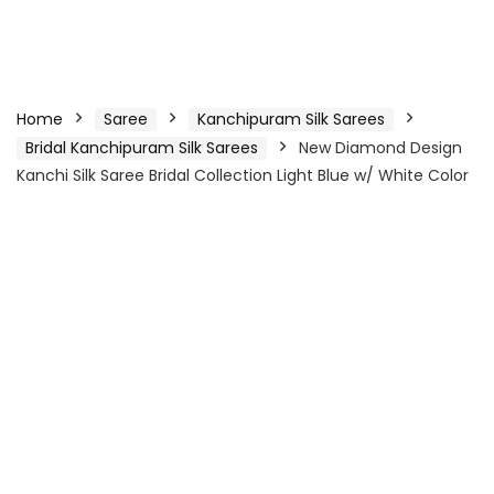
Home
Saree
Kanchipuram Silk Sarees
Bridal Kanchipuram Silk Sarees
New Diamond Design
Kanchi Silk Saree Bridal Collection Light Blue w/ White Color