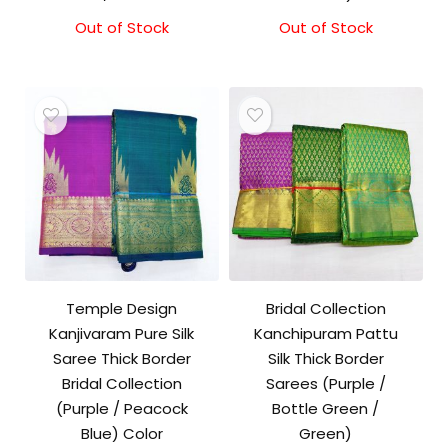
Out of Stock
Out of Stock
Temple Design
Bridal Collection
Kanjivaram Pure Silk
Kanchipuram Pattu
Saree Thick Border
Silk Thick Border
Bridal Collection
Sarees (Purple /
(Purple / Peacock
Bottle Green /
Blue) Color
Green)