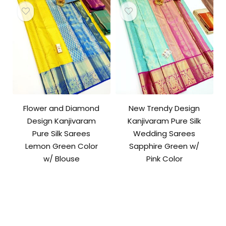
Flower and Diamond
New Trendy Design
Design Kanjivaram
Kanjivaram Pure Silk
Pure Silk Sarees
Wedding Sarees
Lemon Green Color
Sapphire Green w/
w/ Blouse
Pink Color