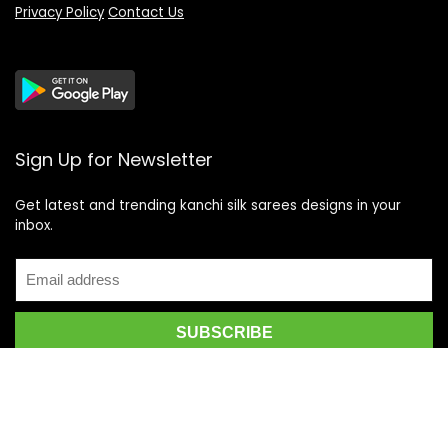
Privacy Policy
Contact Us
Sign Up for Newsletter
Get latest and trending kanchi silk sarees designs in your
inbox.
Recent Posts
Top 5 Silk Saree Shops in Kanchipuram for Authentic