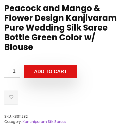
Peacock and Mango &
Flower Design Kanjivaram
Pure Wedding Silk Saree
Bottle Green Color w/
Blouse
ADD TO CART
SKU:
KSS11282
Category:
Kanchipuram Silk Sarees