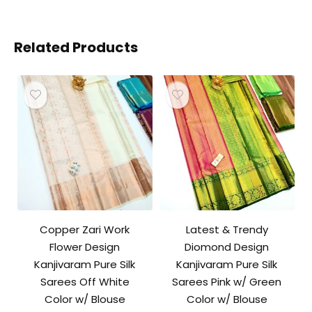
Related Products
Copper Zari Work
Latest & Trendy
Flower Design
Diomond Design
Kanjivaram Pure Silk
Kanjivaram Pure Silk
Sarees Off White
Sarees Pink w/ Green
Color w/ Blouse
Color w/ Blouse