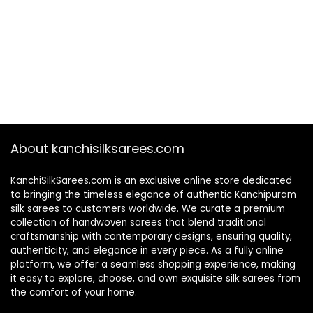
About kanchisilksarees.com
KanchiSilkSarees.com is an exclusive online store dedicated
to bringing the timeless elegance of authentic Kanchipuram
silk sarees to customers worldwide. We curate a premium
collection of handwoven sarees that blend traditional
craftsmanship with contemporary designs, ensuring quality,
authenticity, and elegance in every piece. As a fully online
platform, we offer a seamless shopping experience, making
it easy to explore, choose, and own exquisite silk sarees from
the comfort of your home.