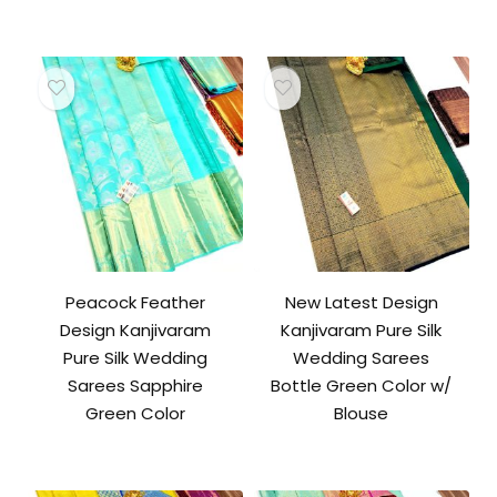
Peacock Feather
New Latest Design
Design Kanjivaram
Kanjivaram Pure Silk
Pure Silk Wedding
Wedding Sarees
Sarees Sapphire
Bottle Green Color w/
Green Color
Blouse