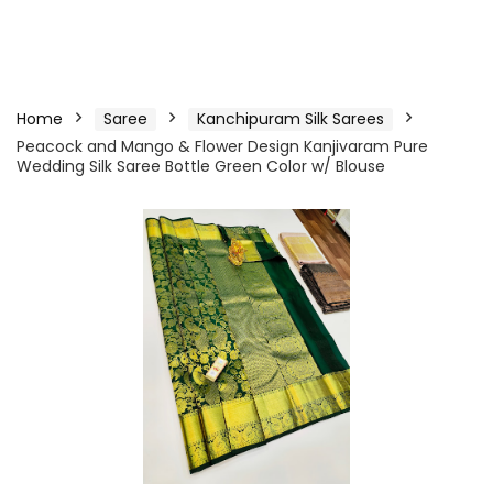
Home
Saree
Kanchipuram Silk Sarees
Peacock and Mango & Flower Design Kanjivaram Pure
Wedding Silk Saree Bottle Green Color w/ Blouse