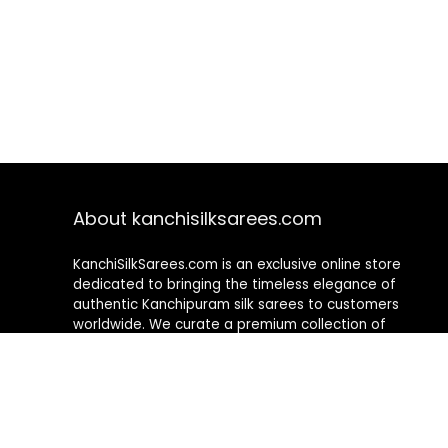
About kanchisilksarees.com
KanchiSilkSarees.com is an exclusive online store
dedicated to bringing the timeless elegance of
authentic Kanchipuram silk sarees to customers
worldwide. We curate a premium collection of
handwoven sarees that blend traditional
craftsmanship with contemporary designs, ensuring
quality, authenticity, and elegance in every piece. As a
fully online platform, we offer a seamless shopping
experience, making it easy to explore, choose, and
own exquisite silk sarees from the comfort of your