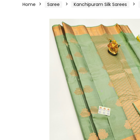
Home
Saree
Kanchipuram Silk Sarees