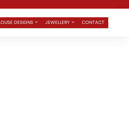
LOUSE DESIGNS
JEWELLERY
CONTACT