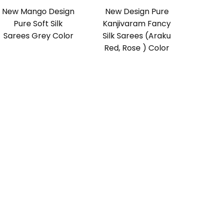
New Mango Design
New Design Pure
Pure Soft Silk
Kanjivaram Fancy
Sarees Grey Color
Silk Sarees (Araku
Red, Rose ) Color