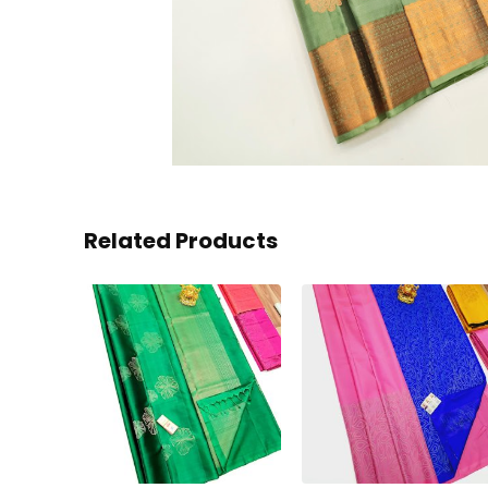
Related Products