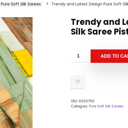
Pure Soft Silk Sarees
Trendy and Latest Design Pure Soft Sil
Trendy and La
Silk Saree Pi
ADD TO CA
SKU:
KSS11755
Category:
Pure Soft Silk Sarees