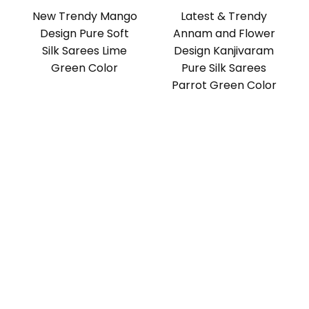
New Trendy Mango
Latest & Trendy
Design Pure Soft
Annam and Flower
Silk Sarees Lime
Design Kanjivaram
Green Color
Pure Silk Sarees
Parrot Green Color