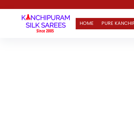
HOME
PURE KANCHI