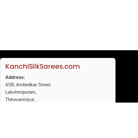
KanchiSilkSarees.com
Address:
4/28, Ambedkar Street,
Lakshmipuram,
Thiruvanmiyur,
Chennai - 600041
Phone:
+91 96772 53720