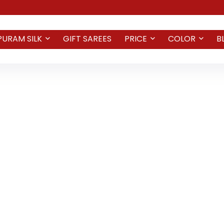
PURAM SILK
GIFT SAREES
PRICE
COLOR
B