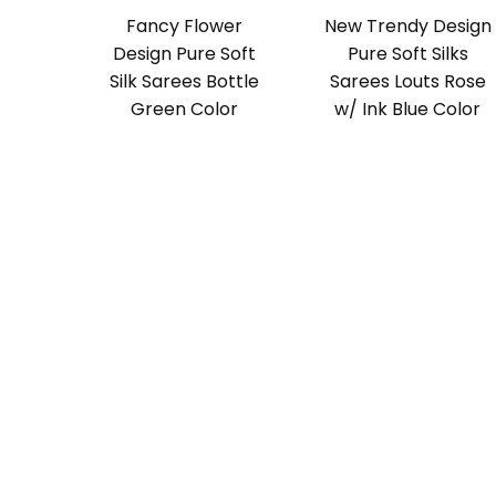
Fancy Flower
New Trendy Design
Design Pure Soft
Pure Soft Silks
Silk Sarees Bottle
Sarees Louts Rose
Green Color
w/ Ink Blue Color