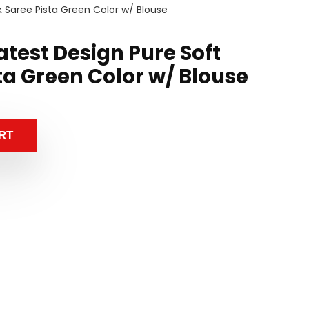
k Saree Pista Green Color w/ Blouse
test Design Pure Soft
sta Green Color w/ Blouse
RT