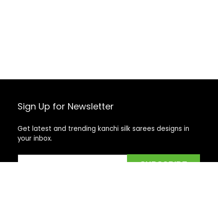
Sign Up for Newsletter
Get latest and trending kanchi silk sarees designs in
your inbox.
Recent Posts