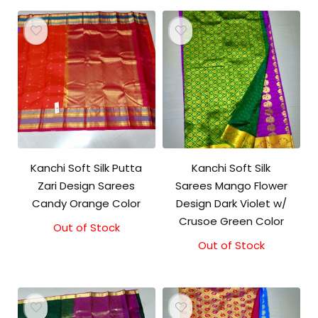
Kanchi Soft Silk Putta
Kanchi Soft Silk
Zari Design Sarees
Sarees Mango Flower
Candy Orange Color
Design Dark Violet w/
Crusoe Green Color
Out of Stock
Out of Stock