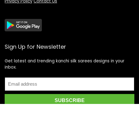
Privacy Policy
Contact Us
Sign Up for Newsletter
Get latest and trending kanchi silk sarees designs in your
inbox.
Recent Posts
Top 5 Silk Saree Shops in Kanchipuram for Authentic