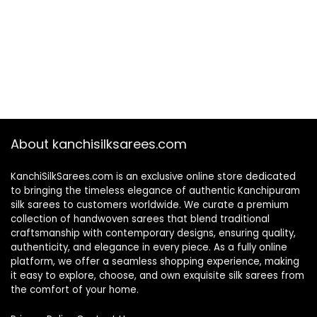
About kanchisilksarees.com
KanchiSilkSarees.com is an exclusive online store dedicated
to bringing the timeless elegance of authentic Kanchipuram
silk sarees to customers worldwide. We curate a premium
collection of handwoven sarees that blend traditional
craftsmanship with contemporary designs, ensuring quality,
authenticity, and elegance in every piece. As a fully online
platform, we offer a seamless shopping experience, making
it easy to explore, choose, and own exquisite silk sarees from
the comfort of your home.