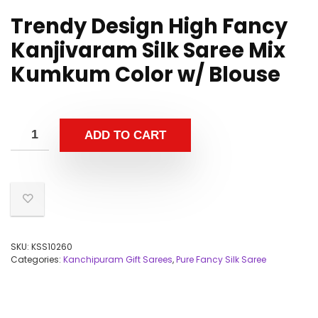
Trendy Design High Fancy
Kanjivaram Silk Saree Mix
Kumkum Color w/ Blouse
ADD TO CART
SKU:
KSS10260
Categories:
Kanchipuram Gift Sarees
,
Pure Fancy Silk Saree