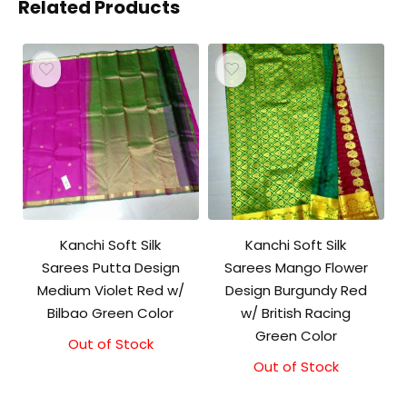
Related Products
Kanchi Soft Silk
Kanchi Soft Silk
Sarees Putta Design
Sarees Mango Flower
Medium Violet Red w/
Design Burgundy Red
Bilbao Green Color
w/ British Racing
Green Color
Out of Stock
Out of Stock