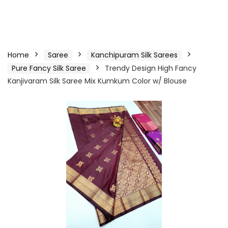
Home
Saree
Kanchipuram Silk Sarees
Pure Fancy Silk Saree
Trendy Design High Fancy
Kanjivaram Silk Saree Mix Kumkum Color w/ Blouse