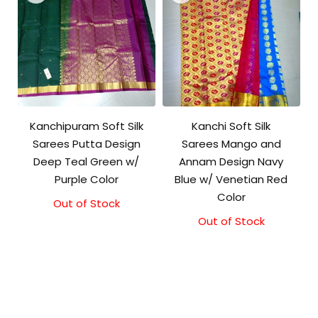
Kanchipuram Soft Silk
Kanchi Soft Silk
Sarees Putta Design
Sarees Mango and
Deep Teal Green w/
Annam Design Navy
Purple Color
Blue w/ Venetian Red
Color
Out of Stock
Out of Stock