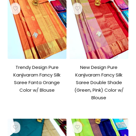
Trendy Design Pure
New Design Pure
Kanjivaram Fancy Silk
Kanjivaram Fancy Silk
Saree Fanta Orange
Saree Double Shade
Color w/ Blouse
(Green, Pink) Color w/
Blouse