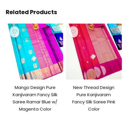
Related Products
Mango Design Pure
New Thread Design
Kanjivaram Fancy Silk
Pure Kanjivaram
Saree Ramar Blue w/
Fancy Silk Saree Pink
Magenta Color
Color