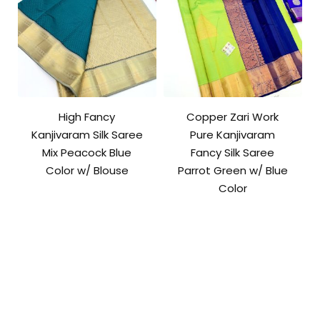
High Fancy
Copper Zari Work
Kanjivaram Silk Saree
Pure Kanjivaram
Mix Peacock Blue
Fancy Silk Saree
Color w/ Blouse
Parrot Green w/ Blue
Color