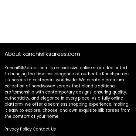
About kanchisilksarees.com
KanchiSilkSarees.com is an exclusive online store dedicated
to bringing the timeless elegance of authentic Kanchipuram
silk sarees to customers worldwide. We curate a premium
collection of handwoven sarees that blend traditional
craftsmanship with contemporary designs, ensuring quality,
authenticity, and elegance in every piece. As a fully online
platform, we offer a seamless shopping experience, making
it easy to explore, choose, and own exquisite silk sarees from
the comfort of your home.
Privacy Policy
Contact Us