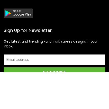
Sign Up for Newsletter
Get latest and trending kanchi silk sarees designs in your
inbox.
Recent Posts
Top 5 Silk Saree Shops in Kanchipuram for Authentic
Kanjivarams (2026)