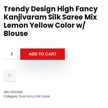
Trendy Design High Fancy
Kanjivaram Silk Saree Mix
Lemon Yellow Color w/
Blouse
ADD TO CART
SKU:
KSS11129
Category:
Pure Fancy Silk Saree