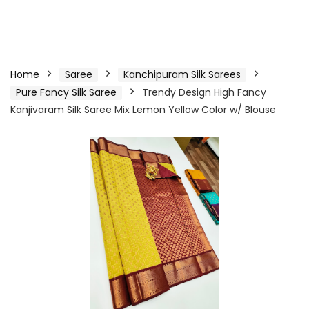
Home
Saree
Kanchipuram Silk Sarees
Pure Fancy Silk Saree
Trendy Design High Fancy
Kanjivaram Silk Saree Mix Lemon Yellow Color w/ Blouse