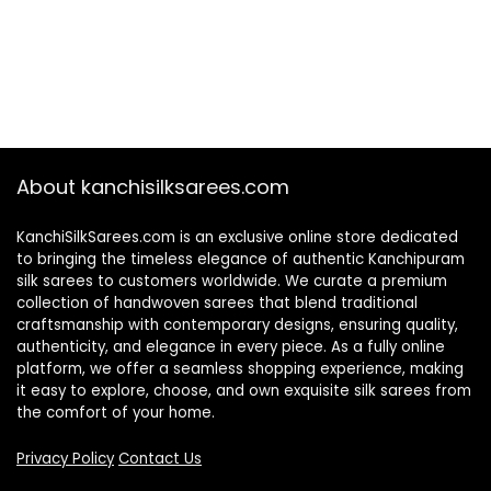
About kanchisilksarees.com
KanchiSilkSarees.com is an exclusive online store dedicated
to bringing the timeless elegance of authentic Kanchipuram
silk sarees to customers worldwide. We curate a premium
collection of handwoven sarees that blend traditional
craftsmanship with contemporary designs, ensuring quality,
authenticity, and elegance in every piece. As a fully online
platform, we offer a seamless shopping experience, making
it easy to explore, choose, and own exquisite silk sarees from
the comfort of your home.
Privacy Policy
Contact Us