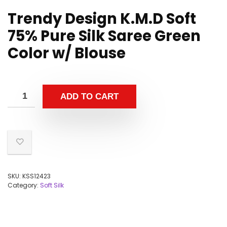
Trendy Design K.M.D Soft
75% Pure Silk Saree Green
Color w/ Blouse
ADD TO CART
SKU:
KSS12423
Category:
Soft Silk