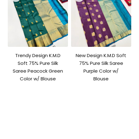
Trendy Design K.M.D
New Design K.M.D Soft
Soft 75% Pure Silk
75% Pure Silk Saree
Saree Peacock Green
Purple Color w/
Color w/ Blouse
Blouse