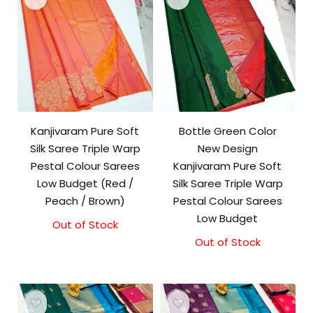
Kanjivaram Pure Soft
Bottle Green Color
Silk Saree Triple Warp
New Design
Pestal Colour Sarees
Kanjivaram Pure Soft
Low Budget (Red /
Silk Saree Triple Warp
Peach / Brown)
Pestal Colour Sarees
Low Budget
Out of Stock
Out of Stock
Original
Current
price
price
was:
is:
₹8,000.00.
₹7,500.00.