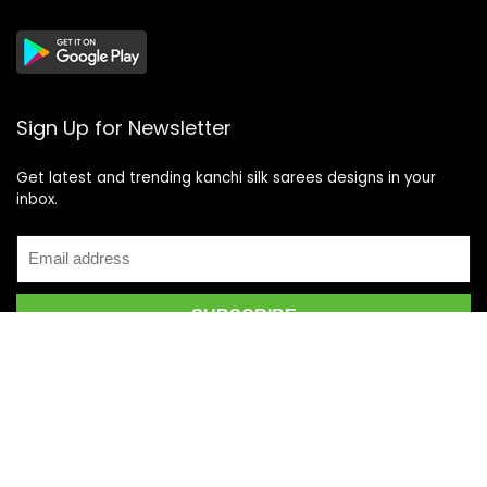
Sign Up for Newsletter
Get latest and trending kanchi silk sarees designs in your
inbox.
Recent Posts
Top 5 Silk Saree Shops in Kanchipuram for Authentic
Kanjivarams (2026)