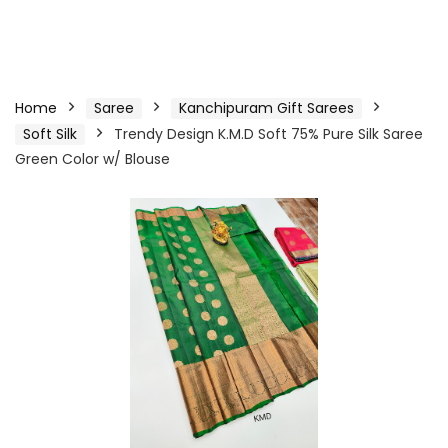
Home
Saree
Kanchipuram Gift Sarees
Soft Silk
Trendy Design K.M.D Soft 75% Pure Silk Saree
Green Color w/ Blouse