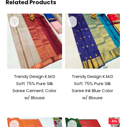
Related Products
Trendy Design K.M.D
Trendy Design K.M.D
Soft 75% Pure Silk
Soft 75% Pure Silk
Saree Cement Color
Saree Ink Blue Color
w/ Blouse
w/ Blouse
- 6%